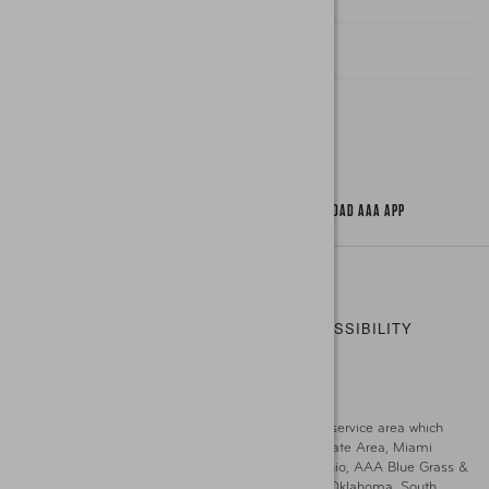
Find A Store
Gas Information
Traffic Safety
About Us / Jobs
AAA World Magazine
News Releases
Teen Driving
AAA Traveler Worldwise
Learn About AAA
Senior Driving
The Extra Mile
Jobs
Driver Education & Training
Advertise With Us
Become A Provider
DOWNLOAD AAA APP
Copyright ©
2026 AAA Club Alliance Inc.
PRIVACY POLICY
TERMS OF USE
ACCESSIBILITY
|
|
STATEMENT
GO TO OTHER AAA CLUBS
This site serves residents of the AAA Club Alliance service area which
includes Greater Hartford, CT Area, Cincinnati Tri-State Area, Miami
County, OH, Greater Dayton, OH Area, Northwest Ohio, AAA Blue Grass &
Bluefield Regions, Southern West Virginia, Kansas, Oklahoma, South