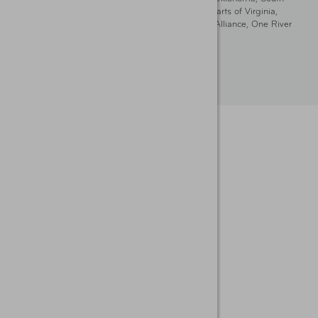
Dakota, Delaware, Maryland, Washington DC, and parts of Virginia,
Pennsylvania and New Jersey. Write Us: AAA Club Alliance, One River
Place, Wilmington, DE 19801