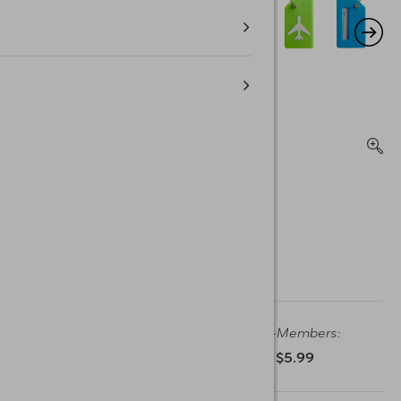
Member Price:
Non-Members:
$4.99
$5.99