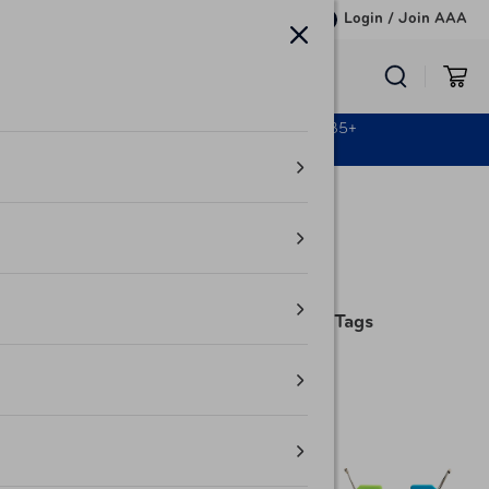
Skip to content
Login
/
Join AAA
‹ AAA Club Alliance
TRAVELERS’ STORE & MORE
Free Shipping on All Orders $35+
Learn More
Home /
Automotive
Smooth Trip
2 Pack Silicone Luggage Tags