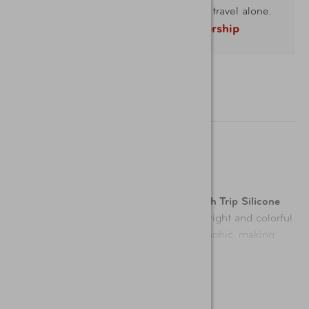
Take AAA with you and you'll never travel alone.
Learn more about membership
Description
Easily spot your luggage with the
Smooth Trip Silicone
Airplane Luggage Tags 2-Pack
. These bright and colorful
tags are designed with a fun airplane graphic, making
luggage identification a breeze. Made from durable,
Show More
flexible silicone, each tag is built to withstand the rigors
of travel while adding a stylish touch to your bags. The
stainless-steel loop ensures a secure attachment to your