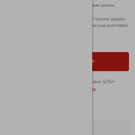
Sign In
or
Join Now
to shop member prices.
Easily identify your luggage with these bright silicone airplane
luggage tags. Durable 2-pack with secure steel loop and hidden
ID for privacy.
Add to Cart |
$5.99
Free shipping on merchandise orders $35+
Learn about
Shipping
and
Returns
Free shipping to your AAA Store