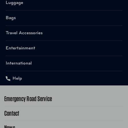
Luggage
Bags
Travel Accessories
Entertainment
International
Help
Emergency Road Service
Contact
1-800-222-4357
Request Service Online
News
Contact Us