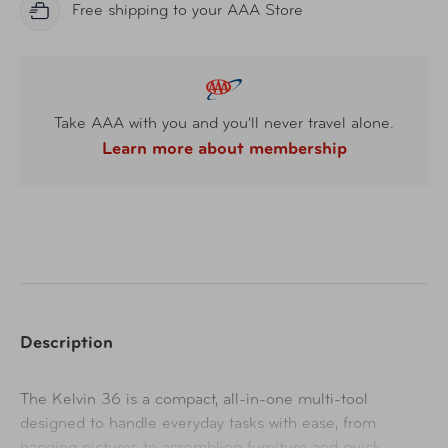
Free shipping to your AAA Store
Take AAA with you and you'll never travel alone.
Learn more about membership
Description
The Kelvin 36 is a compact, all-in-one multi-tool
designed to handle everyday tasks with ease, from
hanging pictures to assembling furniture and quick