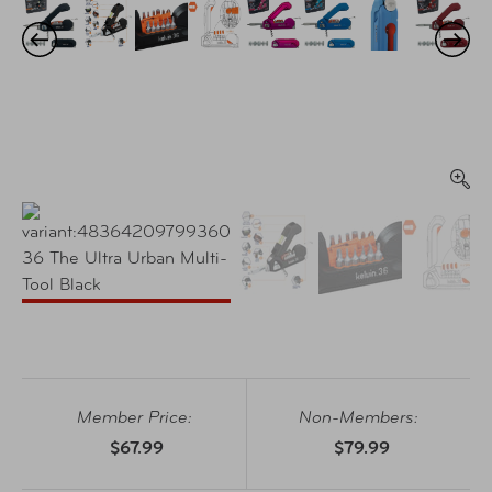
Member Price:
Non-Members:
$67.99
$79.99