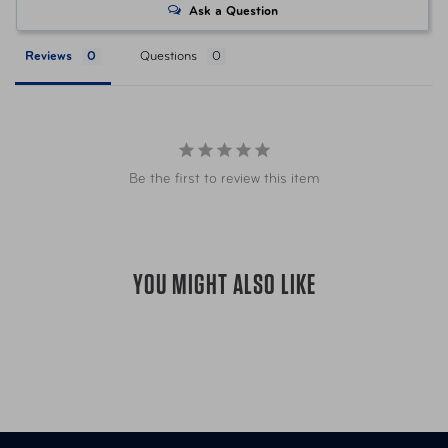
weight cast aluminum body and engineered ABS
Ask a Question
plastic ergonomic rubberized handle
Item Number
AUT-K36CYA01-01
Comes in an impressive metal gift box to keep your
Reviews
Questions
extra working parts organized!
Perfect for the Home, Condo, Apartment, Office,
Item Number
AUT-K36RED01-01
Dorm Room, RV, Trailer, Boat, Chalet, Cottage,
Wherever you live life
Keep it in you kitchen drawer, in your car glove box,
Be the first to review this item
in your office, on your boat
in your backpack for biking, hiking or camping (or
“Glamping”)
PERFECT STOCKING STUFFER, Housewarming
YOU MIGHT ALSO LIKE
Gift, birthdays, weddings, off to College, or the
Office Employee and Owners alike!
Ideal gift for Dad, Mom, Son, Daughter, and for the
Uncle who has just about everything!