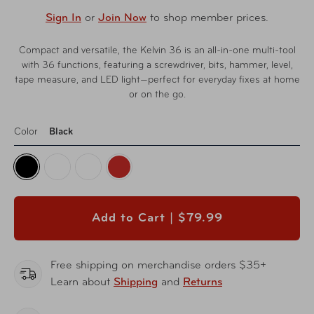
Sign In
or
Join Now
to shop member prices.
Compact and versatile, the Kelvin 36 is an all-in-one multi-tool
with 36 functions, featuring a screwdriver, bits, hammer, level,
tape measure, and LED light—perfect for everyday fixes at home
or on the go.
Color
Black
Add to Cart |
$79.99
Free shipping on merchandise orders $35+
Learn about
Shipping
and
Returns