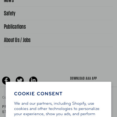
Request From AAA App
866-636-2377
Safety
Public Affairs
FAQ Search
Advocacy Priorities
Publications
School Safety Patrol
Find A Store
Gas Information
Traffic Safety
About Us / Jobs
AAA World Magazine
News Releases
Teen Driving
AAA Traveler Worldwise
Learn About AAA
Senior Driving
The Extra Mile
Jobs
Driver Education & Training
Advertise With Us
Become A Provider
DOWNLOAD AAA APP
COOKIE CONSENT
Copyright ©
2026 AAA Club Alliance Inc.
We and our partners, including Shopify, use
PRIVACY POLICY
TERMS OF USE
ACCESSIBILITY
|
|
cookies and other technologies to personalize
STATEMENT
your experience, show you ads, and perform