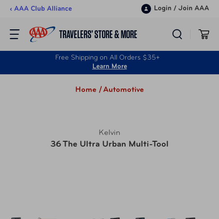
Skip to content
Login
/
Join AAA
‹ AAA Club Alliance
TRAVELERS’ STORE & MORE
Free Shipping on All Orders $35+
Learn More
Home /
Automotive
Kelvin
36 The Ultra Urban Multi-Tool