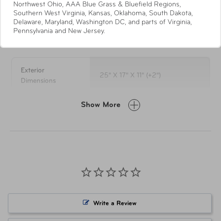
Northwest Ohio, AAA Blue Grass & Bluefield Regions,
wheel system
Southern West Virginia, Kansas, Oklahoma, South Dakota,
Full London Fog striped lining
Delaware, Maryland, Washington DC, and parts of Virginia,
Pennsylvania and New Jersey.
Specifications
Interior has a zippered divider with a mesh pocket
& tie down straps
Spinner uprights expand 2" for additional packing
capacity
Exterior
25" X 17" X 11" (+2")
Convenient top and side carry handles on all sizes
Dimensions
Side feet for extra protection on all sizes
Self repairing nylon zippers
Show More
Weight
9.9 lbs
5-Year Limited Warranty
LUG-0846-BSND Black w/
Item Number
Sand
Item Number
LUG-0846-OLVS Olive w/ Sand
Write a Review
UPC
044142084603 Black w/ Sand