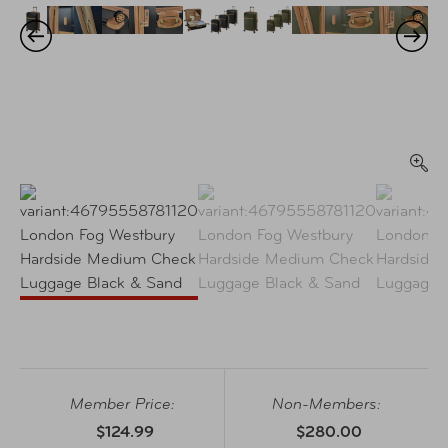
Member Price:
Non-Members:
$124.99
$280.00