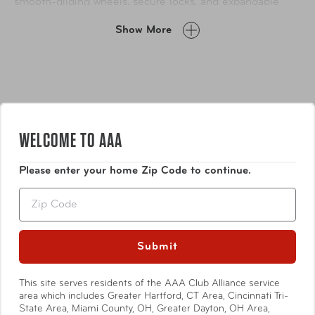
smooth-gliding wheels, secure locks, and expandable
capacity, it’s designed to keep pace with your lifestyle
Show More
while looking effortlessly stylish.
WELCOME TO AAA
Please enter your home Zip Code to continue.
Features
Zip
Durable lightweight PC alloy construction with faux
leather inlay trim
Submit
Flush mounted TSA approved lock on all sizes
Locking push button handle system with channels
This site serves residents of the AAA Club Alliance service
Show More
for added strength
area which includes Greater Hartford, CT Area, Cincinnati Tri-
State Area, Miami County, OH, Greater Dayton, OH Area,
Deluxe multi-directional 360° spin technology 8-