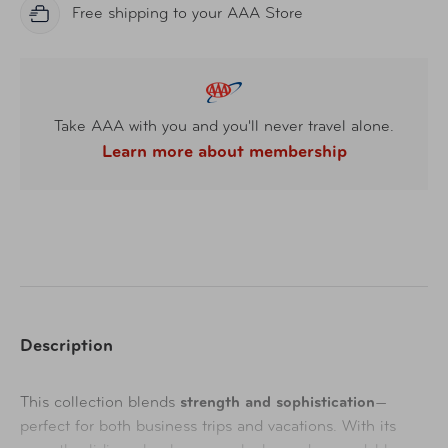
Free shipping to your AAA Store
Take AAA with you and you'll never travel alone.
Learn more about membership
Description
This collection blends
strength and sophistication
—
perfect for both business trips and vacations. With its