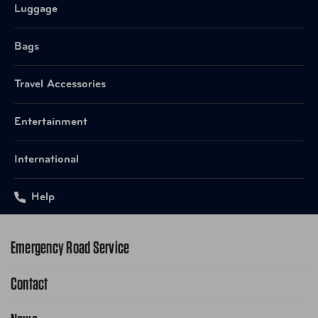
Luggage
Bags
Travel Accessories
Entertainment
International
Help
Emergency Road Service
Contact
1-800-222-4357
Request Service Online
Contact Us