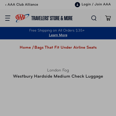
Skip to content
Login
/
Join AAA
‹ AAA Club Alliance
TRAVELERS’ STORE & MORE
Free Shipping on All Orders $35+
Learn More
Home /
Bags That Fit Under Airline Seats
London Fog
Westbury Hardside Medium Check Luggage