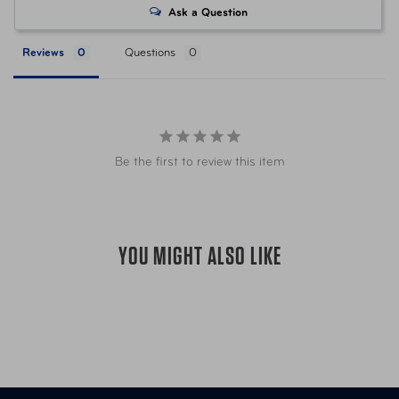
Ask a Question
UPC
044142084610 Olive w/ Sand
Reviews
Questions
Be the first to review this item
YOU MIGHT ALSO LIKE