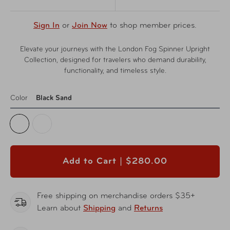
Sign In
or
Join Now
to shop member prices.
Elevate your journeys with the London Fog Spinner Upright
Collection, designed for travelers who demand durability,
functionality, and timeless style.
Color
Black Sand
Add to Cart |
$280.00
Free shipping on merchandise orders $35+
Learn about
Shipping
and
Returns