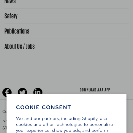
News
Request From AAA App
866-636-2377
Safety
Public Affairs
FAQ Search
Advocacy Priorities
Publications
School Safety Patrol
Find A Store
Gas Information
Traffic Safety
About Us / Jobs
AAA World Magazine
News Releases
Teen Driving
AAA Traveler Worldwise
Learn About AAA
Senior Driving
The Extra Mile
Jobs
Driver Education & Training
Advertise With Us
Become A Provider
DOWNLOAD AAA APP
COOKIE CONSENT
Copyright ©
2026 AAA Club Alliance Inc.
We and our partners, including Shopify, use
PRIVACY POLICY
TERMS OF USE
ACCESSIBILITY
|
|
cookies and other technologies to personalize
STATEMENT
your experience, show you ads, and perform