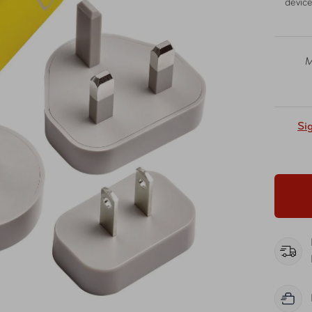
device
M
Si