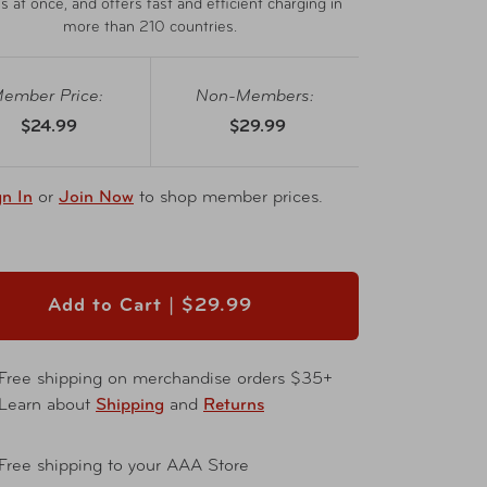
s at once, and offers fast and efficient charging in
more than 210 countries.
ember Price:
Non-Members:
$24.99
$29.99
gn In
or
Join Now
to shop member prices.
Add to Cart |
$29.99
Free shipping on merchandise orders $35+
Learn about
Shipping
and
Returns
Free shipping to your AAA Store