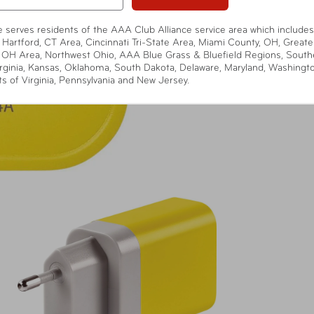
te serves residents of the AAA Club Alliance service area which includes
 Hartford, CT Area, Cincinnati Tri-State Area, Miami County, OH, Greate
 OH Area, Northwest Ohio, AAA Blue Grass & Bluefield Regions, South
rginia, Kansas, Oklahoma, South Dakota, Delaware, Maryland, Washingt
ts of Virginia, Pennsylvania and New Jersey.