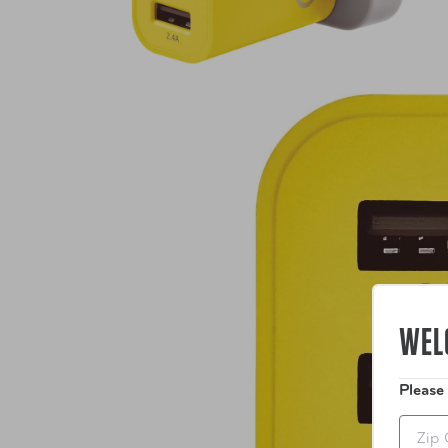
WEL
Please
Zip