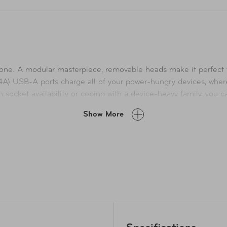
is one. A modular masterpiece, removable heads make it perfect 
4A) USB-A ports charge all of your power-hungry devices, wh
in socket availability or coping with a device-heavy family, you 
 delivers the optimal charging current. Max Output 21W (4.2A). 
Show More