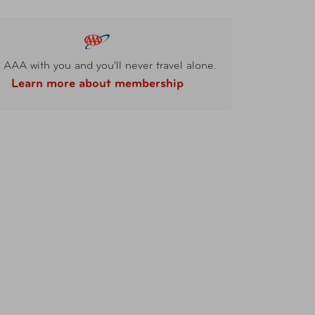
 AAA with you and you'll never travel alone.
Learn more about membership