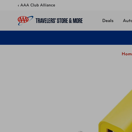
Skip to content
‹ AAA Club Alliance
TRAVELERS’ STORE & MORE
Deals
Aut
Hom