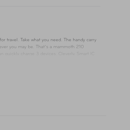
for travel. Take what you need. The handy carry
erever you may be. That’s a mammoth 210
can quickly charge 3 devices. Cleverly, Smart IC
It meets all the latest standards too. No