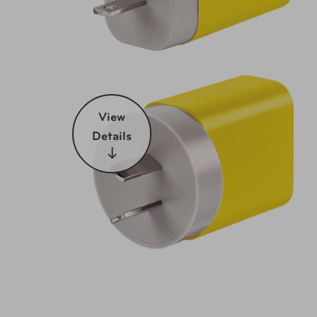
View
Details