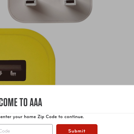
COME TO AAA
 enter your home Zip Code to continue.
Submit