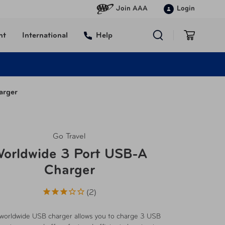
Join AAA
Login
nt
International
Help
arger
Go Travel
orldwide 3 Port USB-A
Charger
2
worldwide USB charger allows you to charge 3 USB