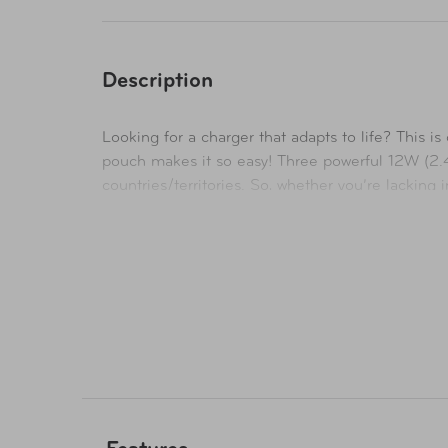
Description
Looking for a charger that adapts to life? This 
pouch makes it so easy! Three powerful 12W (2.
countries/territories. So, whether you’re lacking 
technology also detects the device on charge and
compromise.