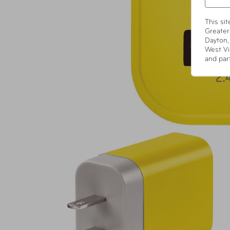
This si
Greater
Dayton,
West Vi
and par