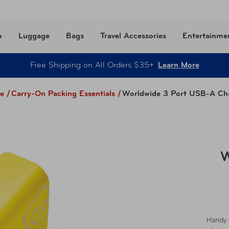
o
Luggage
Bags
Travel Accessories
Entertainme
Free Shipping on All Orders $35+
Learn More
e /
Carry-On Packing Essentials
/
Worldwide 3 Port USB-A Ch
W
Handy 