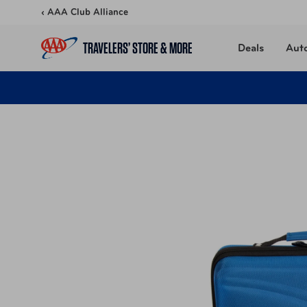
Skip to content
‹ AAA Club Alliance
TRAVELERS’ STORE & MORE
Deals
Aut