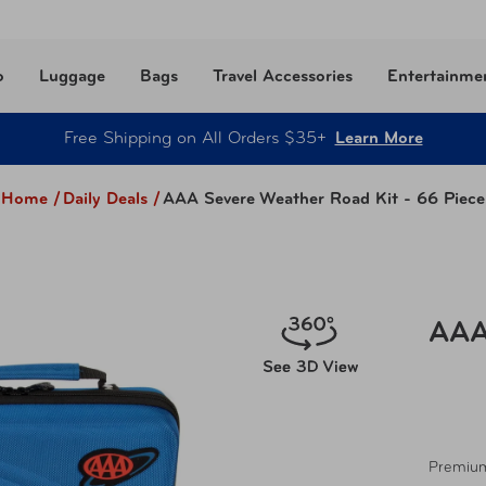
o
Luggage
Bags
Travel Accessories
Entertainme
Free Shipping on All Orders $35+
Learn More
Home /
Daily Deals
/
AAA Severe Weather Road Kit - 66 Piece
AAA
Premium