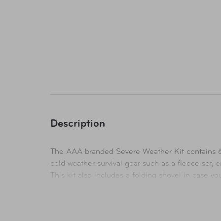
Description
The AAA branded Severe Weather Kit contains 66
cold weather survival gear such as a fleece set,
This kit also includes a folding shovel in case y
flag down help in an emergency. Also included in 
Be prepared for any situation with the included fi
is packed with your essential emergency supplies 