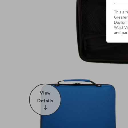
This si
Greater
Dayton,
West Vi
and par
View
Details