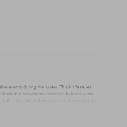
 events during the winter. This kit features
get stuck in a snowstorm and need to keep warm.
e light and flashlight can be used if you need to
e everything you need to patch injuries on the go.
ty of emergency situations. This winter safety kit
k of your vehicle so you are prepared for when an