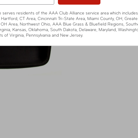
te serves residents of the AAA Club Alliance service area which includes
 Hartford, CT Area, Cincinnati Tri-State Area, Miami County, OH, Greate
 OH Area, Northwest Ohio, AAA Blue Grass & Bluefield Regions, South
rginia, Kansas, Oklahoma, South Dakota, Delaware, Maryland, Washingt
ts of Virginia, Pennsylvania and New Jersey.