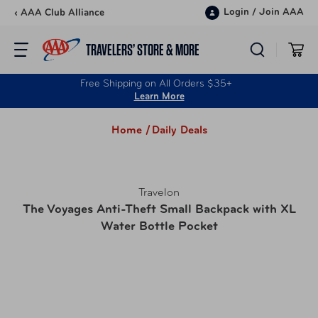
Skip to content
Login
/
Join AAA
‹ AAA Club Alliance
TRAVELERS’ STORE & MORE
Free Shipping on All Orders $35+
Learn More
Home /
Daily Deals
Travelon
The Voyages Anti-Theft Small Backpack with XL
Water Bottle Pocket