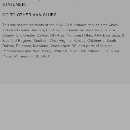
STATEMENT
GO TO OTHER AAA CLUBS
This site serves residents of the AAA Club Alliance service area which
includes Greater Hartford, CT Area, Cincinnati Tri-State Area, Miami
County, OH, Greater Dayton, OH Area, Northwest Ohio, AAA Blue Grass &
Bluefield Regions, Southern West Virginia, Kansas, Oklahoma, South
Dakota, Delaware, Maryland, Washington DC, and parts of Virginia,
Pennsylvania and New Jersey. Write Us: AAA Club Alliance, One River
Place, Wilmington, DE 19801