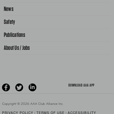
Request Service Online
News
Contact Us
Request From AAA App
866-636-2377
Safety
Public Affairs
FAQ Search
Advocacy Priorities
Publications
School Safety Patrol
Find A Store
Gas Information
Traffic Safety
About Us / Jobs
AAA World Magazine
News Releases
Teen Driving
AAA Traveler Worldwise
Learn About AAA
Senior Driving
The Extra Mile
Jobs
Driver Education & Training
Advertise With Us
Become A Provider
DOWNLOAD AAA APP
Copyright ©
2026 AAA Club Alliance Inc.
PRIVACY POLICY
TERMS OF USE
ACCESSIBILITY
|
|