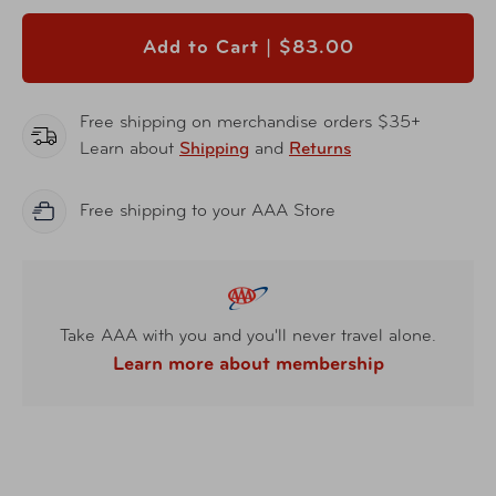
Add to Cart |
$83.00
Free shipping on merchandise orders $35+
Learn about
Shipping
and
Returns
Free shipping to your AAA Store
Take AAA with you and you'll never travel alone.
Learn more about membership