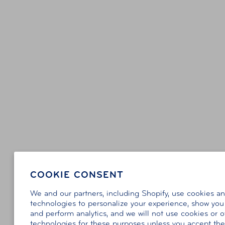
COOKIE CONSENT
We and our partners, including Shopify, use cookies a
technologies to personalize your experience, show you
and perform analytics, and we will not use cookies or o
technologies for these purposes unless you accept th