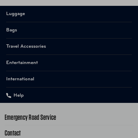
Luggage
Bags
Travel Accessories
Entertainment
International
Help
Emergency Road Service
Contact
1-800-222-4357