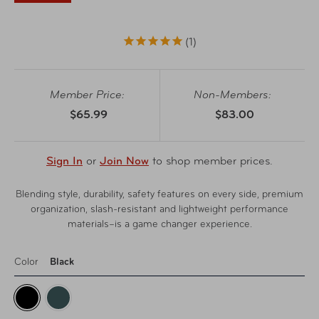
1
Member Price:
Non-Members:
$65.99
$83.00
Sign In
or
Join Now
to shop member prices.
Blending style, durability, safety features on every side, premium
organization, slash-resistant and lightweight performance
materials–is a game changer experience.
Color
Black