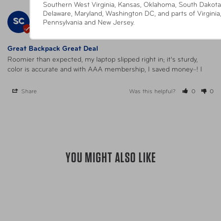
Southern West Virginia, Kansas, Oklahoma, South Dakota
Delaware, Maryland, Washington DC, and parts of Virginia
Sally C.
09/18/2025
SC
Pennsylvania and New Jersey.
United States
Great Backpack Great Deal
Roomier than expected, my laptop slipped right in; it's sturdy, 
color is accurate and with AAA membership, I saved money~! I
Share
Was this helpful?
0
0
YOU MIGHT ALSO LIKE