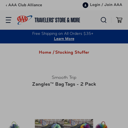
Skip to content
Login
/
Join AAA
‹ AAA Club Alliance
TRAVELERS’ STORE & MORE
Free Shipping on All Orders $35+
Learn More
Home /
Stocking Stuffer
Smooth Trip
Zangles™ Bag Tags - 2 Pack