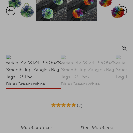
7
Member Price:
Non-Members: