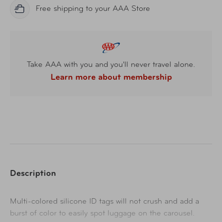
Free shipping to your AAA Store
Take AAA with you and you'll never travel alone.
Learn more about membership
Description
Multi-colored silicone ID tags will not crush and add a
burst of color to easily spot luggage on the carousel.