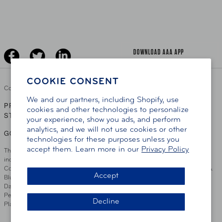
Learn About AAA
Senior Driving
The Extra Mile
Jobs
Driver Education & Training
Advertise With Us
Become A Provider
DOWNLOAD AAA APP
COOKIE CONSENT
Copyright ©
2026 AAA Club Alliance Inc.
We and our partners, including Shopify, use
PRIVACY POLICY
TERMS OF USE
ACCESSIBILITY
|
|
cookies and other technologies to personalize
STATEMENT
your experience, show you ads, and perform
analytics, and we will not use cookies or other
GO TO OTHER AAA CLUBS
technologies for these purposes unless you
accept them. Learn more in our
Privacy Policy
This site serves residents of the AAA Club Alliance service area which
includes Greater Hartford, CT Area, Cincinnati Tri-State Area, Miami
County, OH, Greater Dayton, OH Area, Northwest Ohio, AAA Blue Grass &
Accept
Bluefield Regions, Southern West Virginia, Kansas, Oklahoma, South
Dakota, Delaware, Maryland, Washington DC, and parts of Virginia,
Pennsylvania and New Jersey. Write Us: AAA Club Alliance, One River
Decline
Place, Wilmington, DE 19801