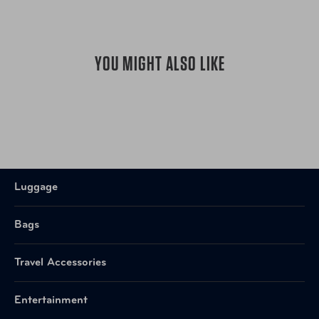
YOU MIGHT ALSO LIKE
Luggage
Bags
Travel Accessories
Entertainment