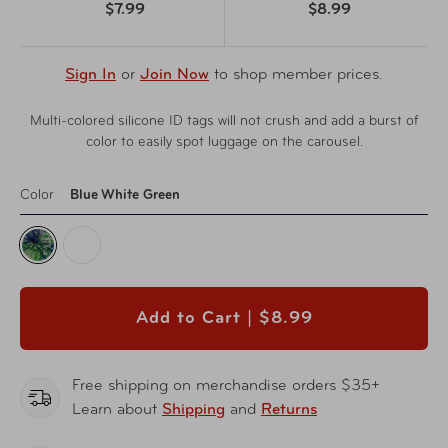
$7.99
$8.99
Sign In
or
Join Now
to shop member prices.
Multi-colored silicone ID tags will not crush and add a burst of
color to easily spot luggage on the carousel.
Color
Blue White Green
Add to Cart |
$8.99
Free shipping on merchandise orders $35+
Learn about
Shipping
and
Returns