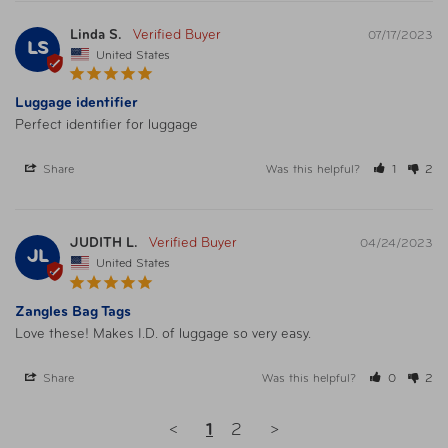
Linda S.
07/17/2023
LS
United States
Luggage identifier
Perfect identifier for luggage
Share
Was this helpful?
1
2
JUDITH L.
04/24/2023
JL
United States
Zangles Bag Tags
Love these! Makes I.D. of luggage so very easy. 
Share
Was this helpful?
0
2
<
1
2
>