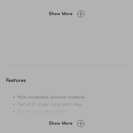
Show More
Features
Non-crushable silicone material
Set of 2 single color pom tags
Elastic loop attachment
Show More