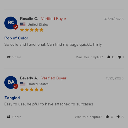
Rosalie C.
07/24/2025
RC
United States
Pop of Color
So cute and functional. Can find my bags quickly. Flirty. 
Share
Was this helpful?
0
1
Beverly A.
11/21/2023
BA
United States
Zangled
Easy to use; helpful to have attached to suitcases
Share
Was this helpful?
0
3