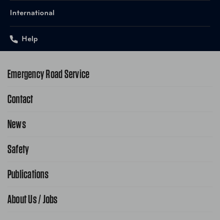
International
Help
Emergency Road Service
Contact
1-800-222-4357
Request Service Online
News
Contact Us
Request From AAA App
866-636-2377
Safety
Public Affairs
FAQ Search
Advocacy Priorities
Publications
School Safety Patrol
Find A Store
Gas Information
Traffic Safety
About Us / Jobs
AAA World Magazine
News Releases
Teen Driving
AAA Traveler Worldwise