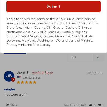
088838013034
0
UPC
Submit
Blue/White/Green
0
This site serves residents of the AAA Club Alliance service
Write a Review
Warning
California’s Proposition 65
area which includes Greater Hartford, CT Area, Cincinnati Tri-
State Area, Miami County, OH, Greater Dayton, OH Area,
Ask a Question
Northwest Ohio, AAA Blue Grass & Bluefield Regions,
Southern West Virginia, Kansas, Oklahoma, South Dakota,
Delaware, Maryland, Washington DC, and parts of Virginia,
Pennsylvania and New Jersey.
Reviews
Questions
Janet B.
01/26/2026
JB
United States
zangles
they were a gift.
Share
Was this helpful?
0
1