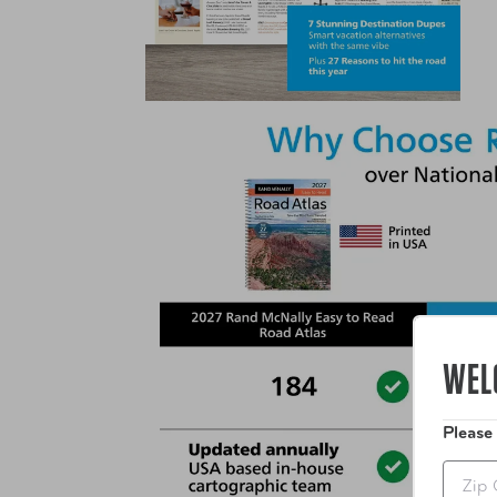
WEL
Please
Zip