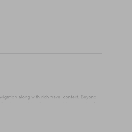
vigation along with rich travel context. Beyond
destinations—making it an essential companion for
d.