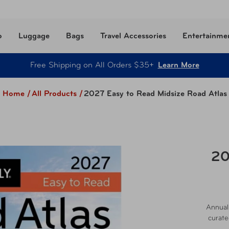
o
Luggage
Bags
Travel Accessories
Entertainme
Free Shipping on All Orders $35+
Learn More
Home /
All Products
/
2027 Easy to Read Midsize Road Atlas
20
Annuall
curate