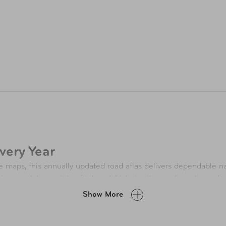
very Year
e maps, this annually updated road atlas delivers dependable na
tion on states, points of interest, historic sites, and must‑see 
ion adds timely insights and fresh inspiration for the year ahea
Show More
: A Landmark Year for Travel