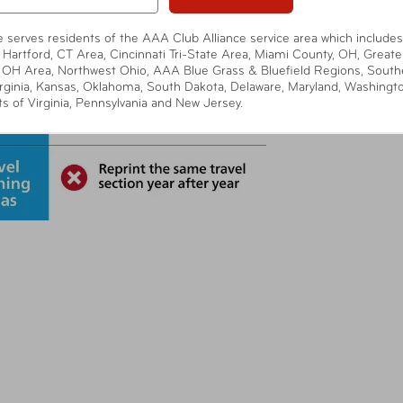
te serves residents of the AAA Club Alliance service area which includes
 Hartford, CT Area, Cincinnati Tri-State Area, Miami County, OH, Greate
 OH Area, Northwest Ohio, AAA Blue Grass & Bluefield Regions, South
rginia, Kansas, Oklahoma, South Dakota, Delaware, Maryland, Washingt
ts of Virginia, Pennsylvania and New Jersey.