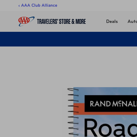
Skip to content
‹ AAA Club Alliance
TRAVELERS’ STORE & MORE
Deals
Aut