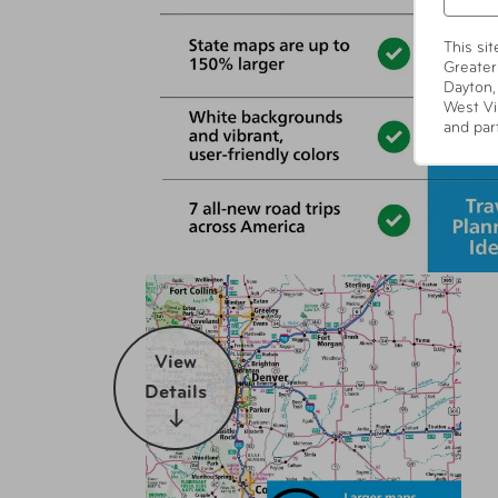
This si
Greater
Dayton,
West Vi
and par
View
Details