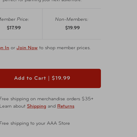
perfect for planning your next adventure.
ember Price:
Non-Members:
$17.99
$19.99
gn In
or
Join Now
to shop member prices.
Add to Cart |
$19.99
Free shipping on merchandise orders $35+
Learn about
Shipping
and
Returns
Free shipping to your AAA Store