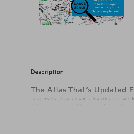
Description
The Atlas That’s Updated E
Designed for travelers who value current, accurat
highways and routes, it features detailed informa
both trip planning and exploration. Each new edit
27 Reasons to Hit the Road