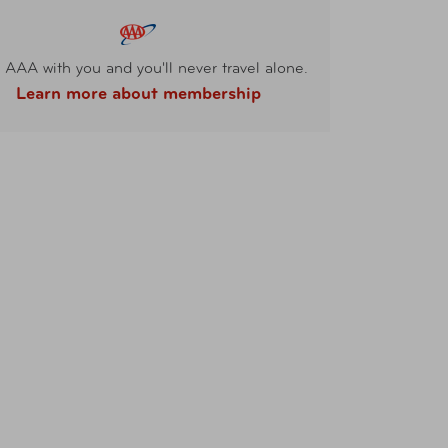
 AAA with you and you'll never travel alone.
Learn more about membership