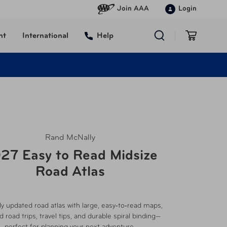
Join AAA
Login
nt
International
Help
Rand McNally
27 Easy to Read Midsize
Road Atlas
y updated road atlas with large, easy‑to‑read maps,
d road trips, travel tips, and durable spiral binding—