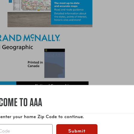
COME TO AAA
 enter your home Zip Code to continue.
Submit