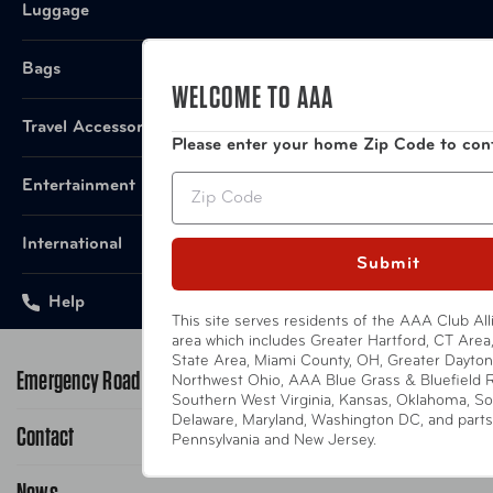
Luggage
California
This product does not contain any subst
Proposition 65
Bags
California Proposition 65.
Notice:
WELCOME TO AAA
Travel Accessories
Please enter your home Zip Code to con
Zip
Entertainment
International
Submit
Help
This site serves residents of the AAA Club All
area which includes Greater Hartford, CT Area, 
State Area, Miami County, OH, Greater Dayton
Emergency Road Service
Northwest Ohio, AAA Blue Grass & Bluefield 
Southern West Virginia, Kansas, Oklahoma, So
Delaware, Maryland, Washington DC, and parts o
Contact
1-800-222-4357
Pennsylvania and New Jersey.
Request Service Online
News
Contact Us