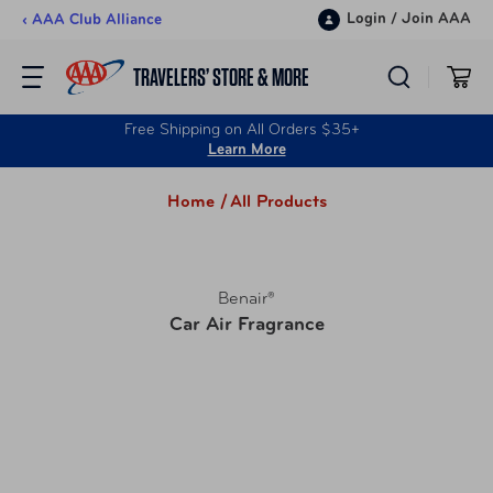
Skip to content
Login
/
Join AAA
‹ AAA Club Alliance
TRAVELERS’ STORE & MORE
Free Shipping on All Orders $35+
Learn More
Home /
All Products
Benair®
Car Air Fragrance