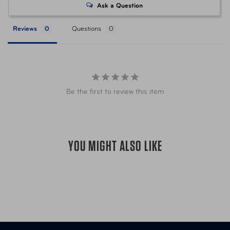
Ask a Question
UPC
850069092054 Citrus
Reviews
Questions
UPC
850069092078 Lavender
UPC
850069092061 Hawaiian Dream
Be the first to review this item
UPC
850069092085 Rainforest Bliss
Item Number
AUT-AF-210-40 Citrus
YOU MIGHT ALSO LIKE
Item Number
AUT-AF-211-40 Lavender
Item Number
AUT-AF-212-40 Hawaiian Dream
Item Number
AUT-AF-213-40 Rainforest Bliss