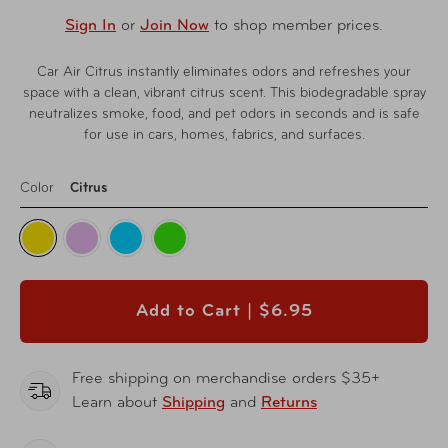
Sign In
or
Join Now
to shop member prices.
Car Air Citrus instantly eliminates odors and refreshes your
space with a clean, vibrant citrus scent. This biodegradable spray
neutralizes smoke, food, and pet odors in seconds and is safe
for use in cars, homes, fabrics, and surfaces.
Color
Citrus
Add to Cart |
$6.95
Free shipping on merchandise orders $35+
Learn about
Shipping
and
Returns