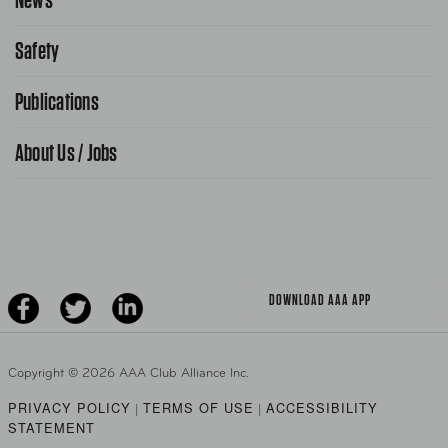
Request From AAA App
866-636-2377
Safety
Public Affairs
FAQ Search
Advocacy Priorities
Publications
School Safety Patrol
Find A Store
Gas Information
Traffic Safety
About Us / Jobs
AAA World Magazine
News Releases
Teen Driving
AAA Traveler Worldwise
Learn About AAA
Senior Driving
The Extra Mile
Jobs
Driver Education & Training
Advertise With Us
Become A Provider
DOWNLOAD AAA APP
Copyright ©
2026 AAA Club Alliance Inc.
PRIVACY POLICY
TERMS OF USE
ACCESSIBILITY
|
|
STATEMENT