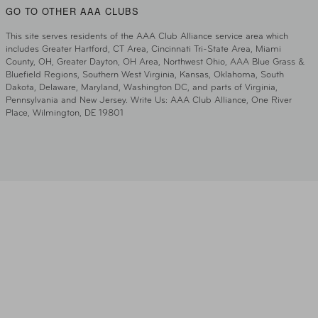
GO TO OTHER AAA CLUBS
This site serves residents of the AAA Club Alliance service area which
includes Greater Hartford, CT Area, Cincinnati Tri-State Area, Miami
County, OH, Greater Dayton, OH Area, Northwest Ohio, AAA Blue Grass &
Bluefield Regions, Southern West Virginia, Kansas, Oklahoma, South
Dakota, Delaware, Maryland, Washington DC, and parts of Virginia,
Pennsylvania and New Jersey. Write Us: AAA Club Alliance, One River
Place, Wilmington, DE 19801