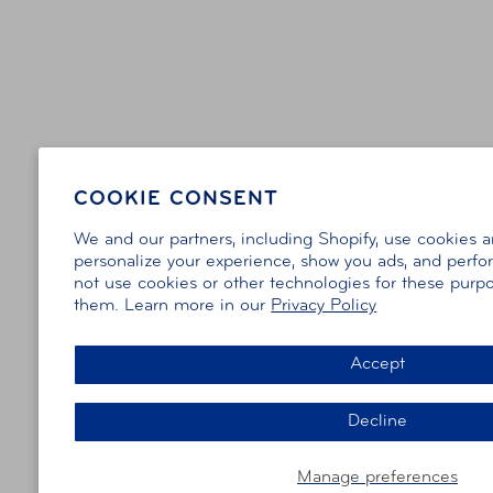
COOKIE CONSENT
We and our partners, including Shopify, use cookies 
personalize your experience, show you ads, and perfor
not use cookies or other technologies for these purp
them. Learn more in our
Privacy Policy
Accept
Decline
Manage preferences