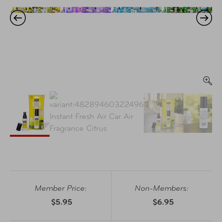
Member Price:
Non-Members:
$5.95
$6.95