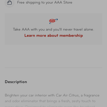
Free shipping to your AAA Store
Take AAA with you and you'll never travel alone.
Learn more about membership
Description
Brighten your car interior with
Car Air Citrus
, a fragrance
and odor eliminator that brings a fresh, zesty touch to
every drive. Designed to eliminate even the toughest