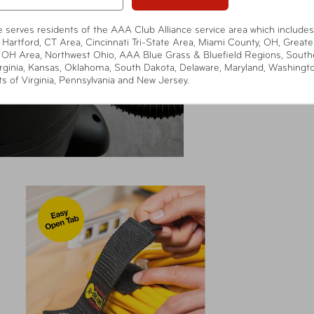
te serves residents of the AAA Club Alliance service area which includes
 Hartford, CT Area, Cincinnati Tri-State Area, Miami County, OH, Greate
 OH Area, Northwest Ohio, AAA Blue Grass & Bluefield Regions, South
rginia, Kansas, Oklahoma, South Dakota, Delaware, Maryland, Washingt
ts of Virginia, Pennsylvania and New Jersey.