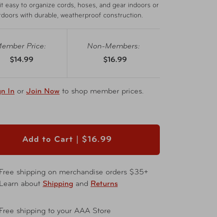
t easy to organize cords, hoses, and gear indoors or
tdoors with durable, weatherproof construction.
ember Price:
Non-Members:
$14.99
$16.99
gn In
or
Join Now
to shop member prices.
Add to Cart |
$16.99
Free shipping on merchandise orders $35+
Learn about
Shipping
and
Returns
Free shipping to your AAA Store