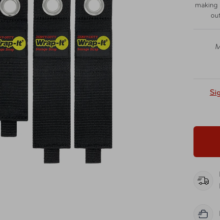
making i
ou
M
Si