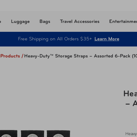
o
Luggage
Bags
Travel Accessories
Entertainme
Free Shipping on All Orders $35+
Learn More
l Products
/
Heavy-Duty™ Storage Straps – Assorted 6-Pack (10"
Hea
– A
Heavy