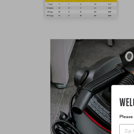
WEL
Please
Zip