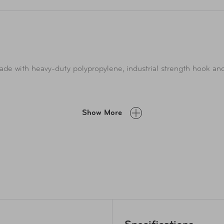
de with heavy-duty polypropylene, industrial strength hook and
d so much more! Great to get organized around the house or in t
Show More