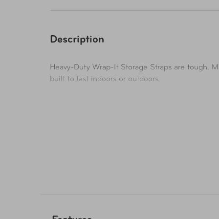
Description
Heavy-Duty Wrap-It Storage Straps are tough. Ma
built to last indoors or outdoors.
Organize, hang, and store cords, hoses, rope, an