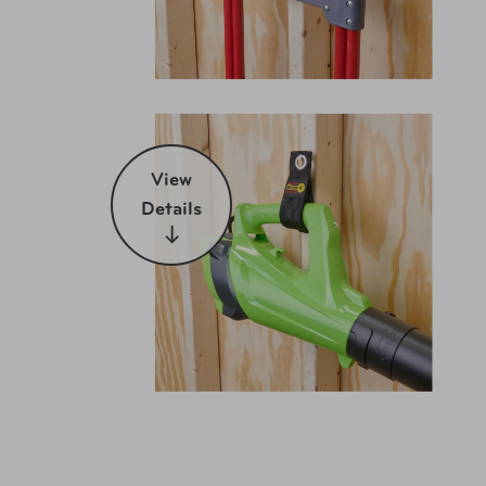
View
Details