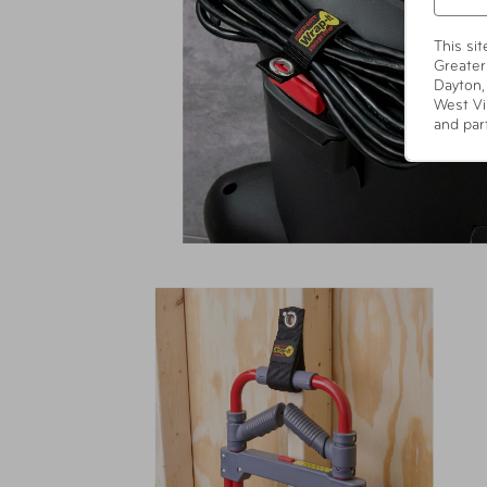
This si
Greater
Dayton,
West Vi
and par