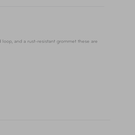
 loop, and a rust-resistant grommet these are
he garage, shop, shed, RV, boat, or truck.