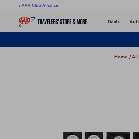
Skip to content
‹ AAA Club Alliance
TRAVELERS’ STORE & MORE
Deals
Aut
Home /
Al