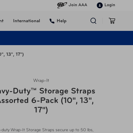
Join AAA
Login
nt
International
Help
, 13", 17")
Wrap-It
vy-Duty™ Storage Straps
ssorted 6-Pack (10", 13",
17")
-duty Wrap-It Storage Straps secure up to 50 lbs,