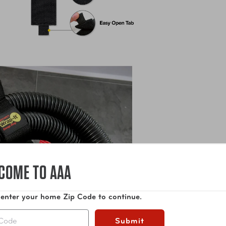
COME TO AAA
 enter your home Zip Code to continue.
Submit