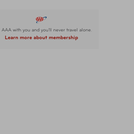
 AAA with you and you'll never travel alone.
Learn more about membership