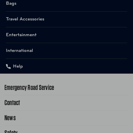
Bags
Travel Accessories
Entertainment
International
Help
Emergency Road Service
Contact
1-800-222-4357
Request Service Online
News
Contact Us
Request From AAA App
866-636-2377
Safety
Public Affairs