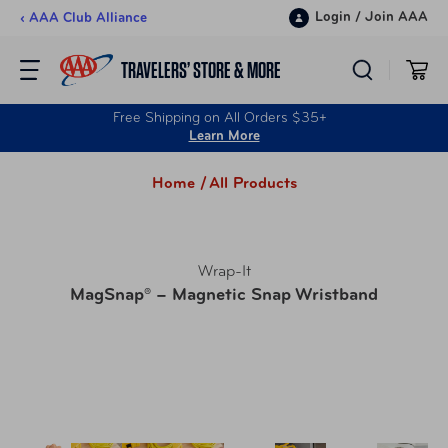
Skip to content
Login
/
Join AAA
‹ AAA Club Alliance
TRAVELERS’ STORE & MORE
Free Shipping on All Orders $35+
Learn More
Home /
All Products
Wrap-It
MagSnap® – Magnetic Snap Wristband