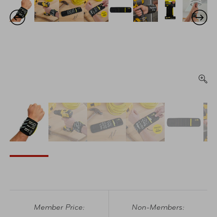
Member Price:
Non-Members: