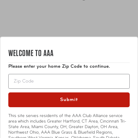
WELCOME TO AAA
Features
Please enter your home Zip Code to continue.
Zip
Strong magnets easily hold screws, nuts, bolts,
washers, drill bits and more
Pocket for wall anchors and other nonmagnetic
Submit
pieces
Show More
Mesh inside for breathability
This site serves residents of the AAA Club Alliance service
One size fits most
area which includes Greater Hartford, CT Area, Cincinnati Tri-
State Area, Miami County, OH, Greater Dayton, OH Area,
Northwest Ohio, AAA Blue Grass & Bluefield Regions,