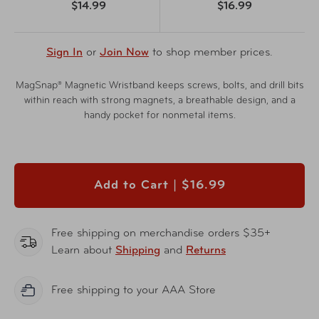
$14.99
$16.99
Sign In
or
Join Now
to shop member prices.
MagSnap® Magnetic Wristband keeps screws, bolts, and drill bits
within reach with strong magnets, a breathable design, and a
handy pocket for nonmetal items.
Add to Cart |
$16.99
Free shipping on merchandise orders $35+
Learn about
Shipping
and
Returns
Free shipping to your AAA Store