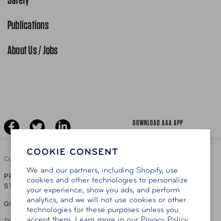
FAQ Search
Advocacy Priorities
Publications
School Safety Patrol
Find A Store
Gas Information
Traffic Safety
About Us / Jobs
AAA World Magazine
News Releases
Teen Driving
AAA Traveler Worldwise
Learn About AAA
Senior Driving
The Extra Mile
Jobs
Driver Education & Training
Advertise With Us
Become A Provider
DOWNLOAD AAA APP
COOKIE CONSENT
Copyright ©
2026 AAA Club Alliance Inc.
We and our partners, including Shopify, use
PRIVACY POLICY
TERMS OF USE
ACCESSIBILITY
|
|
cookies and other technologies to personalize
STATEMENT
your experience, show you ads, and perform
analytics, and we will not use cookies or other
GO TO OTHER AAA CLUBS
technologies for these purposes unless you
accept them. Learn more in our
Privacy Policy