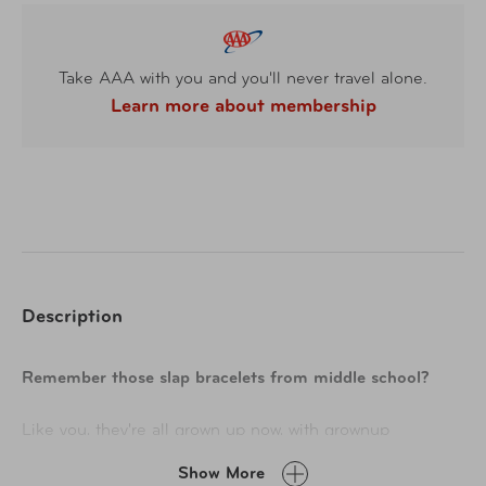
Take AAA with you and you'll never travel alone.
Learn more about membership
Description
Remember those slap bracelets from middle school?
Like you, they're all grown up now, with grownup
responsibilities like keeping all your nuts, bolts, and
Show More
screws handy while you clear that weekend chore list.