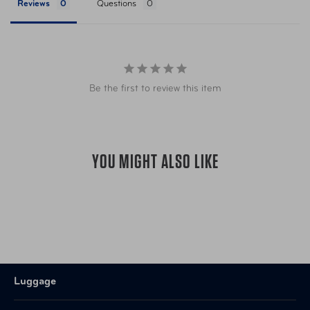
Reviews
Questions
Be the first to review this item
YOU MIGHT ALSO LIKE
Luggage