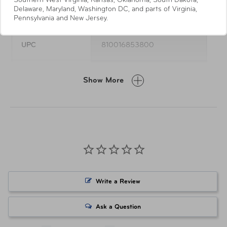
Southern West Virginia, Kansas, Oklahoma, South Dakota,
Specifications
Delaware, Maryland, Washington DC, and parts of Virginia,
Pennsylvania and New Jersey.
UPC
810016853800
Item Number
AUT-100-MSWB-BL
Show More
Write a Review
Ask a Question