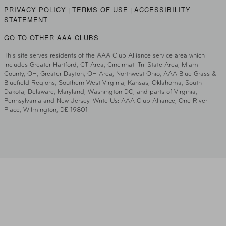
PRIVACY POLICY
TERMS OF USE
ACCESSIBILITY
|
|
STATEMENT
GO TO OTHER AAA CLUBS
This site serves residents of the AAA Club Alliance service area which
includes Greater Hartford, CT Area, Cincinnati Tri-State Area, Miami
County, OH, Greater Dayton, OH Area, Northwest Ohio, AAA Blue Grass &
Bluefield Regions, Southern West Virginia, Kansas, Oklahoma, South
Dakota, Delaware, Maryland, Washington DC, and parts of Virginia,
Pennsylvania and New Jersey. Write Us: AAA Club Alliance, One River
Place, Wilmington, DE 19801