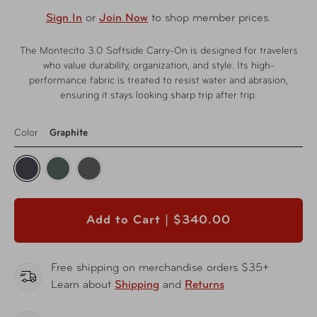
Sign In
or
Join Now
to shop member prices.
The Montecito 3.0 Softside Carry-On is designed for travelers
who value durability, organization, and style. Its high-
performance fabric is treated to resist water and abrasion,
ensuring it stays looking sharp trip after trip.
Color
Graphite
Add to Cart |
$340.00
Free shipping on merchandise orders $35+
Learn about
Shipping
and
Returns