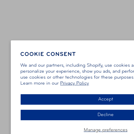
COOKIE CONSENT
We and our partners, including Shopify, use cookies 
personalize your experience, show you ads, and perfor
use cookies or other technologies for these purpose
Learn more in our
Privacy Policy
Accept
Decline
Manage preferences