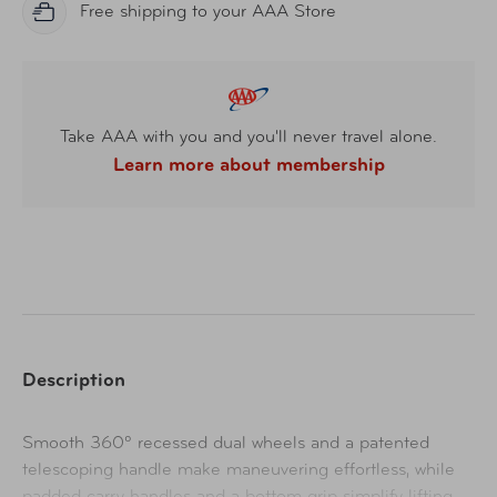
Free shipping to your AAA Store
Take AAA with you and you'll never travel alone.
Learn more about membership
Description
Smooth 360º recessed dual wheels and a patented
telescoping handle make maneuvering effortless, while
padded carry handles and a bottom grip simplify lifting.