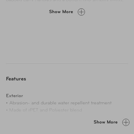
Four exterior pockets keep essentials within reach, and
Show More
inside, a spacious dual-compartment layout with
compression straps, mesh pockets, a Tech Tracker pocket,
and a removable toiletry bag keeps everything in place.
With expandable capacity, lockable zippers, and a TSA-
recognized lock, Montecito 3.0 delivers the perfect
balance of reliability and refined functionality.
Features
Exterior
• Abrasion- and durable water repellent treatment
• Made of rPET and Polyester blend
• Corner protectors
Show More
• Patented telescoping handle with comfortable grip
• Perforated faux-leather accents