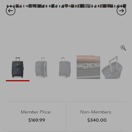
Member Price:
Non-Members:
$169.99
$340.00