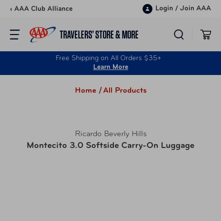
Skip to content
Login
/
Join AAA
‹ AAA Club Alliance
TRAVELERS’ STORE & MORE
Free Shipping on All Orders $35+
Learn More
Home /
All Products
Ricardo Beverly Hills
Montecito 3.0 Softside Carry-On Luggage