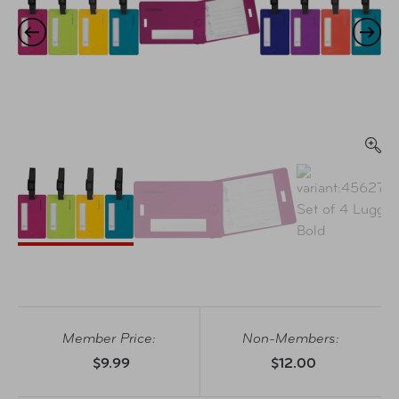
Member Price:
Non-Members:
$9.99
$12.00