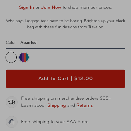
Sign In
or
Join Now
to shop member prices.
Who says luggage tags have to be boring. Brighten up your black
bag with these fun designs from Travelon.
Color
Assorted
Add to Cart |
$12.00
Free shipping on merchandise orders $35+
Learn about
Shipping
and
Returns
Free shipping to your AAA Store