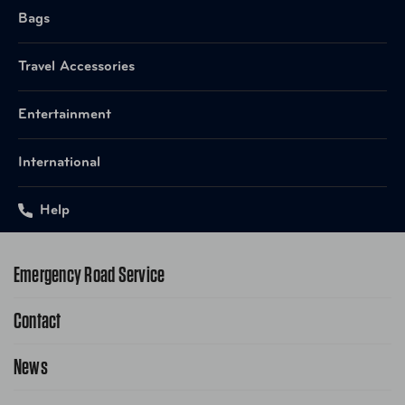
Bags
Travel Accessories
Entertainment
International
Help
Emergency Road Service
Contact
1-800-222-4357
Request Service Online
News
Contact Us
Request From AAA App
866-636-2377