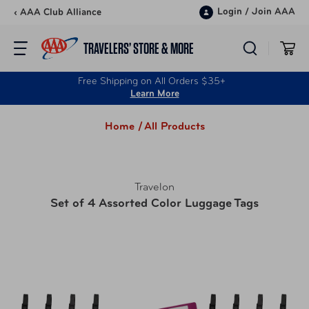
Skip to content
Login
/
Join AAA
‹ AAA Club Alliance
TRAVELERS’ STORE & MORE
Free Shipping on All Orders $35+
Learn More
Home /
All Products
Travelon
Set of 4 Assorted Color Luggage Tags