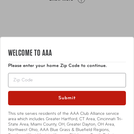
WELCOME TO AAA
Please enter your home Zip Code to continue.
Features
Zip
• Only your name is visible
• Remove the strap and swivel to reveal the address,
Submit
phone, email
Show More
• Safety: With these luggage tags no one can turn over
This site serves residents of the AAA Club Alliance service
your tag or flip open its flap and see your address, phone
area which includes Greater Hartford, CT Area, Cincinnati Tri-
State Area, Miami County, OH, Greater Dayton, OH Area,
number or email address. While strapped to your bag
Northwest Ohio, AAA Blue Grass & Bluefield Regions,
there is no access to the inside information card. The