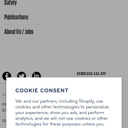
Safety
Public Affairs
FAQ Search
Advocacy Priorities
Publications
School Safety Patrol
Find A Store
Gas Information
Traffic Safety
About Us / Jobs
AAA World Magazine
News Releases
Teen Driving
AAA Traveler Worldwise
Learn About AAA
Senior Driving
The Extra Mile
Jobs
Driver Education & Training
Advertise With Us
Become A Provider
DOWNLOAD AAA APP
COOKIE CONSENT
Copyright ©
2026 AAA Club Alliance Inc.
We and our partners, including Shopify, use
PRIVACY POLICY
TERMS OF USE
ACCESSIBILITY
|
|
cookies and other technologies to personalize
STATEMENT
your experience, show you ads, and perform
analytics, and we will not use cookies or other
GO TO OTHER AAA CLUBS
technologies for these purposes unless you