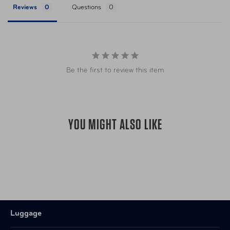
Reviews
Questions
UPC
025732032860 Bolds
California’s Proposition
Warning
65
Be the first to review this item
YOU MIGHT ALSO LIKE
Luggage