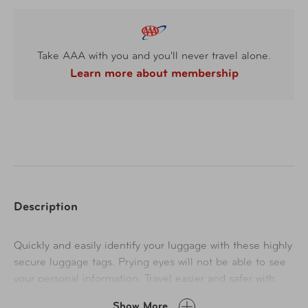
Take AAA with you and you'll never travel alone.
Learn more about membership
Description
Quickly and easily identify your luggage with these highly
secure luggage tags. Prying eyes will not be able to see
your personal information. Travel easier and safer with
privacy luggage tags.
Show More