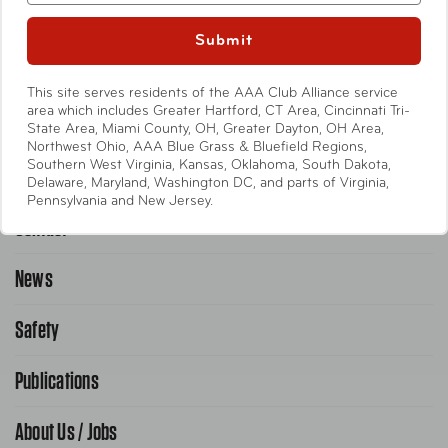
Entertainment
Submit
International
This site serves residents of the AAA Club Alliance service
Help
area which includes Greater Hartford, CT Area, Cincinnati Tri-
State Area, Miami County, OH, Greater Dayton, OH Area,
Northwest Ohio, AAA Blue Grass & Bluefield Regions,
Southern West Virginia, Kansas, Oklahoma, South Dakota,
Emergency Road Service
Delaware, Maryland, Washington DC, and parts of Virginia,
Pennsylvania and New Jersey.
Contact
1-800-222-4357
Request Service Online
News
Contact Us
Request From AAA App
866-636-2377
Safety
Public Affairs
FAQ Search
Advocacy Priorities
Publications
School Safety Patrol
Find A Store
Gas Information
Traffic Safety
About Us / Jobs
AAA World Magazine