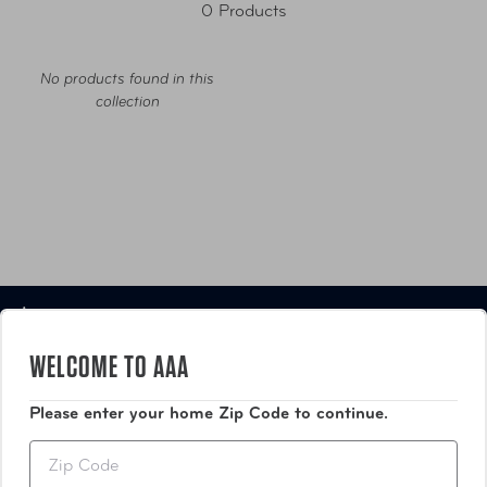
0 Products
No products found in this
collection
Luggage
WELCOME TO AAA
Bags
Please enter your home Zip Code to continue.
Travel Accessories
Zip