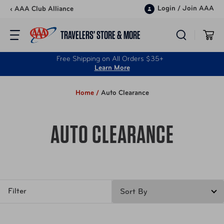
Skip to content
Login
/
Join AAA
‹ AAA Club Alliance
TRAVELERS’ STORE & MORE
Free Shipping on All Orders $35+
Learn More
Home /
Auto Clearance
AUTO CLEARANCE
Filter