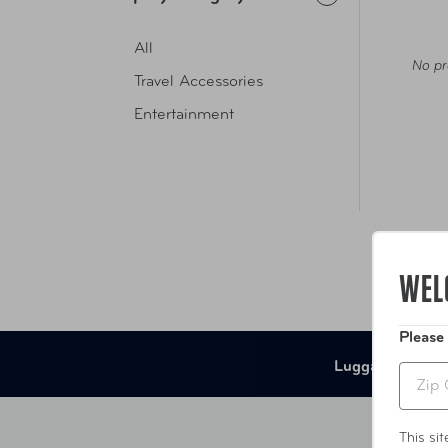
All
No pr
Travel Accessories
Entertainment
WEL
Please
Luggage
B
Zip
This si