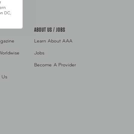
r
pp
ern
on DC,
ABOUT US / JOBS
gazine
Learn About AAA
Worldwise
Jobs
Become A Provider
h Us