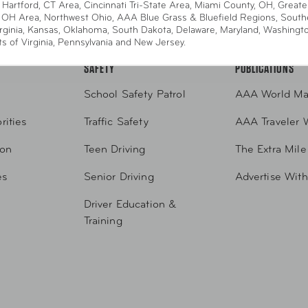
 Hartford, CT Area, Cincinnati Tri-State Area, Miami County, OH, Greate
2-4357
Request Service Online
Request From AAA A
 OH Area, Northwest Ohio, AAA Blue Grass & Bluefield Regions, South
rginia, Kansas, Oklahoma, South Dakota, Delaware, Maryland, Washingt
ts of Virginia, Pennsylvania and New Jersey.
SAFETY
PUBLICATIONS
School Safety Patrol
AAA World Ma
rities
Traffic Safety
AAA Traveler 
ion
Teen Driving
The Extra Mile
es
Senior Driving
Advertise Wit
Driver Education &
Training