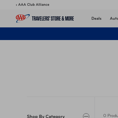
Skip to content
‹ AAA Club Alliance
TRAVELERS’ STORE & MORE
Deals
Aut
0 Produ
Shop By Category