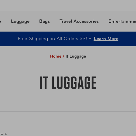
o
Luggage
Bags
Travel Accessories
Entertainme
Free Shipping on All Orders $35+
Learn More
Home /
It Luggage
IT LUGGAGE
cts