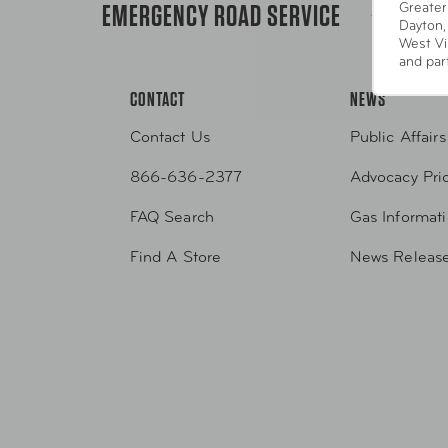
EMERGENCY ROAD SERVICE
Greater
1-800-22
Dayton,
West Vi
and par
CONTACT
NEWS
Contact Us
Public Affairs
866-636-2377
Advocacy Prio
FAQ Search
Gas Informat
Find A Store
News Releas