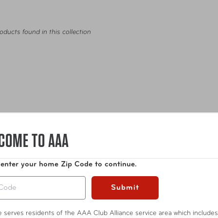
oducts found in this collection
COME TO AAA
 enter your home Zip Code to continue.
ags
Travel Accessories
Entertainment
Internatio
Submit
te serves residents of the AAA Club Alliance service area which includes