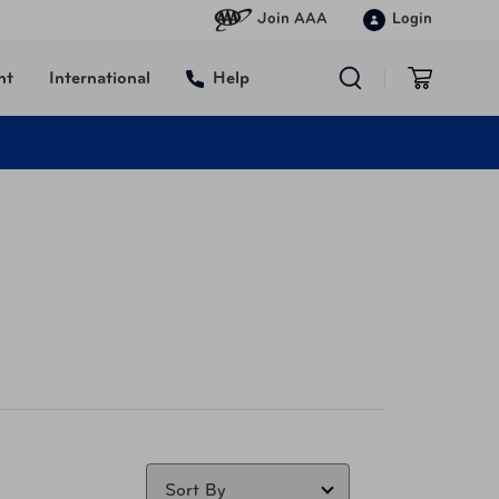
Join AAA
Login
nt
International
Help