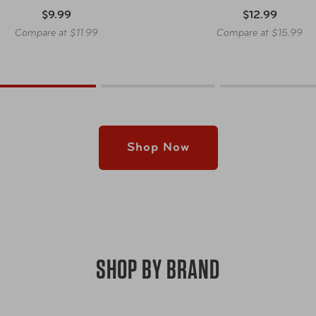
$9.99
$12.99
Compare at $11.99
Compare at $15.99
Shop Now
SHOP BY BRAND