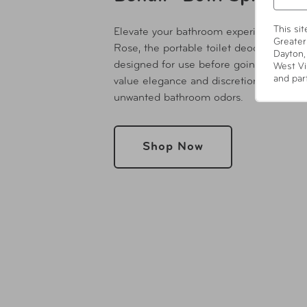
This si
Elevate your bathroom experience with
Greater
Rose, the portable toilet deodorizer an
Dayton,
designed for use before going #2. Craf
West Vi
and par
value elegance and discretion, this com
unwanted bathroom odors.
Shop Now