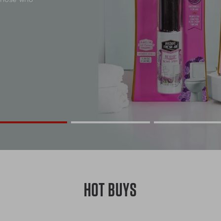
HOT BUYS