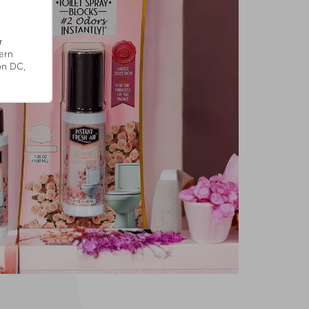
r
ern
on DC,