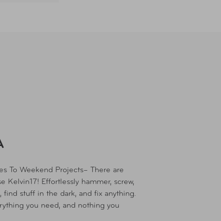
A
xes To Weekend Projects– There are
e Kelvin17! Effortlessly hammer, screw,
 find stuff in the dark, and fix anything.
rything you need, and nothing you