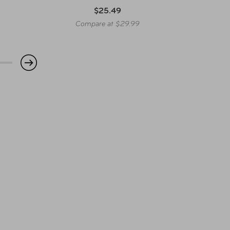
$25.49
Compare at $29.99
Co