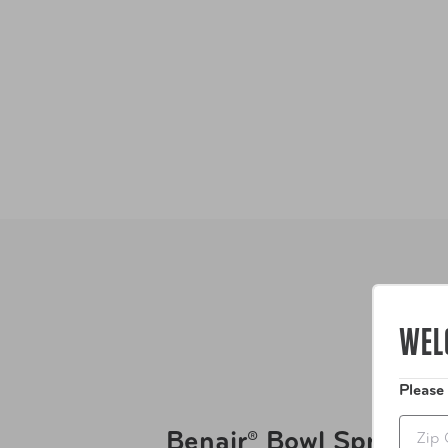
WEL
Please
Zip
Benair® Bowl Spray