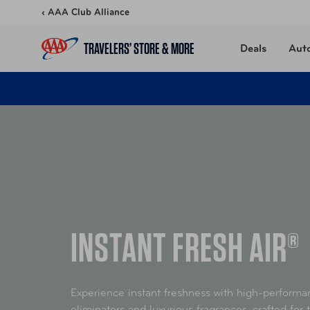
Skip to content
‹ AAA Club Alliance
TRAVELERS’ STORE & MORE
Deals
Aut
INSTANT FRESH AIR®
Experience instant freshness with high-perform
eliminators and luxurious fragrances, crafted for