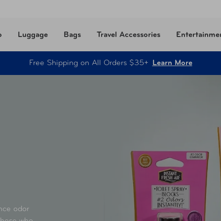
o
Luggage
Bags
Travel Accessories
Entertainme
Free Shipping on All Orders $35+
Learn More
ance odor
 those who