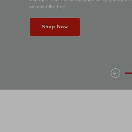
demand the best.
Shop Now