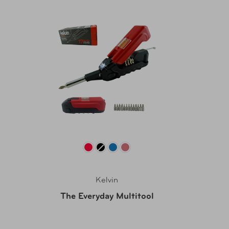
Kelvin
The Everyday Multitool
Westbur