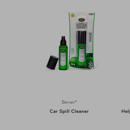
Benair®
Tool
Car Spill Cleaner
Hel