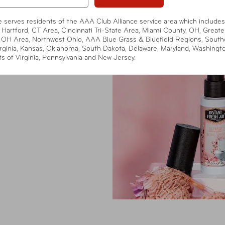
te serves residents of the AAA Club Alliance service area which includes
 Benair® Powdery
 Hartford, CT Area, Cincinnati Tri-State Area, Miami County, OH, Greate
d odor eliminator
 OH Area, Northwest Ohio, AAA Blue Grass & Bluefield Regions, South
ted for those who
rginia, Kansas, Oklahoma, South Dakota, Delaware, Maryland, Washingt
ts of Virginia, Pennsylvania and New Jersey.
pact spray neutralizes