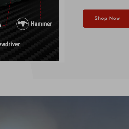
Shop Now