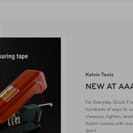
Kelvin Tools
NEW AT AA
For Everyday Quick Fi
hundreds of ways to us
measure, tighten, level,
Kelvin comes with eve
don't.