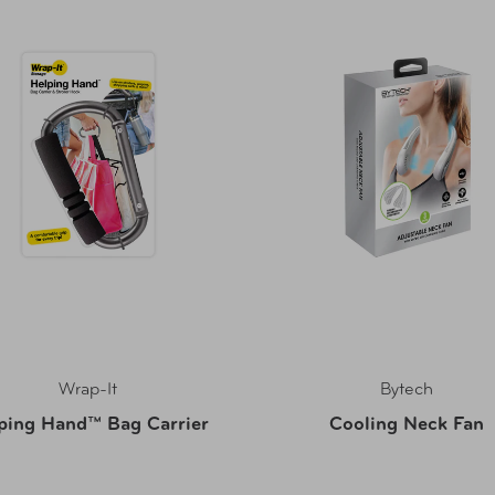
Wrap-It
Bytech
ping Hand™ Bag Carrier
Cooling Neck Fan