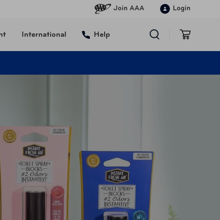
Join AAA
Login
nt
International
Help