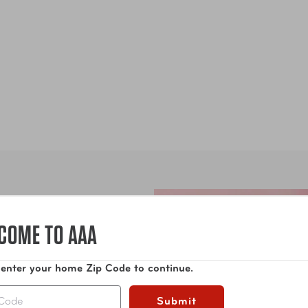
COME TO AAA
 enter your home Zip Code to continue.
Submit