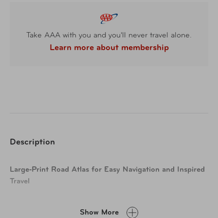
Take AAA with you and you'll never travel alone.
Learn more about membership
Description
Large‑Print Road Atlas for Easy Navigation and Inspired
Travel
Plan your next adventure with a road atlas designed for
Show More
clarity, accuracy, and discovery. Featuring maps that are