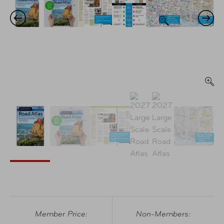
Member Price:
Non-Members: