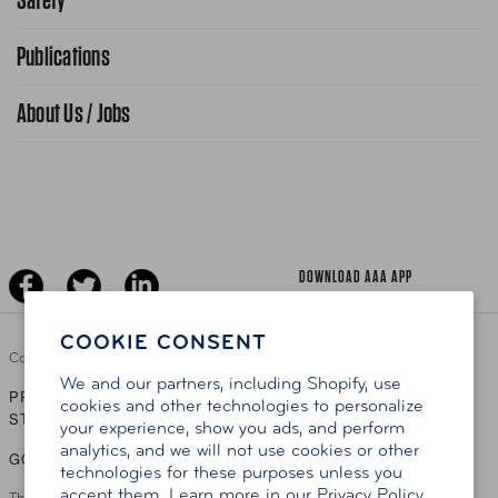
FAQ Search
Advocacy Priorities
Publications
School Safety Patrol
Find A Store
Gas Information
Traffic Safety
About Us / Jobs
AAA World Magazine
News Releases
Teen Driving
AAA Traveler Worldwise
Learn About AAA
Senior Driving
The Extra Mile
Jobs
Driver Education & Training
Advertise With Us
Become A Provider
DOWNLOAD AAA APP
COOKIE CONSENT
Copyright ©
2026 AAA Club Alliance Inc.
We and our partners, including Shopify, use
PRIVACY POLICY
TERMS OF USE
ACCESSIBILITY
|
|
cookies and other technologies to personalize
STATEMENT
your experience, show you ads, and perform
analytics, and we will not use cookies or other
GO TO OTHER AAA CLUBS
technologies for these purposes unless you
accept them. Learn more in our
Privacy Policy