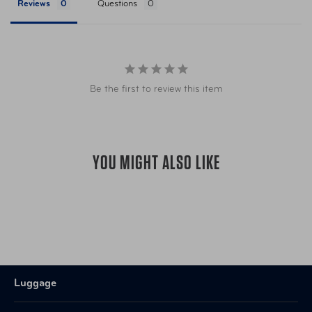
Reviews
Questions
Be the first to review this item
YOU MIGHT ALSO LIKE
Luggage