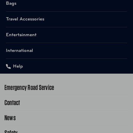
Bags
Travel Accessories
Entertainment
International
Help
Emergency Road Service
Contact
1-800-222-4357
Request Service Online
News
Contact Us
Request From AAA App
866-636-2377
Safety
Public Affairs