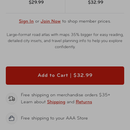
$29.99
$32.99
Sign In
or
Join Now
to shop member prices.
Large‑format road atlas with maps 35% bigger for easy reading,
detailed city insets, and travel planning info to help you explore
confidently.
Add to Cart |
$32.99
Free shipping on merchandise orders $35+
Learn about
Shipping
and
Returns
Free shipping to your AAA Store