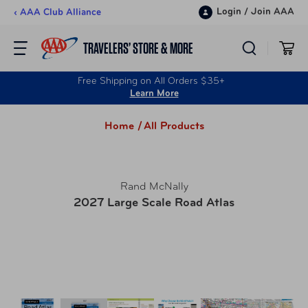
Skip to content
Login
/
Join AAA
‹ AAA Club Alliance
TRAVELERS’ STORE & MORE
Free Shipping on All Orders $35+
Learn More
Home /
All Products
Rand McNally
2027 Large Scale Road Atlas