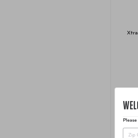
Xtra
WEL
Please
Zip