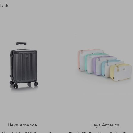
ucts
Heys America
Heys America