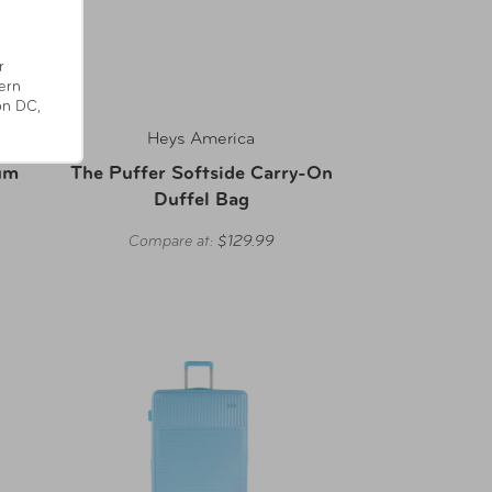
r
ern
on DC,
Heys America
um
The Puffer Softside Carry-On
Duffel Bag
Compare at:
$129.99