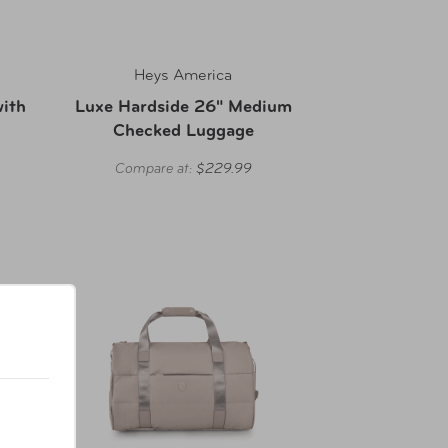
Heys America
with
Luxe Hardside 26" Medium
Checked Luggage
Compare at:
$229.99