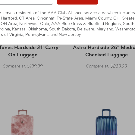
te serves residents of the AAA Club Alliance service area which includes
 Hartford, CT Area, Cincinnati Tri-State Area, Miami County, OH, Greate
 OH Area, Northwest Ohio, AAA Blue Grass & Bluefield Regions, South
rginia, Kansas, Oklahoma, South Dakota, Delaware, Maryland, Washingt
ts of Virginia, Pennsylvania and New Jersey.
Heys America
Heys America
Tones Hardside 21' Carry-
Astro Hardside 26" Medi
On Luggage
Checked Luggage
Compare at:
$199.99
Compare at:
$239.99