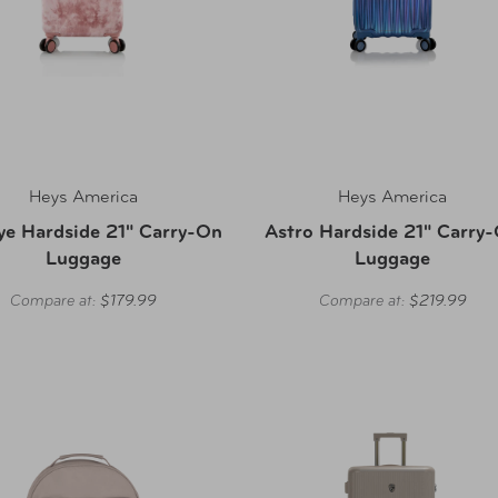
Heys America
Heys America
ye Hardside 21" Carry-On
Astro Hardside 21" Carry
Luggage
Luggage
Compare at:
$179.99
Compare at:
$219.99