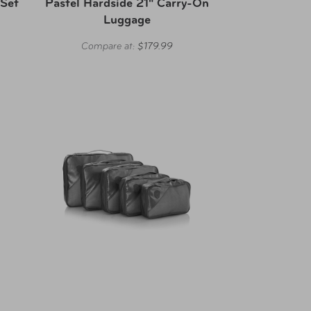
 Set
Pastel Hardside 21" Carry-On
Luggage
Compare at:
$179.99