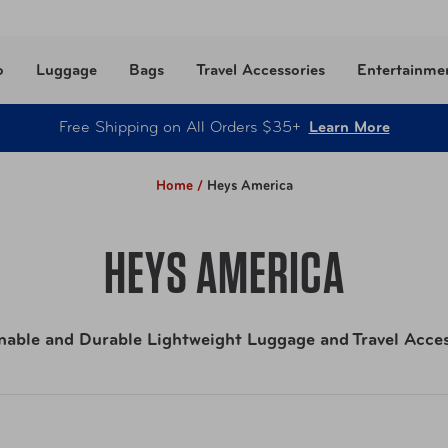
o
Luggage
Bags
Travel Accessories
Entertainme
Free Shipping on All Orders $35+
Learn More
Home /
Heys America
HEYS AMERICA
nable and Durable Lightweight Luggage and Travel Acces