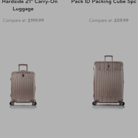
 Hardside 21" Carry-On
Pack ID Packing Cube 5pc
Luggage
Compare at:
$199.99
Compare at:
$59.99