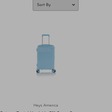
Heys America