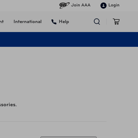
Join AAA
Login
nt
International
Help
sories.