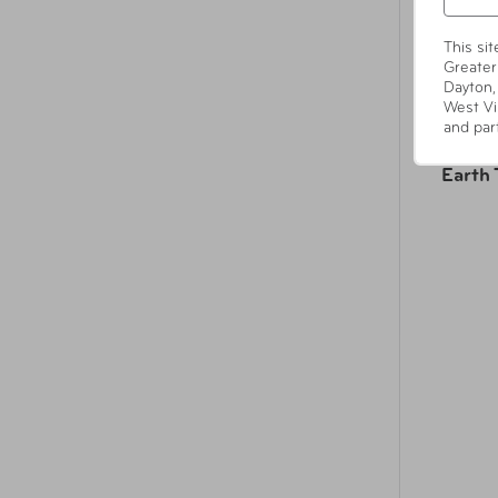
This si
Greater
Dayton,
West Vi
and par
Earth 