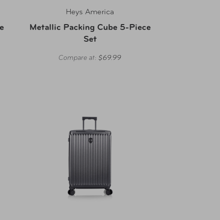
Heys America
e
Metallic Packing Cube 5-Piece
Set
Compare at:
$69.99