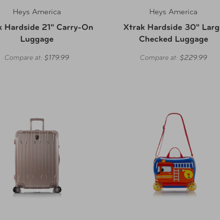
Heys America
Heys America
k Hardside 21" Carry-On
Xtrak Hardside 30" Larg
Luggage
Checked Luggage
Compare at:
$179.99
Compare at:
$229.99