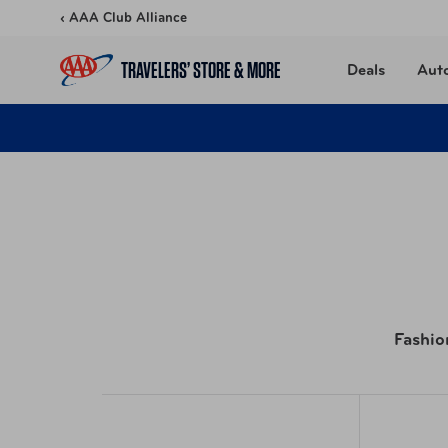
Skip to content
‹ AAA Club Alliance
TRAVELERS’ STORE & MORE
Deals
Aut
Fashio