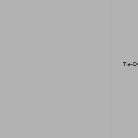
Tie-D