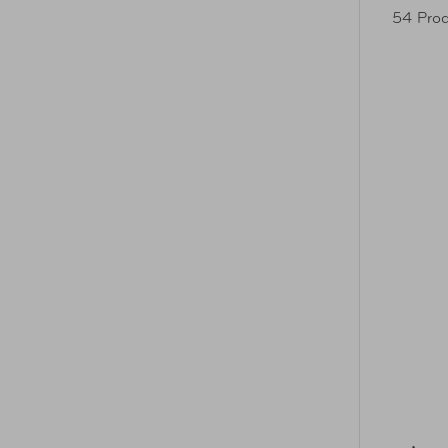
54 Prod