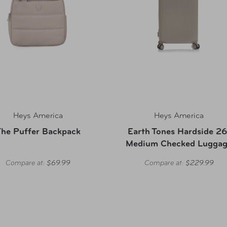
Heys America
Heys America
he Puffer Backpack
Earth Tones Hardside 26
Medium Checked Lugga
Compare at:
$69.99
Compare at:
$229.99