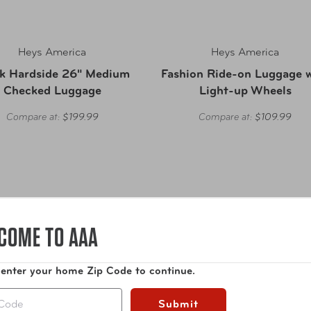
Heys America
Heys America
k Hardside 26" Medium
Fashion Ride-on Luggage 
Checked Luggage
Light-up Wheels
Compare at:
$199.99
Compare at:
$109.99
COME TO AAA
 enter your home Zip Code to continue.
Submit