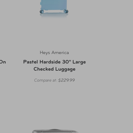
Heys America
-On
Pastel Hardside 30" Large
Checked Luggage
Compare at:
$229.99