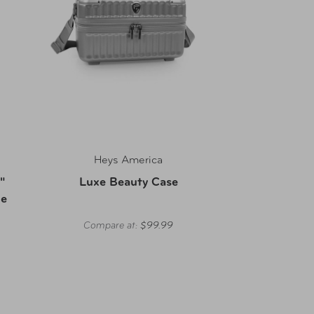
Heys America
"
Luxe Beauty Case
ge
Compare at:
$99.99