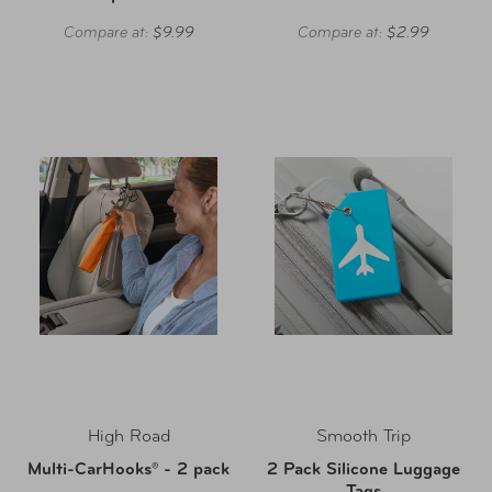
Compare at:
$9.99
Compare at:
$2.99
High Road
Smooth Trip
Multi-CarHooks® - 2 pack
2 Pack Silicone Luggage