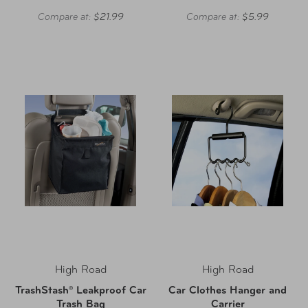
Compare at:
$21.99
Compare at:
$5.99
High Road
High Road
TrashStash® Leakproof Car
Car Clothes Hanger and
Trash Bag
Carrier