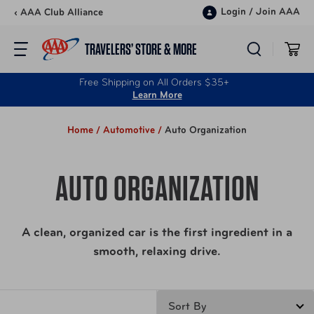
Skip to content
Login
/
Join AAA
‹ AAA Club Alliance
TRAVELERS’ STORE & MORE
Free Shipping on All Orders $35+
Learn More
Home /
Automotive /
Auto Organization
AUTO ORGANIZATION
A clean, organized car is the first ingredient in a
smooth, relaxing drive.