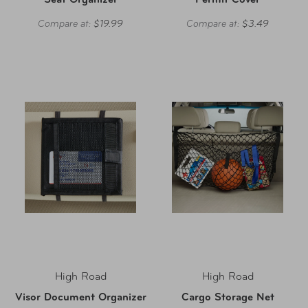
Seat Organizer
Permit Cover
Compare at:
$19.99
Compare at:
$3.49
High Road
High Road
Visor Document Organizer
Cargo Storage Net