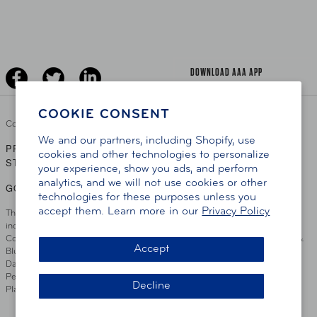
Learn About AAA
Senior Driving
The Extra Mile
Jobs
Driver Education & Training
Advertise With Us
Become A Provider
DOWNLOAD AAA APP
COOKIE CONSENT
Copyright ©
2026 AAA Club Alliance Inc.
We and our partners, including Shopify, use
PRIVACY POLICY
TERMS OF USE
ACCESSIBILITY
|
|
cookies and other technologies to personalize
STATEMENT
your experience, show you ads, and perform
analytics, and we will not use cookies or other
GO TO OTHER AAA CLUBS
technologies for these purposes unless you
accept them. Learn more in our
Privacy Policy
This site serves residents of the AAA Club Alliance service area which
includes Greater Hartford, CT Area, Cincinnati Tri-State Area, Miami
County, OH, Greater Dayton, OH Area, Northwest Ohio, AAA Blue Grass &
Accept
Bluefield Regions, Southern West Virginia, Kansas, Oklahoma, South
Dakota, Delaware, Maryland, Washington DC, and parts of Virginia,
Pennsylvania and New Jersey. Write Us: AAA Club Alliance, One River
Decline
Place, Wilmington, DE 19801