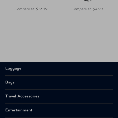
Tags
Compare at:
$12.99
Compare at:
$4.99
Luggage
Bags
Travel Accessories
Entertainment