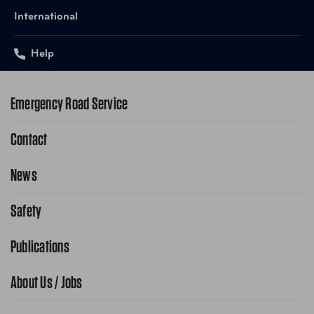
International
Help
Emergency Road Service
Contact
1-800-222-4357
Request Service Online
News
Contact Us
Request From AAA App
866-636-2377
Safety
Public Affairs
FAQ Search
Advocacy Priorities
Publications
School Safety Patrol
Find A Store
Gas Information
Traffic Safety
About Us / Jobs
AAA World Magazine
News Releases
Teen Driving
AAA Traveler Worldwise