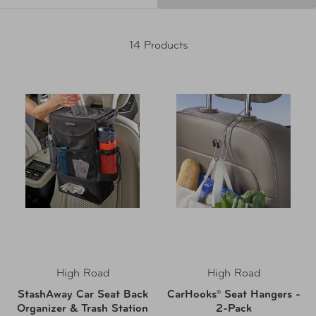
14 Products
High Road
High Road
StashAway Car Seat Back
CarHooks® Seat Hangers -
Organizer & Trash Station
2-Pack