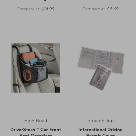
Compare at:
$14.99
Compare at:
$8.49
High Road
Smooth Trip
DriverStash™ Car Front
International Driving