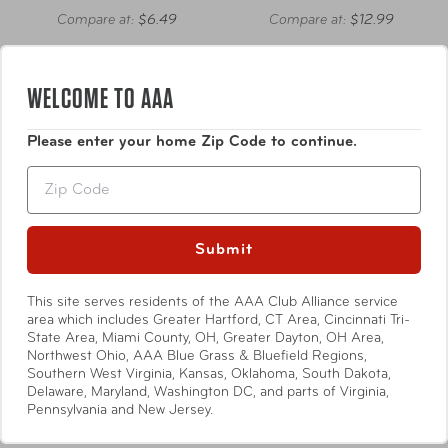
Compare at:
$6.49
Compare at:
$12.99
WELCOME TO AAA
Please enter your home Zip Code to continue.
Zip
Submit
This site serves residents of the AAA Club Alliance service
area which includes Greater Hartford, CT Area, Cincinnati Tri-
State Area, Miami County, OH, Greater Dayton, OH Area,
Northwest Ohio, AAA Blue Grass & Bluefield Regions,
Southern West Virginia, Kansas, Oklahoma, South Dakota,
High Road
High Road
Delaware, Maryland, Washington DC, and parts of Virginia,
Pennsylvania and New Jersey.
Stashaway Console &
Registration Holder
Headrest Trash Bin