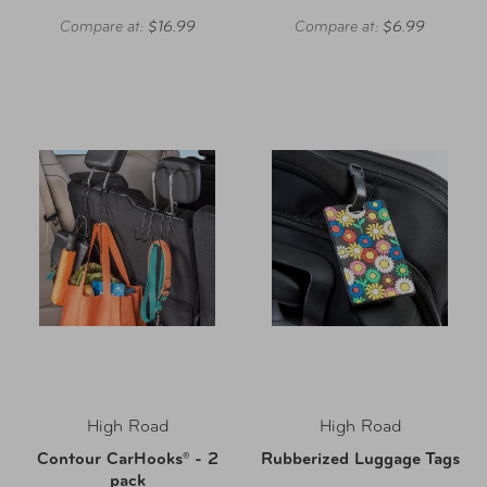
Compare at:
$16.99
Compare at:
$6.99
High Road
High Road
Contour CarHooks® - 2
Rubberized Luggage Tags
pack