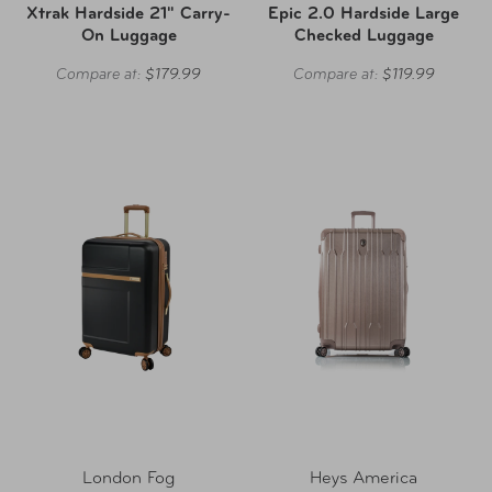
Xtrak Hardside 21" Carry-
Epic 2.0 Hardside Large
On Luggage
Checked Luggage
Compare at:
$179.99
Compare at:
$119.99
London Fog
Heys America