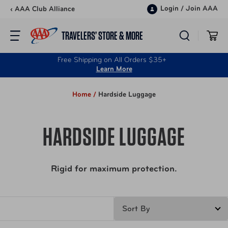
Skip to content
Login
/
Join AAA
‹ AAA Club Alliance
TRAVELERS’ STORE & MORE
Free Shipping on All Orders $35+
Learn More
Home /
Hardside Luggage
HARDSIDE LUGGAGE
Rigid for maximum protection.