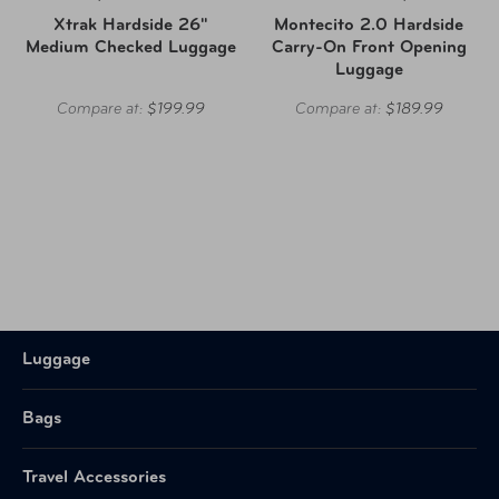
Xtrak Hardside 26"
Montecito 2.0 Hardside
Medium Checked Luggage
Carry-On Front Opening
Luggage
Compare at:
$199.99
Compare at:
$189.99
Luggage
Bags
Travel Accessories