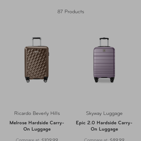
87 Products
Ricardo Beverly Hills
Skyway Luggage
Melrose Hardside Carry-
Epic 2.0 Hardside Carry-
On Luggage
On Luggage
Compare at:
$109.99
Compare at:
$89.99