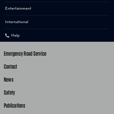
Entertainment
International
Help
Emergency Road Service
Contact
1-800-222-4357
Request Service Online
News
Contact Us
Request From AAA App
866-636-2377
Safety
Public Affairs
FAQ Search
Advocacy Priorities
Publications
School Safety Patrol
Find A Store
Gas Information