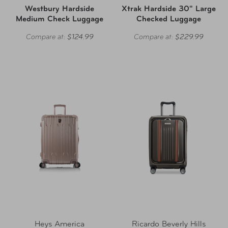
Westbury Hardside
Xtrak Hardside 30" Large
Medium Check Luggage
Checked Luggage
Compare at:
$124.99
Compare at:
$229.99
Heys America
Ricardo Beverly Hills