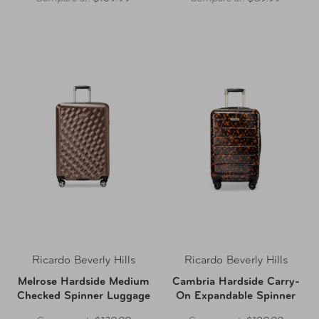
Ricardo Beverly Hills
Ricardo Beverly Hills
Melrose Hardside Medium
Cambria Hardside Carry-
Checked Spinner Luggage
On Expandable Spinner