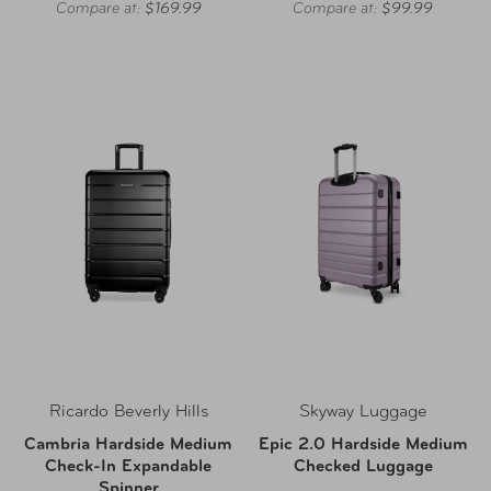
Compare at:
$169.99
Compare at:
$99.99
Ricardo Beverly Hills
Skyway Luggage
Cambria Hardside Medium
Epic 2.0 Hardside Medium
Check-In Expandable
Checked Luggage
Spinner