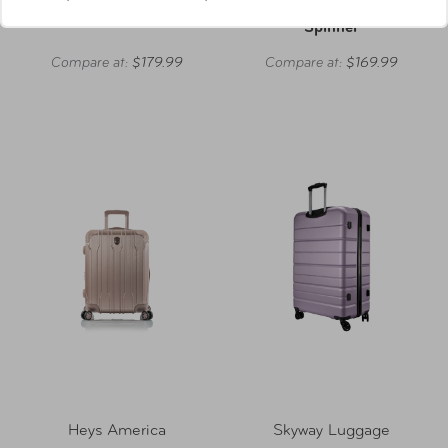
On Luggage
Check-In Expandable
Spinner
Compare at:
$179.99
Compare at:
$169.99
Heys America
Skyway Luggage