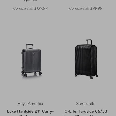
Compare at:
$139.99
Compare at:
$99.99
Heys America
Samsonite
Luxe Hardside 21" Carry-
C-Lite Hardside 86/33