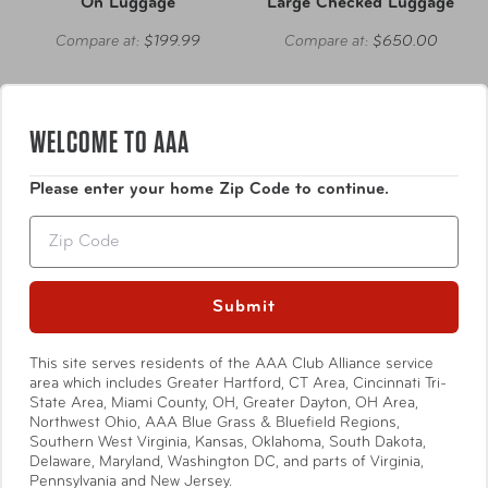
On Luggage
Large Checked Luggage
Compare at:
$199.99
Compare at:
$650.00
WELCOME TO AAA
Please enter your home Zip Code to continue.
Zip
Submit
This site serves residents of the AAA Club Alliance service
area which includes Greater Hartford, CT Area, Cincinnati Tri-
State Area, Miami County, OH, Greater Dayton, OH Area,
Northwest Ohio, AAA Blue Grass & Bluefield Regions,
Heys America
Ricardo Beverly Hills
Southern West Virginia, Kansas, Oklahoma, South Dakota,
Delaware, Maryland, Washington DC, and parts of Virginia,
Pastel Hardside 21" Carry-
Cambria Hardside Large
Pennsylvania and New Jersey.