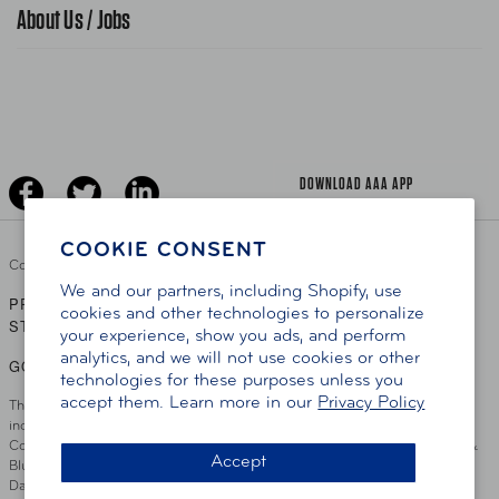
Traffic Safety
About Us / Jobs
AAA World Magazine
News Releases
Teen Driving
AAA Traveler Worldwise
Learn About AAA
Senior Driving
The Extra Mile
Jobs
Driver Education & Training
Advertise With Us
Become A Provider
DOWNLOAD AAA APP
COOKIE CONSENT
Copyright ©
2026 AAA Club Alliance Inc.
We and our partners, including Shopify, use
PRIVACY POLICY
TERMS OF USE
ACCESSIBILITY
|
|
cookies and other technologies to personalize
STATEMENT
your experience, show you ads, and perform
analytics, and we will not use cookies or other
GO TO OTHER AAA CLUBS
technologies for these purposes unless you
accept them. Learn more in our
Privacy Policy
This site serves residents of the AAA Club Alliance service area which
includes Greater Hartford, CT Area, Cincinnati Tri-State Area, Miami
County, OH, Greater Dayton, OH Area, Northwest Ohio, AAA Blue Grass &
Accept
Bluefield Regions, Southern West Virginia, Kansas, Oklahoma, South
Dakota, Delaware, Maryland, Washington DC, and parts of Virginia,