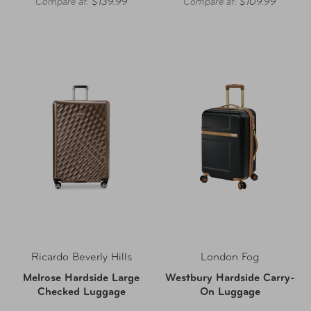
Compare at:
$139.99
Compare at:
$109.99
Ricardo Beverly Hills
London Fog
Melrose Hardside Large
Westbury Hardside Carry-
Checked Luggage
On Luggage