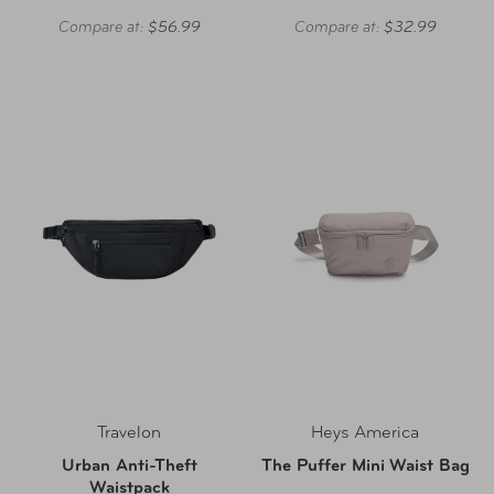
Compare at:
$56.99
Compare at:
$32.99
Travelon
Heys America
Urban Anti-Theft
The Puffer Mini Waist Bag
Waistpack