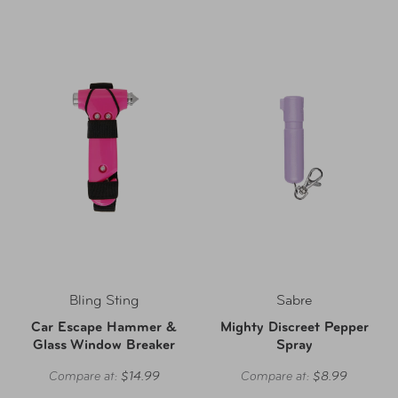
Bling Sting
Sabre
Car Escape Hammer &
Mighty Discreet Pepper
Glass Window Breaker
Spray
Compare at:
$14.99
Compare at:
$8.99