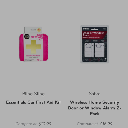
Bling Sting
Sabre
Essentials Car First Aid Kit
Wireless Home Security
Door or Window Alarm 2-
Pack
Compare at:
$10.99
Compare at:
$16.99