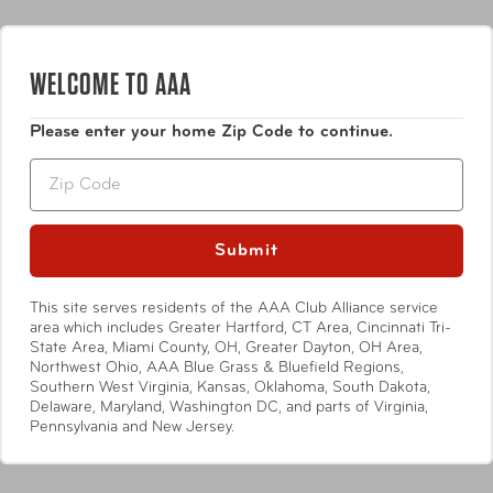
WELCOME TO AAA
Please enter your home Zip Code to continue.
Zip
Submit
This site serves residents of the AAA Club Alliance service
area which includes Greater Hartford, CT Area, Cincinnati Tri-
State Area, Miami County, OH, Greater Dayton, OH Area,
Sabre
Sabre
Northwest Ohio, AAA Blue Grass & Bluefield Regions,
Water Leakage Alarm
Emergency Whistle with
Southern West Virginia, Kansas, Oklahoma, South Dakota,
Key Ring
Delaware, Maryland, Washington DC, and parts of Virginia,
Pennsylvania and New Jersey.
Compare at:
$12.50
Compare at:
$6.99