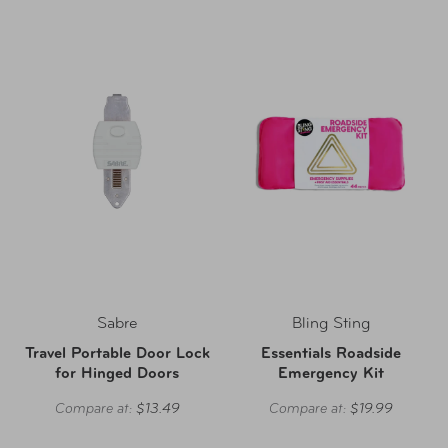
Sabre
Bling Sting
Travel Portable Door Lock
Essentials Roadside
for Hinged Doors
Emergency Kit
Compare at:
$13.49
Compare at:
$19.99