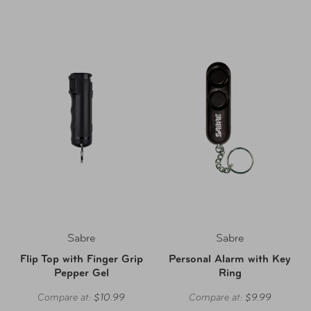
Sabre
Sabre
Flip Top with Finger Grip
Personal Alarm with Key
Pepper Gel
Ring
Compare at:
$10.99
Compare at:
$9.99