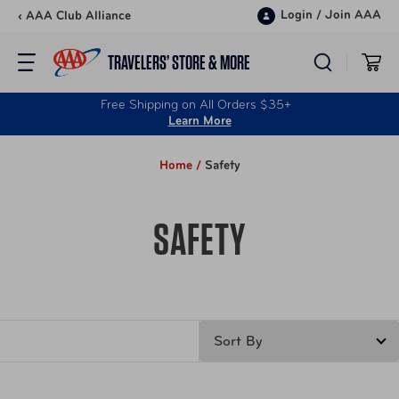
Skip to content
Login
/
Join AAA
‹ AAA Club Alliance
TRAVELERS’ STORE & MORE
Free Shipping on All Orders $35+
Learn More
Home /
Safety
SAFETY