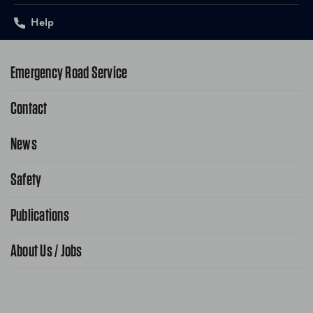
Help
Emergency Road Service
Contact
1-800-222-4357
Request Service Online
News
Contact Us
Request From AAA App
866-636-2377
Safety
Public Affairs
FAQ Search
Advocacy Priorities
Publications
School Safety Patrol
Find A Store
Gas Information
Traffic Safety
About Us / Jobs
AAA World Magazine
News Releases
Teen Driving
AAA Traveler Worldwise
Learn About AAA
Senior Driving
The Extra Mile
Jobs