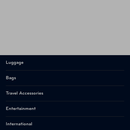
Luggage
Bags
Travel Accessories
Entertainment
International