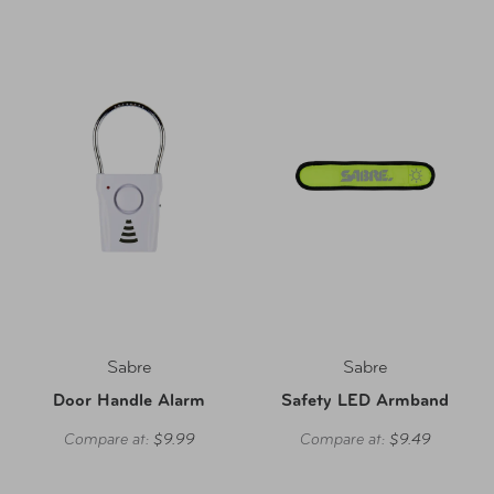
Sabre
Sabre
Door Handle Alarm
Safety LED Armband
Compare at:
$9.99
Compare at:
$9.49