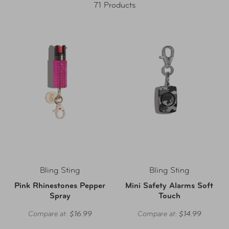
71 Products
Bling Sting
Bling Sting
Pink Rhinestones Pepper
Mini Safety Alarms Soft
Spray
Touch
Compare at:
$16.99
Compare at:
$14.99