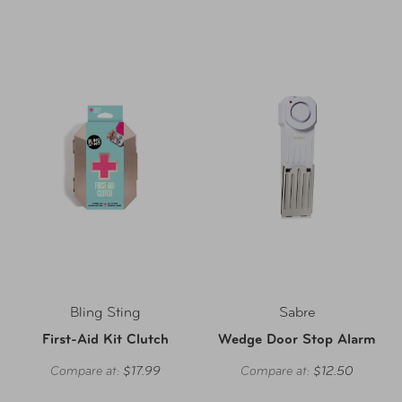
Bling Sting
Sabre
First-Aid Kit Clutch
Wedge Door Stop Alarm
Compare at:
$17.99
Compare at:
$12.50