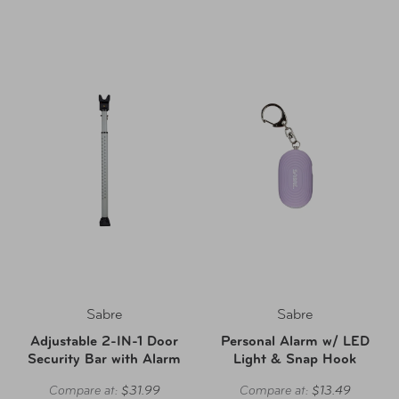
Sabre
Sabre
Adjustable 2-IN-1 Door
Personal Alarm w/ LED
Security Bar with Alarm
Light & Snap Hook
Compare at:
$31.99
Compare at:
$13.49