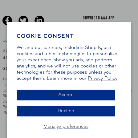
Driver Education & Training
Advertise With Us
Become A Provider
DOWNLOAD AAA APP
COOKIE CONSENT
Copyright ©
2026 AAA Club Alliance Inc.
We and our partners, including Shopify, use
PRIVACY POLICY
TERMS OF USE
ACCESSIBILITY
|
|
cookies and other technologies to personalize
STATEMENT
your experience, show you ads, and perform
analytics, and we will not use cookies or other
GO TO OTHER AAA CLUBS
technologies for these purposes unless you
accept them. Learn more in our
Privacy Policy
This site serves residents of the AAA Club Alliance service area which
includes Greater Hartford, CT Area, Cincinnati Tri-State Area, Miami
County, OH, Greater Dayton, OH Area, Northwest Ohio, AAA Blue Grass &
Accept
Bluefield Regions, Southern West Virginia, Kansas, Oklahoma, South
Dakota, Delaware, Maryland, Washington DC, and parts of Virginia,
Pennsylvania and New Jersey. Write Us: AAA Club Alliance, One River
Decline
Place, Wilmington, DE 19801
Manage preferences