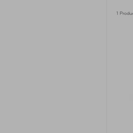
1 Produ