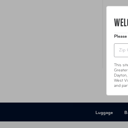
Inter
WEL
Please
Zip
This si
Greater
Dayton,
West Vi
and par
Luggage
B