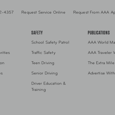
2-4357
Request Service Online
Request From AAA A
SAFETY
PUBLICATIONS
School Safety Patrol
AAA World Ma
rities
Traffic Safety
AAA Traveler 
ion
Teen Driving
The Extra Mile
es
Senior Driving
Advertise Wit
Driver Education &
Training