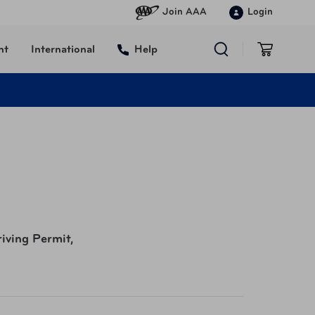
Join AAA
Login
nt
International
Help
riving Permit,