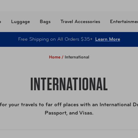
o
Luggage
Bags
Travel Accessories
Entertainme
Free Shipping on All Orders $35+
Learn More
Home /
International
INTERNATIONAL
or your travels to far off places with an International D
Passport, and Visas.