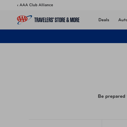
Skip to content
‹ AAA Club Alliance
TRAVELERS’ STORE & MORE
Deals
Aut
Be prepared f