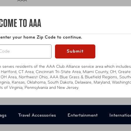
AAA
national Driving Permit -
Apply Online
COME TO AAA
Compare at:
$0.00
 enter your home Zip Code to continue.
Submit
te serves residents of the AAA Club Alliance service area which includes
 Hartford, CT Area, Cincinnati Tri-State Area, Miami County, OH, Greate
 OH Area, Northwest Ohio, AAA Blue Grass & Bluefield Regions, South
rginia, Kansas, Oklahoma, South Dakota, Delaware, Maryland, Washingt
ts of Virginia, Pennsylvania and New Jersey.
ags
Travel Accessories
Entertainment
Internatio