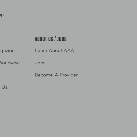
pp
ABOUT US / JOBS
gazine
Learn About AAA
Worldwise
Jobs
Become A Provider
h Us