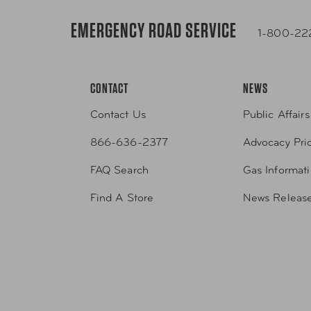
EMERGENCY ROAD SERVICE
1-800-22
CONTACT
NEWS
Contact Us
Public Affairs
866-636-2377
Advocacy Prio
FAQ Search
Gas Informat
Find A Store
News Releas