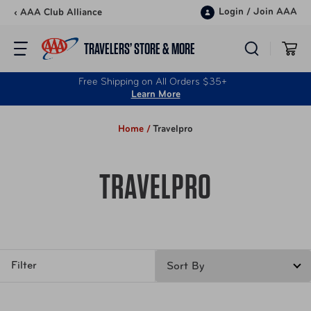
Skip to content
Login
/
Join AAA
‹ AAA Club Alliance
TRAVELERS’ STORE & MORE
Free Shipping on All Orders $35+
Learn More
Home /
Travelpro
TRAVELPRO
Filter