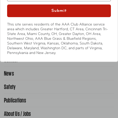
Entertainment
Submit
International
This site serves residents of the AAA Club Alliance service
Help
area which includes Greater Hartford, CT Area, Cincinnati Tri-
State Area, Miami County, OH, Greater Dayton, OH Area,
Northwest Ohio, AAA Blue Grass & Bluefield Regions,
Southern West Virginia, Kansas, Oklahoma, South Dakota,
Emergency Road Service
Delaware, Maryland, Washington DC, and parts of Virginia,
Pennsylvania and New Jersey.
Contact
1-800-222-4357
Request Service Online
News
Contact Us
Request From AAA App
866-636-2377
Safety
Public Affairs
FAQ Search
Advocacy Priorities
Publications
School Safety Patrol
Find A Store
Gas Information
Traffic Safety
About Us / Jobs
AAA World Magazine