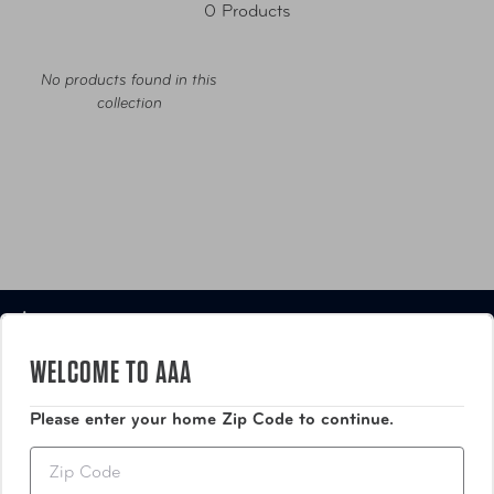
0 Products
No products found in this
collection
Luggage
WELCOME TO AAA
Bags
Please enter your home Zip Code to continue.
Travel Accessories
Zip