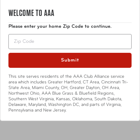
WELCOME TO AAA
Please enter your home Zip Code to continue.
Zip
Submit
This site serves residents of the AAA Club Alliance service
area which includes Greater Hartford, CT Area, Cincinnati Tri-
State Area, Miami County, OH, Greater Dayton, OH Area,
Northwest Ohio, AAA Blue Grass & Bluefield Regions,
Osgoode Marley
Osgoode Marley
Southern West Virginia, Kansas, Oklahoma, South Dakota,
Payton Tote
Brooke Triple Zip
Delaware, Maryland, Washington DC, and parts of Virginia,
Pennsylvania and New Jersey.
Compare at:
$244.99
Compare at:
$138.99