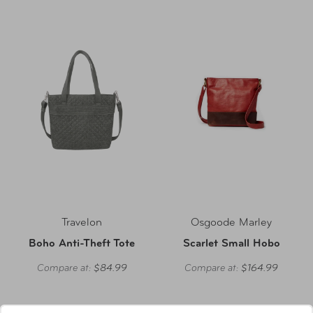
Travelon
Osgoode Marley
Boho Anti-Theft Tote
Scarlet Small Hobo
Compare at:
$84.99
Compare at:
$164.99