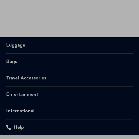
Luggage
Bags
Travel Accessories
Entertainment
International
Help