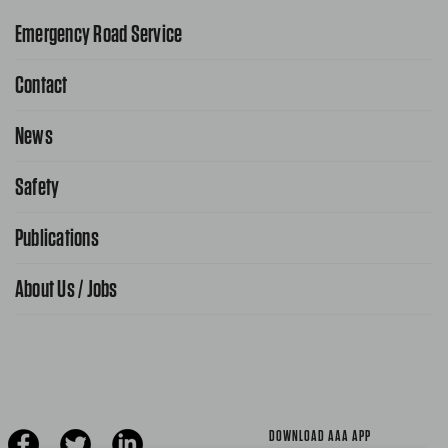
Emergency Road Service
Contact
1-800-222-4357
Request Service Online
News
Contact Us
Request From AAA App
866-636-2377
Safety
Public Affairs
FAQ Search
Advocacy Priorities
Publications
School Safety Patrol
Find A Store
Gas Information
Traffic Safety
About Us / Jobs
AAA World Magazine
News Releases
Teen Driving
AAA Traveler Worldwise
Learn About AAA
Senior Driving
The Extra Mile
Jobs
Driver Education & Training
Advertise With Us
Become A Provider
DOWNLOAD AAA APP