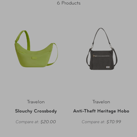
6 Products
Travelon
Travelon
Slouchy Crossbody
Anti-Theft Heritage Hobo
Compare at:
$20.00
Compare at:
$70.99