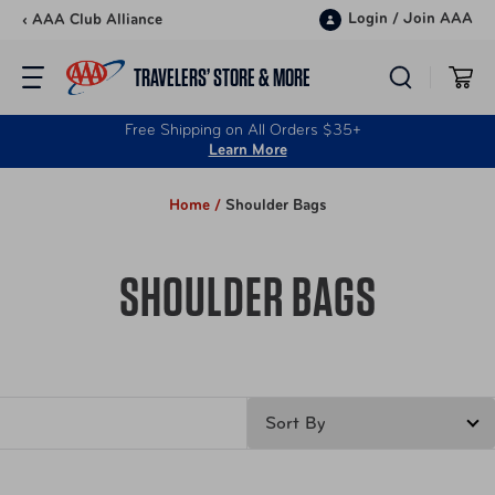
Skip to content
Login
/
Join AAA
‹ AAA Club Alliance
TRAVELERS’ STORE & MORE
Free Shipping on All Orders $35+
Learn More
Home /
Shoulder Bags
SHOULDER BAGS