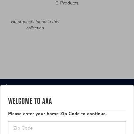
0 Products
No products found in this
collection
Luggage
WELCOME TO AAA
Bags
Please enter your home Zip Code to continue.
Travel Accessories
Zip