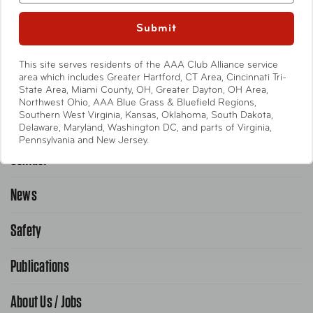
Entertainment
Submit
International
This site serves residents of the AAA Club Alliance service
Help
area which includes Greater Hartford, CT Area, Cincinnati Tri-
State Area, Miami County, OH, Greater Dayton, OH Area,
Northwest Ohio, AAA Blue Grass & Bluefield Regions,
Southern West Virginia, Kansas, Oklahoma, South Dakota,
Emergency Road Service
Delaware, Maryland, Washington DC, and parts of Virginia,
Pennsylvania and New Jersey.
Contact
1-800-222-4357
Request Service Online
News
Contact Us
Request From AAA App
866-636-2377
Safety
Public Affairs
FAQ Search
Advocacy Priorities
Publications
School Safety Patrol
Find A Store
Gas Information
Traffic Safety
About Us / Jobs
AAA World Magazine