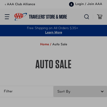
Skip to content
Login
/
Join AAA
‹ AAA Club Alliance
TRAVELERS’ STORE & MORE
Free Shipping on All Orders $35+
Learn More
Home /
Auto Sale
AUTO SALE
Filter