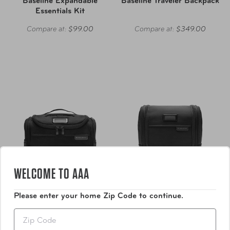
Baseline Expandable
Baseline Traveler Backpack
Essentials Kit
Compare at:
$99.00
Compare at:
$349.00
WELCOME TO AAA
Please enter your home Zip Code to continue.
Zip
Briggs & Riley
Briggs & Riley