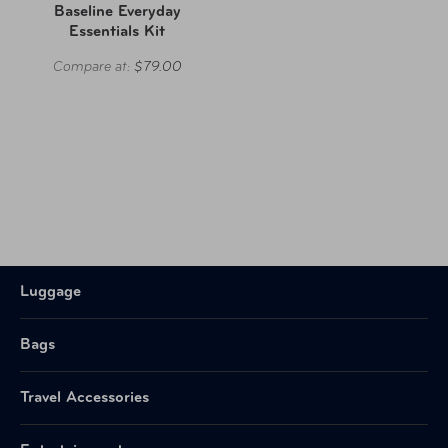
Baseline Everyday
Essentials Kit
Compare at:
$79.00
Luggage
Bags
Travel Accessories