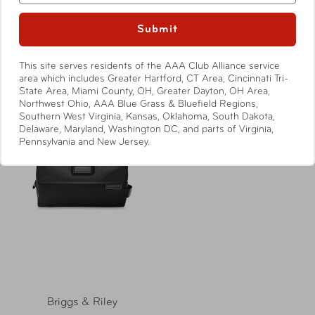
Baseline Executive
Baseline Deluxe Hangable
Essentials Kit
Kit
Submit
Compare at:
$119.00
Compare at:
$139.00
This site serves residents of the AAA Club Alliance service
area which includes Greater Hartford, CT Area, Cincinnati Tri-
State Area, Miami County, OH, Greater Dayton, OH Area,
Northwest Ohio, AAA Blue Grass & Bluefield Regions,
Southern West Virginia, Kansas, Oklahoma, South Dakota,
Delaware, Maryland, Washington DC, and parts of Virginia,
Pennsylvania and New Jersey.
Briggs & Riley