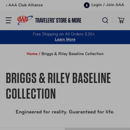
Skip to content
Login
/
Join AAA
‹ AAA Club Alliance
TRAVELERS’ STORE & MORE
Free Shipping on All Orders $35+
Learn More
Home /
Briggs & Riley Baseline Collection
BRIGGS & RILEY BASELINE
COLLECTION
Engineered for reality. Guaranteed for life.