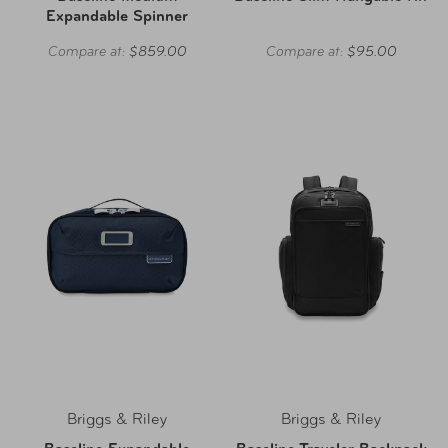
Expandable Spinner
Compare at:
$859.00
Compare at:
$95.00
Briggs & Riley
Briggs & Riley