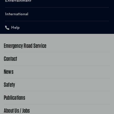
Entertainment
International
Help
Emergency Road Service
Contact
1-800-222-4357
Request Service Online
News
Contact Us
Request From AAA App
866-636-2377
Safety
Public Affairs
FAQ Search
Advocacy Priorities
Publications
School Safety Patrol
Find A Store
Gas Information
Traffic Safety
About Us / Jobs
AAA World Magazine