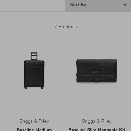
7 Products
Briggs & Riley
Briggs & Riley
Baseline Medium
Baseline Slim Hangable Kit