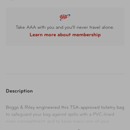
Take AAA with you and you'll never travel alone.
Learn more about membership
Description
Briggs & Riley engineered this TSA-approved toiletry bag
to safeguard your bag against spills with a PVC-lined
main compartment, and to keep every one of your
toiletries easily accessible with its plethora of pockets