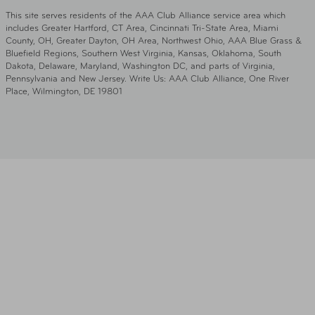
This site serves residents of the AAA Club Alliance service area which
includes Greater Hartford, CT Area, Cincinnati Tri-State Area, Miami
County, OH, Greater Dayton, OH Area, Northwest Ohio, AAA Blue Grass &
Bluefield Regions, Southern West Virginia, Kansas, Oklahoma, South
Dakota, Delaware, Maryland, Washington DC, and parts of Virginia,
Pennsylvania and New Jersey. Write Us: AAA Club Alliance, One River
Place, Wilmington, DE 19801