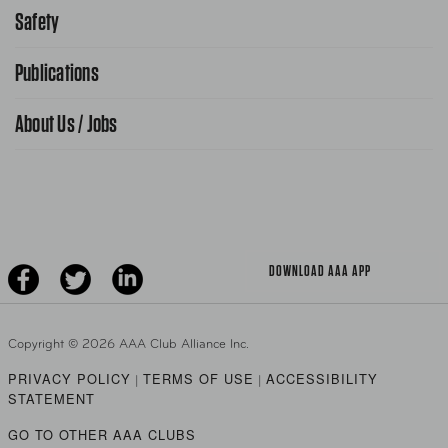
866-636-2377
Safety
Public Affairs
FAQ Search
Advocacy Priorities
Publications
School Safety Patrol
Find A Store
Gas Information
Traffic Safety
About Us / Jobs
AAA World Magazine
News Releases
Teen Driving
AAA Traveler Worldwise
Learn About AAA
Senior Driving
The Extra Mile
Jobs
Driver Education & Training
Advertise With Us
Become A Provider
DOWNLOAD AAA APP
Copyright ©
2026 AAA Club Alliance Inc.
PRIVACY POLICY
TERMS OF USE
ACCESSIBILITY
|
|
STATEMENT
GO TO OTHER AAA CLUBS