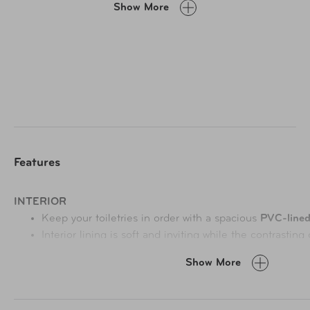
Show More
and built-in hanging hook.
Features
INTERIOR
Keep your toiletries in order with a spacious
PVC-line
Interior lining
is soft and inviting while the contrasting
contents easy.
Show More
EXTERIOR
Two side compartments
strategically placed to optimiz