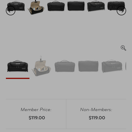
Member Price:
Non-Members:
$119.00
$119.00