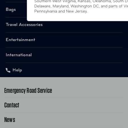
Southern West Virginia, Kansas, Oklahoma, South D
Delaware, Maryland, Washington DC, and parts of Vir
Bags
Pennsylvania and New Jersey.
Travel Accessories
Entertainment
International
Help
Emergency Road Service
Contact
1-800-222-4357
Request Service Online
News
Contact Us
Request From AAA App