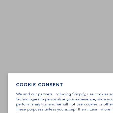
COOKIE CONSENT
We and our partners, including Shopify, use cookies a
technologies to personalize your experience, show you
perform analytics, and we will not use cookies or othe
these purposes unless you accept them. Learn more 