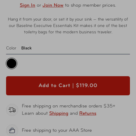
Sign In
or
Join Now
to shop member prices.
Hang it from your door, or set it by your sink — the versatility of
our Baseline Executive Essentials Kit makes it one of the best
toiletry bags for the modern business traveler.
Color
Black
Add to Cart |
$119.00
Free shipping on merchandise orders $35+
Learn about
Shipping
and
Returns
Free shipping to your AAA Store