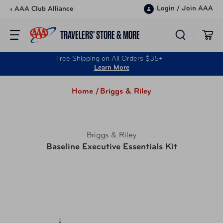
Skip to content
Login
/
Join AAA
‹ AAA Club Alliance
TRAVELERS’ STORE & MORE
Free Shipping on All Orders $35+
Learn More
Home /
Briggs & Riley
Briggs & Riley
Baseline Executive Essentials Kit