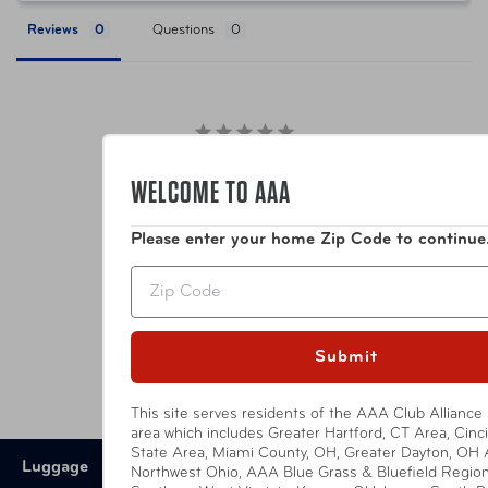
Reviews
Questions
Item Number
TSP-BL114-4
UPC
789311003985
Be the first to review this item
WELCOME TO AAA
Please enter your home Zip Code to continue
YOU MIGHT ALSO LIKE
Zip
Submit
This site serves residents of the AAA Club Alliance 
area which includes Greater Hartford, CT Area, Cincin
State Area, Miami County, OH, Greater Dayton, OH 
Luggage
Northwest Ohio, AAA Blue Grass & Bluefield Region