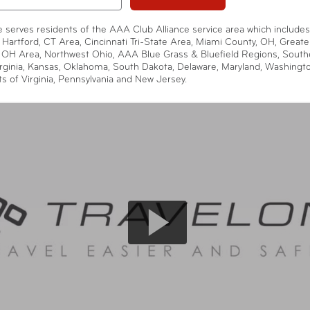
te serves residents of the AAA Club Alliance service area which includes
 Hartford, CT Area, Cincinnati Tri-State Area, Miami County, OH, Greate
 OH Area, Northwest Ohio, AAA Blue Grass & Bluefield Regions, South
rginia, Kansas, Oklahoma, South Dakota, Delaware, Maryland, Washingt
ts of Virginia, Pennsylvania and New Jersey.