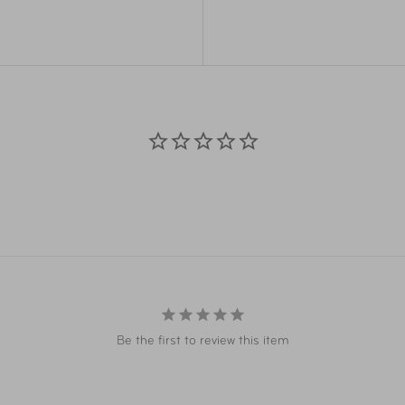
TRAP and side release
case.
Dimensions
ury touch, makes for a
r people say that they don’t
Weight
Volume
Materials
Item Number
Item Number
Be the first to review this item
Item Number