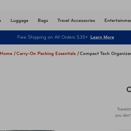
o
Luggage
Bags
Travel Accessories
Entertainme
Free Shipping on All Orders $35+
Learn More
Home /
Carry-On Packing Essentials
/
Compact Tech Organize
C
Travelo
you don’