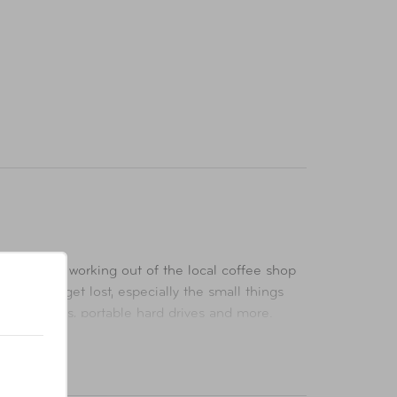
er we are working out of the local coffee shop
d, things get lost, especially the small things
ds, adapters, portable hard drives and more.