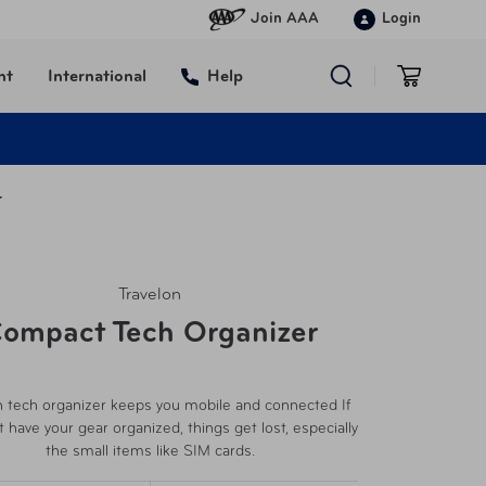
Join AAA
Login
nt
International
Help
r
Travelon
ompact Tech Organizer
n tech organizer keeps you mobile and connected If
t have your gear organized, things get lost, especially
the small items like SIM cards.