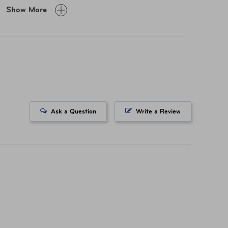
Show More
OPEN: 8"W x 11.25"H x 1.5"D; Size Closed: 8"W x
5.25"H x 1.75"D
0.26 lb
0.75 cubic liters
Ask a Question
Write a Review
Polyester
TSP-43634-350 Navy
TSP-43634-410 Lime
TSP-43634-500 Black