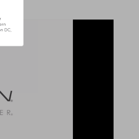
r
ern
on DC,