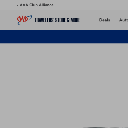
Skip to content
‹ AAA Club Alliance
TRAVELERS’ STORE & MORE
Deals
Aut