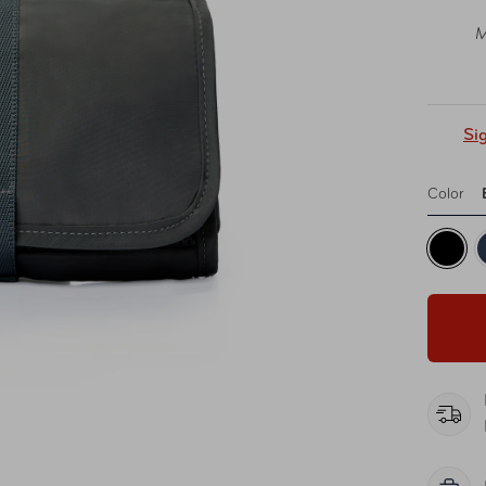
M
Si
Color