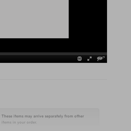
These items may arrive separately from other
items in your order.