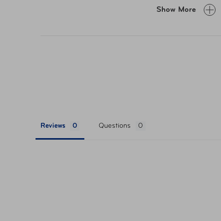
FOLDS WITH AN ADJUSTABLE CLOSURE S
Show More
buckle. Can be packed flat inside any suit
WRINKLE-RESISTANT FBRIC with a soft lux
comfortable home for your tech. No wonde
leave home without it.
Reviews
Questions