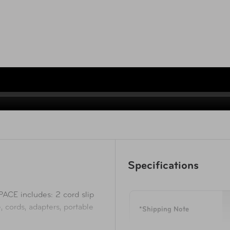
Specifications
 includes: 2 cord slip
 cords, adapters, portable
*Shipping Note