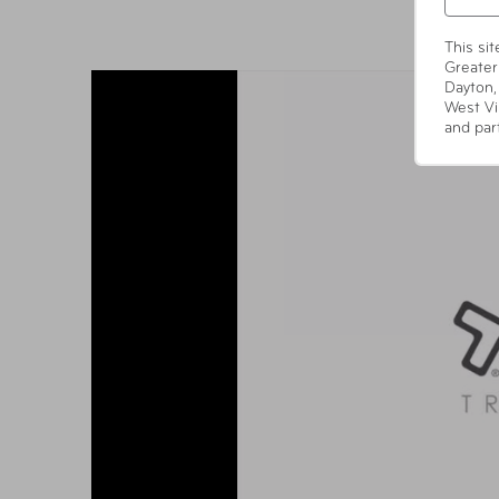
This si
Greater
Dayton,
West Vi
and par