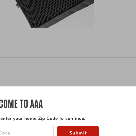
ile and connected. Today electronics are always with us, wheth
COME TO AAA
ar that comes with the journey. But if you don’t have it organize
udes: 2 cord slip pockets and 2 zippered pockets for mouse, cor
sistant fabric with some stretch and a soft luxury touch.
 enter your home Zip Code to continue.
Show More
Submit