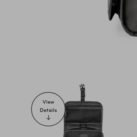
View
Details