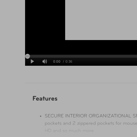
Features
SECURE INTERIOR ORGANIZATIONAL SPACE
pockets and 2 zippered pockets for mouse,
HD and so much more