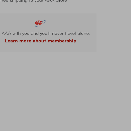
Free shipping to your AAA Store
 AAA with you and you'll never travel alone.
Learn more about membership