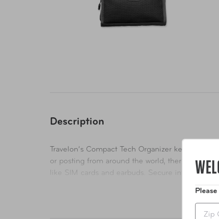
Description
Travelon’s Compact Tech Organizer keeps you mob
WEL
or posting from around the world, there is tech ge
like SIM cards and earbuds. Secure interior incl
Folds with an adjustable closure strap. Wrinkle-re
Please
Zip