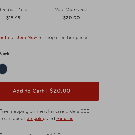
ember Price:
Non-Members:
$15.49
$20.00
gn In
or
Join Now
to shop member prices.
Black
Add to Cart |
$20.00
Free shipping on merchandise orders $35+
Learn about
Shipping
and
Returns