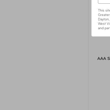
This si
Greater
Dayton,
West Vi
and par
AAA S