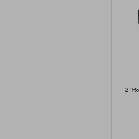
2" Ro