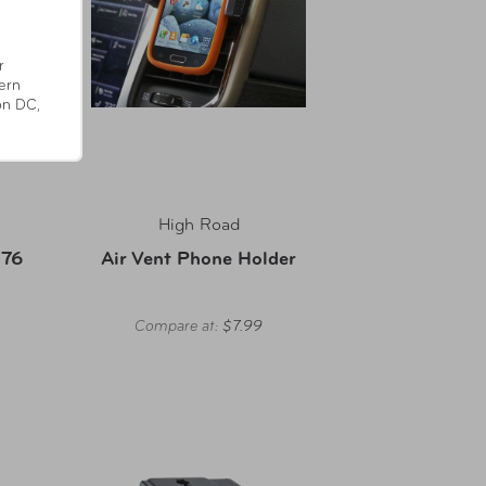
r
ern
on DC,
High Road
 76
Air Vent Phone Holder
Compare at:
$7.99