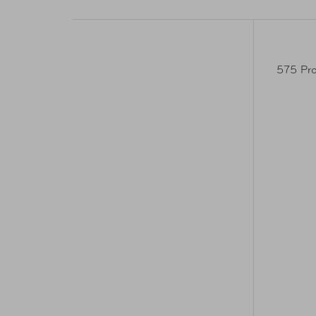
575 Pro