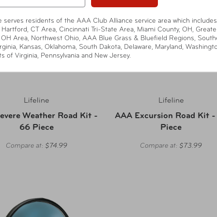
te serves residents of the AAA Club Alliance service area which includes
 Hartford, CT Area, Cincinnati Tri-State Area, Miami County, OH, Greate
 OH Area, Northwest Ohio, AAA Blue Grass & Bluefield Regions, South
rginia, Kansas, Oklahoma, South Dakota, Delaware, Maryland, Washingt
ts of Virginia, Pennsylvania and New Jersey.
Lifeline
Lifeline
evere Weather Road Kit -
AAA Excursion Road Kit -
66 Piece
Piece
Compare at:
$74.99
Compare at:
$73.99