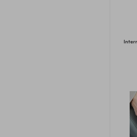
Inter