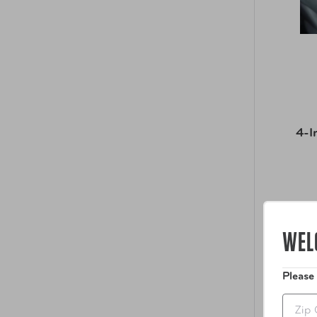
4-I
WEL
Please
Zip