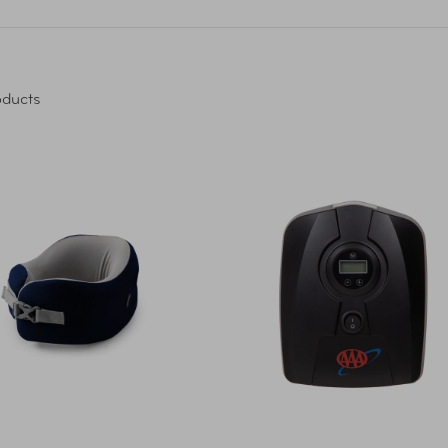
ducts