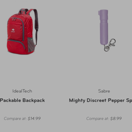
IdealTech
Sabre
Packable Backpack
Mighty Discreet Pepper Sp
Compare at:
$14.99
Compare at:
$8.99