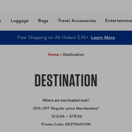
o
Luggage
Bags
Travel Accessories
Entertainme
Free Shipping on All Orders $35+
Learn More
Home /
Destination
DESTINATION
Where are you headed next?
30% OFF Regular-price Merchandise*
5/3/26 – 5/9/26
Promo Code:
DESTINATION