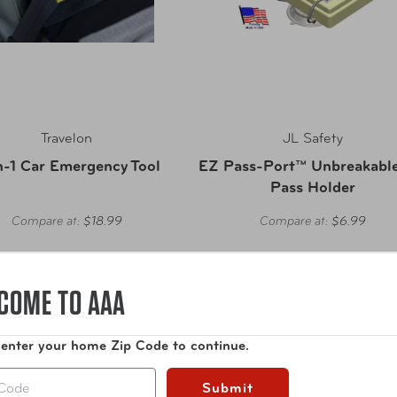
Travelon
JL Safety
n-1 Car Emergency Tool
EZ Pass-Port™ Unbreakable 
Pass Holder
Compare at:
$18.99
Compare at:
$6.99
COME TO AAA
 enter your home Zip Code to continue.
Submit