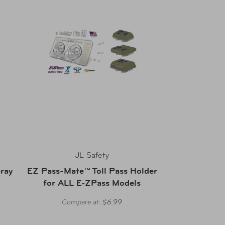
JL Safety
ray
EZ Pass-Mate™ Toll Pass Holder
for ALL E-ZPass Models
Compare at:
$6.99