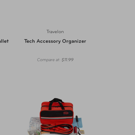
Travelon
llet
Tech Accessory Organizer
Compare at:
$11.99