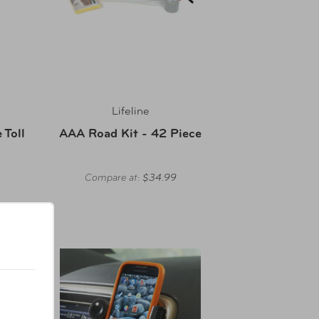
Lifeline
Toll
AAA Road Kit - 42 Piece
Compare at:
$34.99