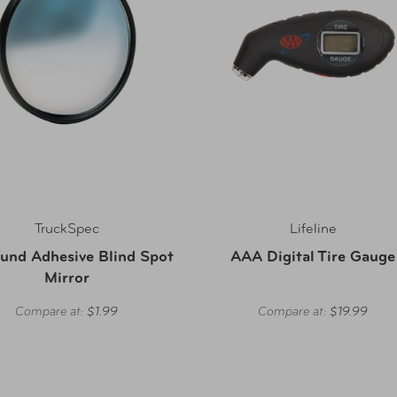
TruckSpec
Lifeline
und Adhesive Blind Spot
AAA Digital Tire Gauge
Mirror
Compare at:
$1.99
Compare at:
$19.99