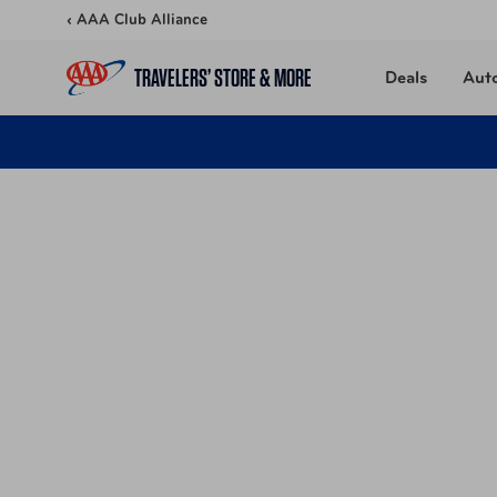
Skip to content
‹ AAA Club Alliance
TRAVELERS’ STORE & MORE
Deals
Aut