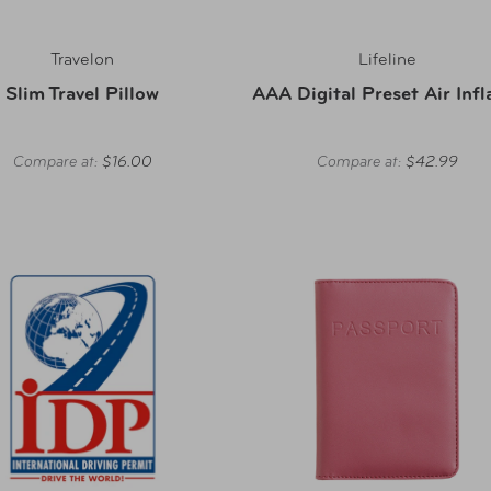
Travelon
Lifeline
Slim Travel Pillow
AAA Digital Preset Air Infl
Compare at:
$16.00
Compare at:
$42.99