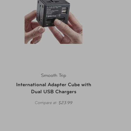
Smooth Trip
International Adapter Cube with
Dual USB Chargers
Compare at:
$23.99