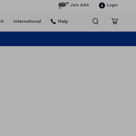
Join AAA
Login
nt
International
Help