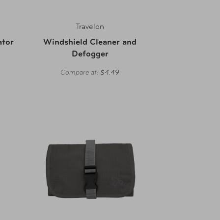
Travelon
ator
Windshield Cleaner and
Defogger
Compare at:
$4.49