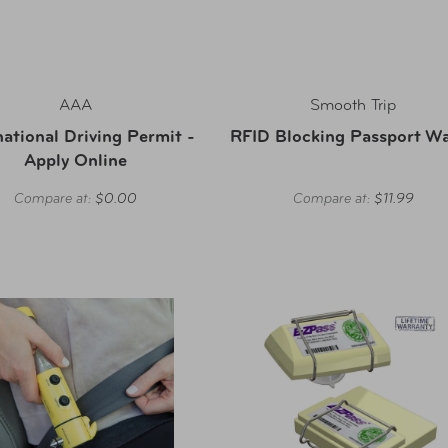
AAA
Smooth Trip
national Driving Permit -
RFID Blocking Passport Wa
Apply Online
Compare at:
$0.00
Compare at:
$11.99