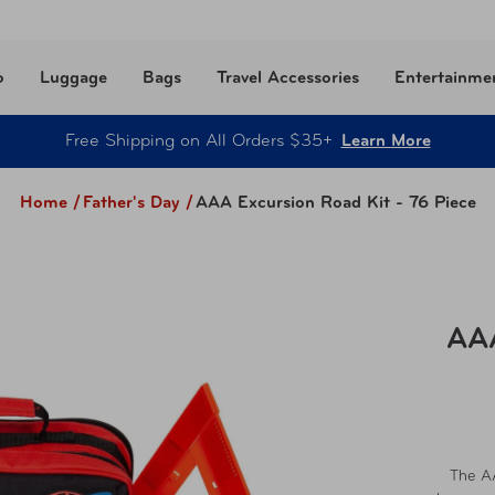
o
Luggage
Bags
Travel Accessories
Entertainme
Free Shipping on All Orders $35+
Learn More
Home /
Father's Day
/
AAA Excursion Road Kit - 76 Piece
AAA
The AA