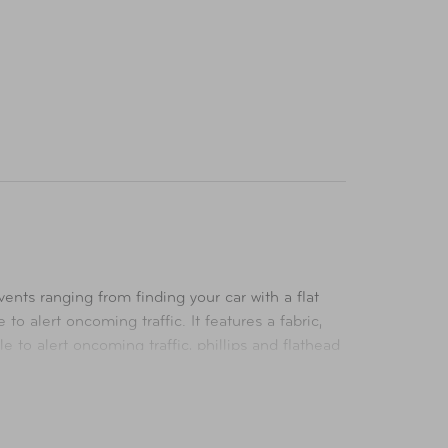
ts ranging from finding your car with a flat
to alert oncoming traffic. It features a fabric,
 to alert oncoming traffic, phillips and flathead
lies, is perfect to throw into your trunk or in the