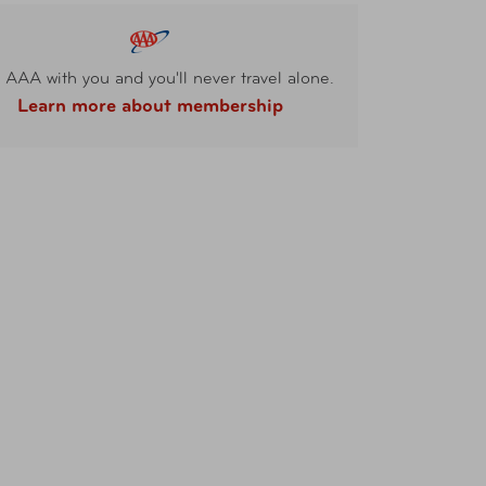
 AAA with you and you'll never travel alone.
Learn more about membership