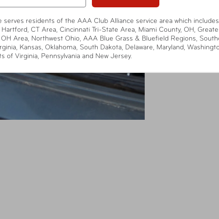
te serves residents of the AAA Club Alliance service area which includes
 Hartford, CT Area, Cincinnati Tri-State Area, Miami County, OH, Greate
 OH Area, Northwest Ohio, AAA Blue Grass & Bluefield Regions, South
rginia, Kansas, Oklahoma, South Dakota, Delaware, Maryland, Washingt
ts of Virginia, Pennsylvania and New Jersey.