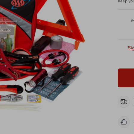
keep you
M
Si