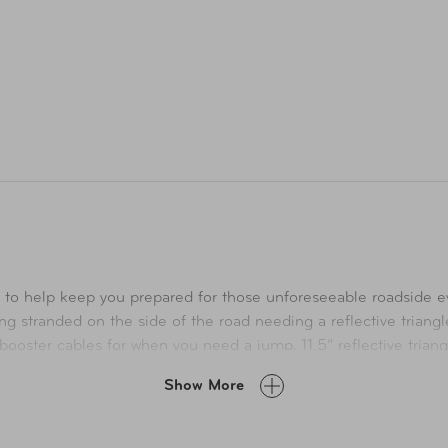
o help keep you prepared for those unforeseeable roadside even
ing stranded on the side of the road needing a reflective triangle 
oster cables for when you need a jump, 11.5” reflective triangle
 and much more! This quality kit with its essential emergency supp
Show More
for when those minor unexpected roadside emergencies happen.