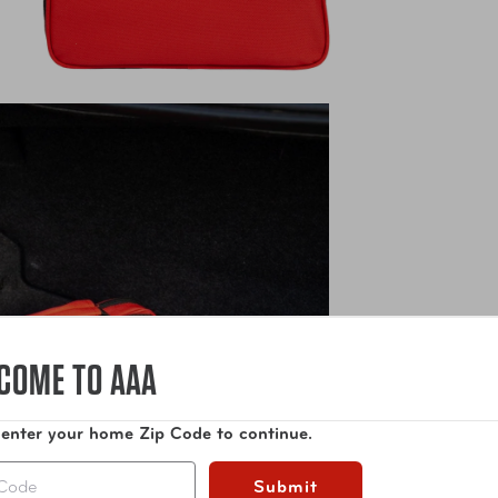
COME TO AAA
 enter your home Zip Code to continue.
Submit