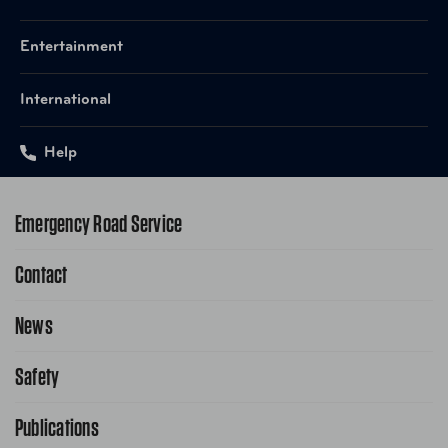
Entertainment
International
Help
Emergency Road Service
Contact
1-800-222-4357
Request Service Online
News
Contact Us
Request From AAA App
866-636-2377
Safety
Public Affairs
FAQ Search
Advocacy Priorities
Publications
School Safety Patrol
Find A Store