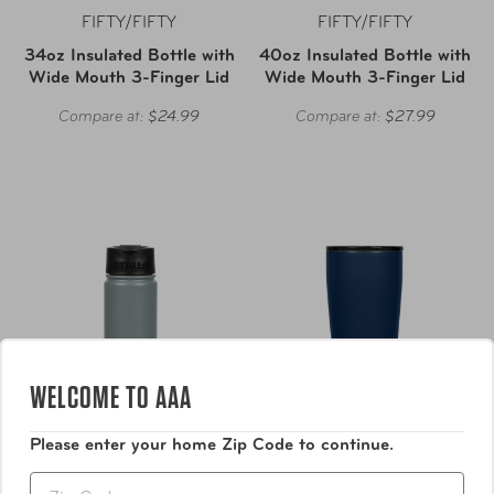
FIFTY/FIFTY
FIFTY/FIFTY
34oz Insulated Bottle with
40oz Insulated Bottle with
Wide Mouth 3-Finger Lid
Wide Mouth 3-Finger Lid
Compare at:
$24.99
Compare at:
$27.99
WELCOME TO AAA
Please enter your home Zip Code to continue.
Zip