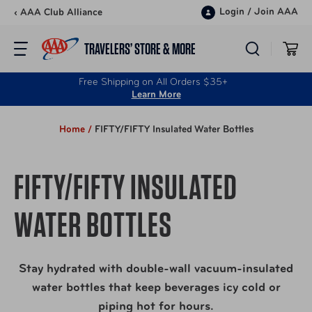
Skip to content
Login
/
Join AAA
‹ AAA Club Alliance
TRAVELERS’ STORE & MORE
Free Shipping on All Orders $35+
Learn More
Home /
FIFTY/FIFTY Insulated Water Bottles
FIFTY/FIFTY INSULATED
WATER BOTTLES
Stay hydrated with double-wall vacuum-insulated
water bottles that keep beverages icy cold or
piping hot for hours.