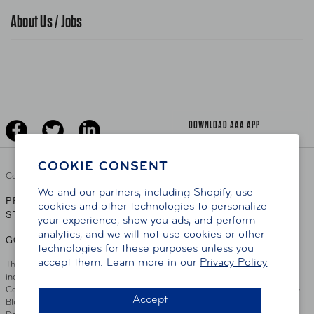
Gas Information
Traffic Safety
About Us / Jobs
AAA World Magazine
News Releases
Teen Driving
AAA Traveler Worldwise
Learn About AAA
Senior Driving
The Extra Mile
Jobs
Driver Education & Training
Advertise With Us
Become A Provider
DOWNLOAD AAA APP
COOKIE CONSENT
Copyright ©
2026 AAA Club Alliance Inc.
We and our partners, including Shopify, use
PRIVACY POLICY
TERMS OF USE
ACCESSIBILITY
|
|
cookies and other technologies to personalize
STATEMENT
your experience, show you ads, and perform
analytics, and we will not use cookies or other
GO TO OTHER AAA CLUBS
technologies for these purposes unless you
accept them. Learn more in our
Privacy Policy
This site serves residents of the AAA Club Alliance service area which
includes Greater Hartford, CT Area, Cincinnati Tri-State Area, Miami
County, OH, Greater Dayton, OH Area, Northwest Ohio, AAA Blue Grass &
Accept
Bluefield Regions, Southern West Virginia, Kansas, Oklahoma, South