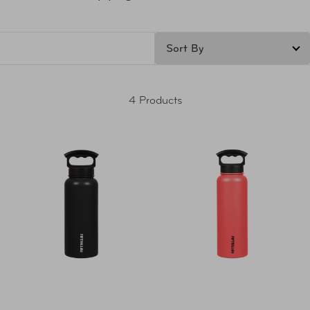
4 Products