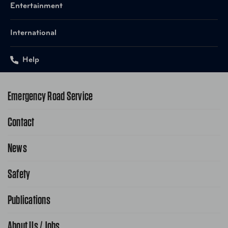
Entertainment
International
Help
Emergency Road Service
Contact
1-800-222-4357
Request Service Online
News
Contact Us
Request From AAA App
866-636-2377
Safety
Public Affairs
FAQ Search
Advocacy Priorities
Publications
School Safety Patrol
Find A Store
Gas Information
Traffic Safety
About Us / Jobs
AAA World Magazine