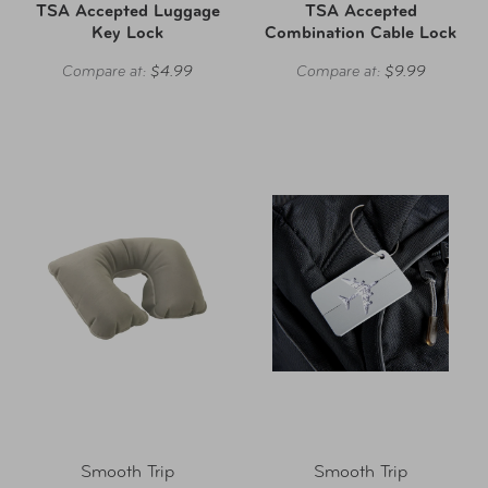
TSA Accepted Luggage
TSA Accepted
Key Lock
Combination Cable Lock
Compare at:
$4.99
Compare at:
$9.99
Smooth Trip
Smooth Trip