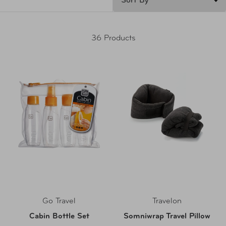
36 Products
Go Travel
Travelon
Cabin Bottle Set
Somniwrap Travel Pillow