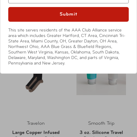
Sleepy Zzz's Eye Mask
Super Soft Ear Plugs
Compare at:
$6.99
Compare at:
$4.50
Submit
This site serves residents of the AAA Club Alliance service
area which includes Greater Hartford, CT Area, Cincinnati Tri-
State Area, Miami County, OH, Greater Dayton, OH Area,
Northwest Ohio, AAA Blue Grass & Bluefield Regions,
Southern West Virginia, Kansas, Oklahoma, South Dakota,
Delaware, Maryland, Washington DC, and parts of Virginia,
Pennsylvania and New Jersey.
Travelon
Smooth Trip
Large Copper Infused
3 oz. Silicone Travel