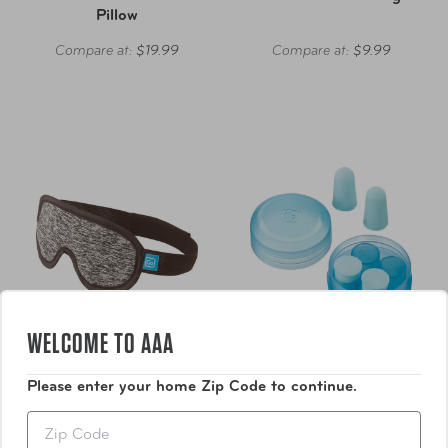
Pillow
Compare at:
$19.99
Compare at:
$9.99
WELCOME TO AAA
Please enter your home Zip Code to continue.
Go Travel
Go Travel
Zip