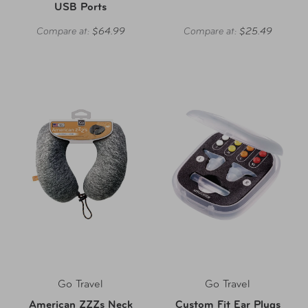
USB Ports
Compare at:
$64.99
Compare at:
$25.49
Go Travel
Go Travel
American ZZZs Neck
Custom Fit Ear Plugs