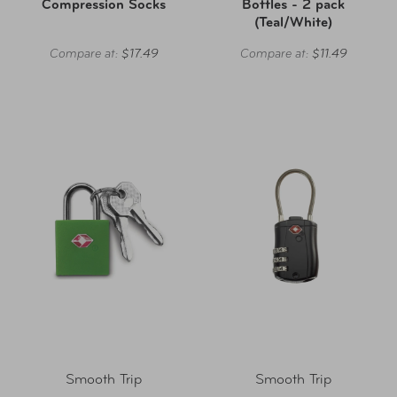
Compression Socks
Bottles - 2 pack
(Teal/White)
Compare at:
$17.49
Compare at:
$11.49
Smooth Trip
Smooth Trip