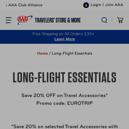
Skip to content
Login
/
Join AAA
‹ AAA Club Alliance
TRAVELERS’ STORE & MORE
Free Shipping on All Orders $35+
Learn More
Home /
Long-Flight Essentials
LONG-FLIGHT ESSENTIALS
Save 20% OFF on Travel Accessories*
Promo code: EUROTRIP
*Save 20% on selected Travel Accessories with