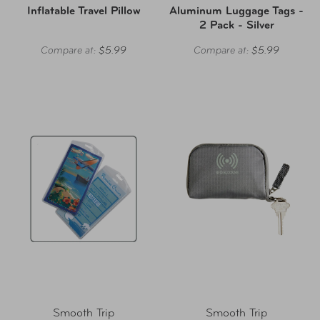
Inflatable Travel Pillow
Aluminum Luggage Tags -
2 Pack - Silver
Compare at:
$5.99
Compare at:
$5.99
Smooth Trip
Smooth Trip