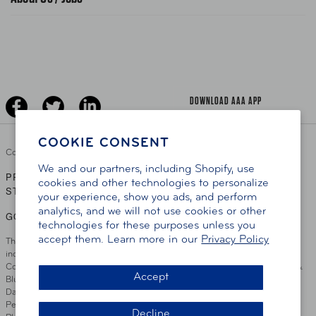
News Releases
Teen Driving
AAA Traveler Worldwise
Learn About AAA
Senior Driving
The Extra Mile
Jobs
Driver Education & Training
Advertise With Us
Become A Provider
DOWNLOAD AAA APP
COOKIE CONSENT
Copyright ©
2026 AAA Club Alliance Inc.
We and our partners, including Shopify, use
PRIVACY POLICY
TERMS OF USE
ACCESSIBILITY
|
|
cookies and other technologies to personalize
STATEMENT
your experience, show you ads, and perform
analytics, and we will not use cookies or other
GO TO OTHER AAA CLUBS
technologies for these purposes unless you
accept them. Learn more in our
Privacy Policy
This site serves residents of the AAA Club Alliance service area which
includes Greater Hartford, CT Area, Cincinnati Tri-State Area, Miami
County, OH, Greater Dayton, OH Area, Northwest Ohio, AAA Blue Grass &
Accept
Bluefield Regions, Southern West Virginia, Kansas, Oklahoma, South
Dakota, Delaware, Maryland, Washington DC, and parts of Virginia,
Pennsylvania and New Jersey. Write Us: AAA Club Alliance, One River
Decline