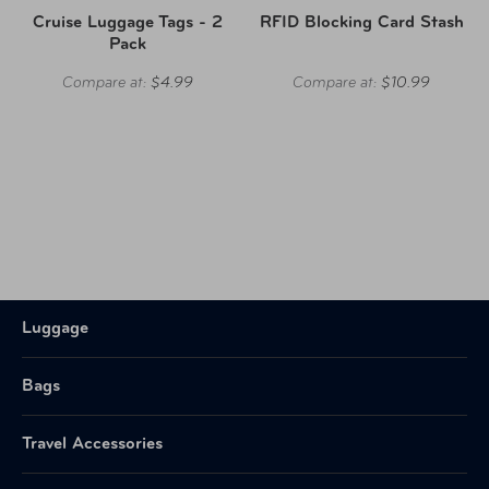
Cruise Luggage Tags - 2
RFID Blocking Card Stash
Pack
Compare at:
$4.99
Compare at:
$10.99
Luggage
Bags
Travel Accessories