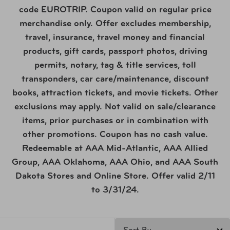
code EUROTRIP. Coupon valid on regular price
merchandise only. Offer excludes membership,
travel, insurance, travel money and financial
products, gift cards, passport photos, driving
permits, notary, tag & title services, toll
transponders, car care/maintenance, discount
books, attraction tickets, and movie tickets. Other
exclusions may apply. Not valid on sale/clearance
items, prior purchases or in combination with
other promotions. Coupon has no cash value.
Redeemable at AAA Mid-Atlantic, AAA Allied
Group, AAA Oklahoma, AAA Ohio, and AAA South
Dakota Stores and Online Store. Offer valid 2/11
to 3/31/24.