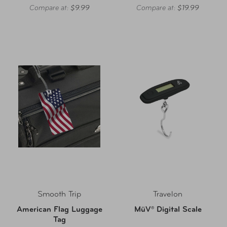
Compare at:
$9.99
Compare at:
$19.99
Smooth Trip
Travelon
American Flag Luggage
MüV® Digital Scale
Tag