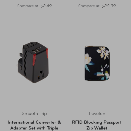
Compare at:
$2.49
Compare at:
$20.99
Smooth Trip
Travelon
International Converter &
RFID Blocking Passport
Adapter Set with Triple
Zip Wallet