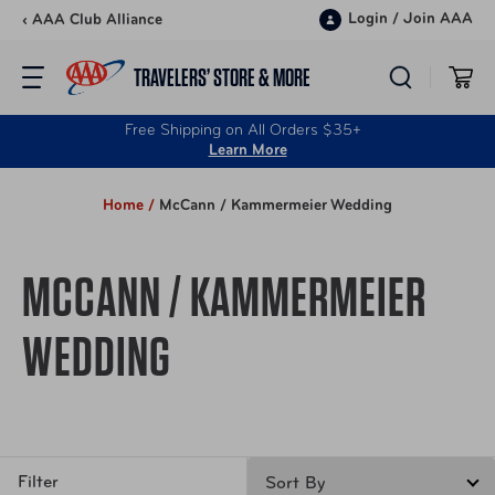
Skip to content
Login
/
Join AAA
‹ AAA Club Alliance
TRAVELERS’ STORE & MORE
Free Shipping on All Orders $35+
Learn More
Home /
McCann / Kammermeier Wedding
MCCANN / KAMMERMEIER
WEDDING
Filter