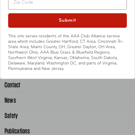
Travel Accessories
Entertainment
Submit
International
This site serves residents of the AAA Club Alliance service
area which includes Greater Hartford, CT Area, Cincinnati Tri-
State Area, Miami County, OH, Greater Dayton, OH Area,
Help
Northwest Ohio, AAA Blue Grass & Bluefield Regions,
Southern West Virginia, Kansas, Oklahoma, South Dakota,
Delaware, Maryland, Washington DC, and parts of Virginia,
Emergency Road Service
Pennsylvania and New Jersey.
Contact
1-800-222-4357
Request Service Online
News
Contact Us
Request From AAA App
866-636-2377
Safety
Public Affairs
FAQ Search
Advocacy Priorities
Publications
School Safety Patrol