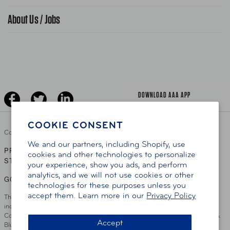
Find A Store
Gas Information
Traffic Safety
About Us / Jobs
AAA World Magazine
News Releases
Teen Driving
AAA Traveler Worldwise
Learn About AAA
Senior Driving
The Extra Mile
Jobs
Driver Education & Training
Advertise With Us
Become A Provider
DOWNLOAD AAA APP
COOKIE CONSENT
Copyright ©
2026 AAA Club Alliance Inc.
We and our partners, including Shopify, use
PRIVACY POLICY
TERMS OF USE
ACCESSIBILITY
|
|
cookies and other technologies to personalize
STATEMENT
your experience, show you ads, and perform
analytics, and we will not use cookies or other
GO TO OTHER AAA CLUBS
technologies for these purposes unless you
accept them. Learn more in our
Privacy Policy
This site serves residents of the AAA Club Alliance service area which
includes Greater Hartford, CT Area, Cincinnati Tri-State Area, Miami
County, OH, Greater Dayton, OH Area, Northwest Ohio, AAA Blue Grass &
Accept
Bluefield Regions, Southern West Virginia, Kansas, Oklahoma, South