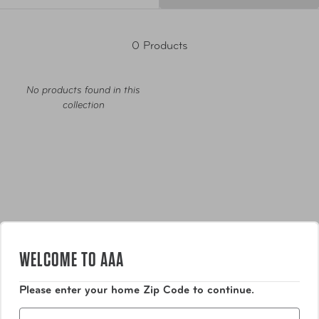
0 Products
No products found in this
collection
Luggage
WELCOME TO AAA
Bags
Please enter your home Zip Code to continue.
Zip