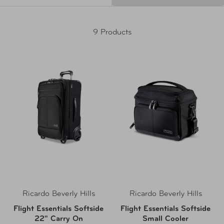
9 Products
Ricardo Beverly Hills
Ricardo Beverly Hills
Flight Essentials Softside
Flight Essentials Softside
22" Carry On
Small Cooler