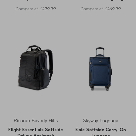
Compare at:
$129.99
Compare at:
$169.99
Ricardo Beverly Hills
Skyway Luggage
Flight Essentials Softside
Epic Softside Carry-On