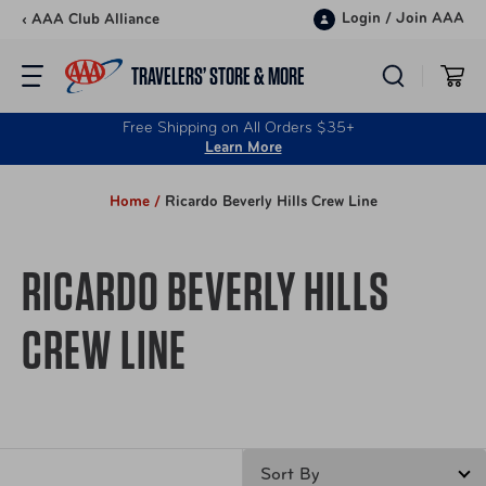
Skip to content
Login
/
Join AAA
‹ AAA Club Alliance
TRAVELERS’ STORE & MORE
Free Shipping on All Orders $35+
Learn More
Home /
Ricardo Beverly Hills Crew Line
RICARDO BEVERLY HILLS
CREW LINE