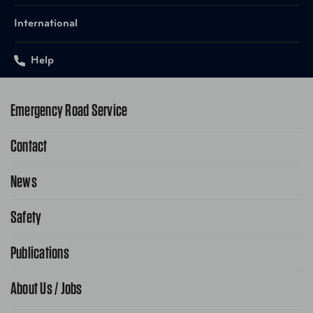
International
Help
Emergency Road Service
Contact
1-800-222-4357
Request Service Online
News
Contact Us
Request From AAA App
866-636-2377
Safety
Public Affairs
FAQ Search
Advocacy Priorities
Publications
School Safety Patrol
Find A Store
Gas Information
Traffic Safety
About Us / Jobs
AAA World Magazine
News Releases
Teen Driving