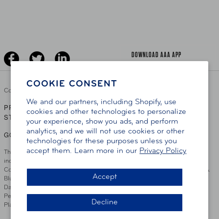
AAA Traveler Worldwise
Learn About AAA
Senior Driving
The Extra Mile
Jobs
Driver Education & Training
Advertise With Us
Become A Provider
DOWNLOAD AAA APP
COOKIE CONSENT
Copyright ©
2026 AAA Club Alliance Inc.
We and our partners, including Shopify, use
PRIVACY POLICY
TERMS OF USE
ACCESSIBILITY
|
|
cookies and other technologies to personalize
STATEMENT
your experience, show you ads, and perform
analytics, and we will not use cookies or other
GO TO OTHER AAA CLUBS
technologies for these purposes unless you
accept them. Learn more in our
Privacy Policy
This site serves residents of the AAA Club Alliance service area which
includes Greater Hartford, CT Area, Cincinnati Tri-State Area, Miami
County, OH, Greater Dayton, OH Area, Northwest Ohio, AAA Blue Grass &
Accept
Bluefield Regions, Southern West Virginia, Kansas, Oklahoma, South
Dakota, Delaware, Maryland, Washington DC, and parts of Virginia,
Pennsylvania and New Jersey. Write Us: AAA Club Alliance, One River
Decline
Place, Wilmington, DE 19801