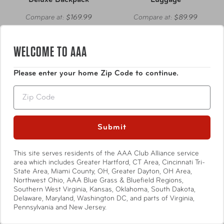
Deluxe Backpack
Luggage
Compare at:
$169.99
Compare at:
$89.99
WELCOME TO AAA
Please enter your home Zip Code to continue.
Zip
Submit
This site serves residents of the AAA Club Alliance service
area which includes Greater Hartford, CT Area, Cincinnati Tri-
State Area, Miami County, OH, Greater Dayton, OH Area,
Northwest Ohio, AAA Blue Grass & Bluefield Regions,
Southern West Virginia, Kansas, Oklahoma, South Dakota,
Delaware, Maryland, Washington DC, and parts of Virginia,
Ricardo Beverly Hills
Ricardo Beverly Hills
Pennsylvania and New Jersey.
Avalon Softside Large
Avalon Softside Medium