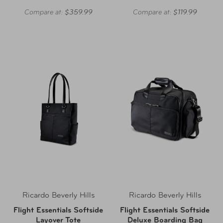
Compare at:
$359.99
Compare at:
$119.99
Ricardo Beverly Hills
Ricardo Beverly Hills
Flight Essentials Softside
Flight Essentials Softside
Layover Tote
Deluxe Boarding Bag