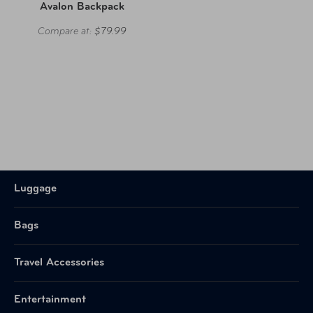
Avalon Backpack
Compare at:
$79.99
Luggage
Bags
Travel Accessories
Entertainment