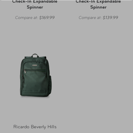
Check-In Expandable
Check-In Expandable
Spinner
Spinner
Compare at:
$169.99
Compare at:
$139.99
Ricardo Beverly Hills