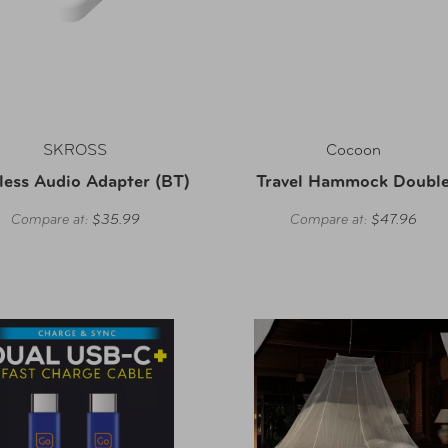
SKROSS
Cocoon
less Audio Adapter (BT)
Travel Hammock Doubl
Compare at:
$35.99
Compare at:
$47.96