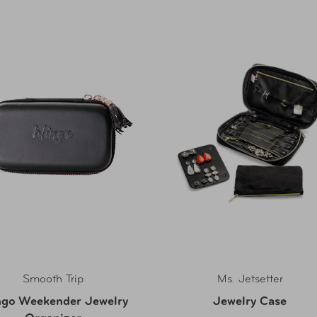
Smooth Trip
Ms. Jetsetter
ngo Weekender Jewelry
Jewelry Case