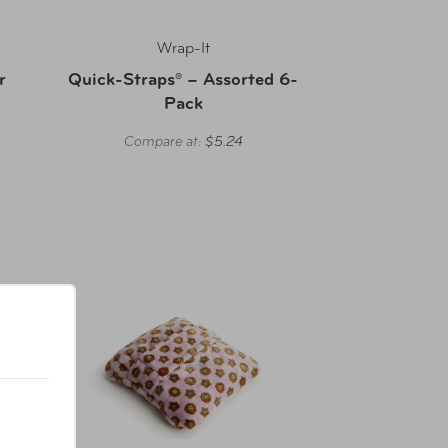
Wrap-It
r
Quick-Straps® – Assorted 6-
Pack
Compare at:
$5.24