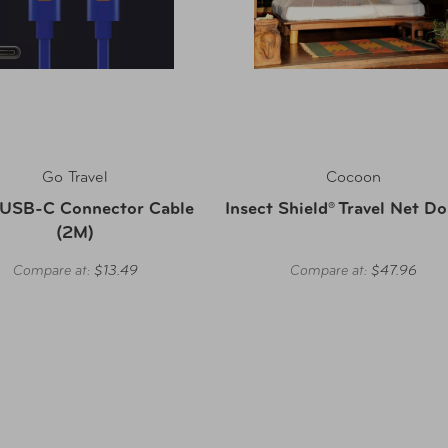
Go Travel
Cocoon
 USB-C Connector Cable
Insect Shield® Travel Net D
(2M)
Compare at:
$13.49
Compare at:
$47.96