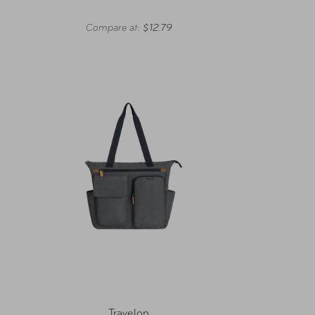
Compare at:
$12.79
Travelon