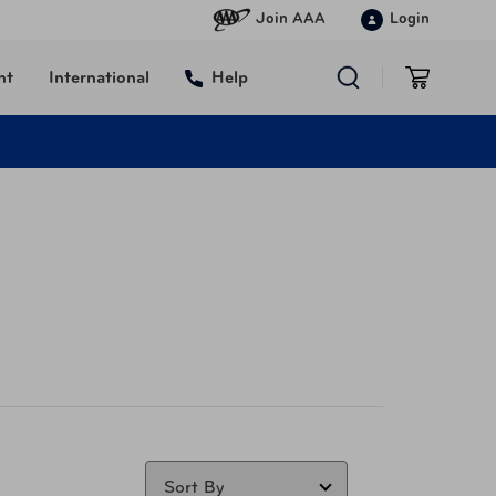
Join AAA
Login
nt
International
Help