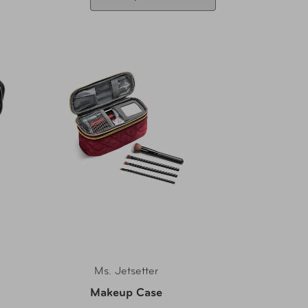
Ms. Jetsetter
Makeup Case