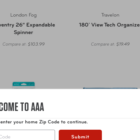
London Fog
Travelon
ventry 26" Expandable
180˚ View Tech Organize
Spinner
Compare at:
$103.99
Compare at:
$19.49
COME TO AAA
 enter your home Zip Code to continue.
Submit