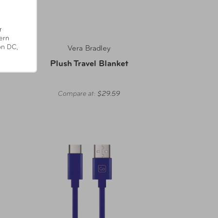
r
ern
on DC,
Vera Bradley
der L
Plush Travel Blanket
Compare at:
$29.59