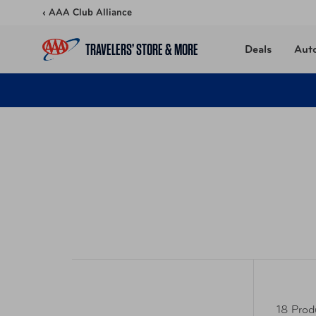
Skip to content
‹ AAA Club Alliance
TRAVELERS’ STORE & MORE
Deals
Aut
18 Prod