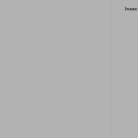
Insec