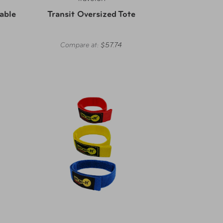
able
Transit Oversized Tote
Compare at:
$57.74