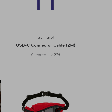
Go Travel
e
USB-C Connector Cable (2M)
Compare at:
$9.74