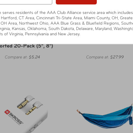
te serves residents of the AAA Club Alliance service area which includes
 Hartford, CT Area, Cincinnati Tri-State Area, Miami County, OH, Greate
 OH Area, Northwest Ohio, AAA Blue Grass & Bluefield Regions, South
rginia, Kansas, Oklahoma, South Dakota, Delaware, Maryland, Washingt
Wrap-It
Eagle Creek
ts of Virginia, Pennsylvania and New Jersey.
f-Gripping Cable Ties -
Pack-It Reveal Garment Fol
orted 20-Pack (5", 8")
Compare at:
$5.24
Compare at:
$27.99