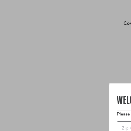
Co
WEL
Please
Zip