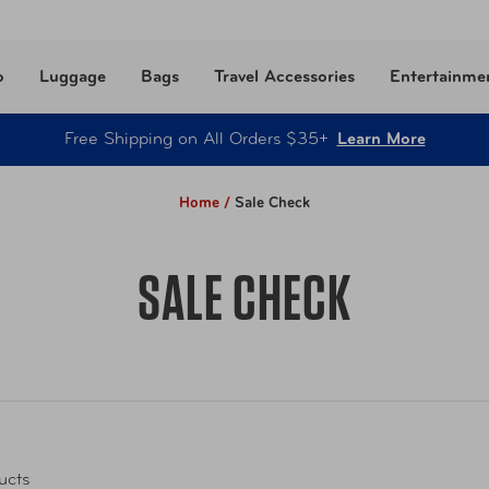
o
Luggage
Bags
Travel Accessories
Entertainme
Free Shipping on All Orders $35+
Learn More
Home /
Sale Check
SALE CHECK
ucts