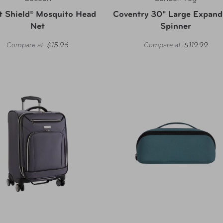
t Shield® Mosquito Head
Coventry 30" Large Expand
Net
Spinner
Compare at:
$15.96
Compare at:
$119.99