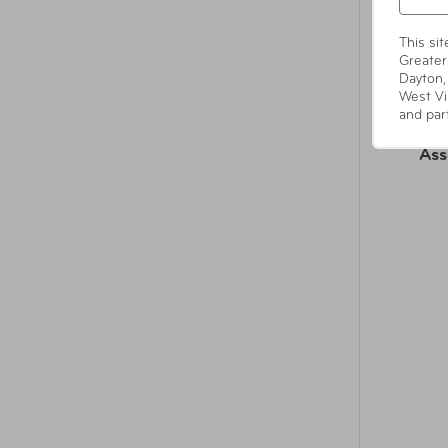
This si
Greater
Dayton,
West Vi
and par
Sel
Ass