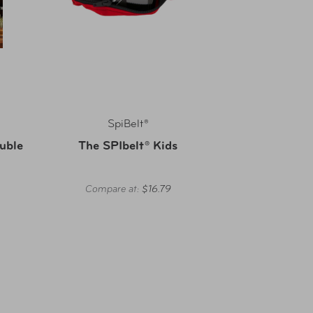
SpiBelt®
ouble
The SPIbelt® Kids
Compare at:
$16.79