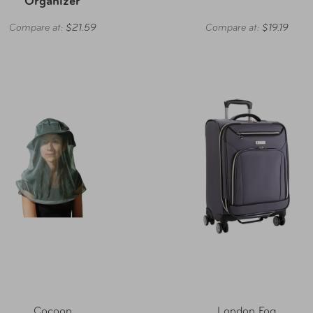
Organizer
Compare at:
$21.59
Compare at:
$19.19
Cocoon
London Fog