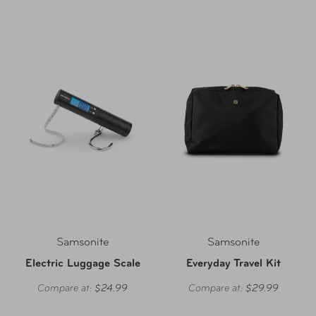
Samsonite
Samsonite
Electric Luggage Scale
Everyday Travel Kit
Compare at:
$24.99
Compare at:
$29.99