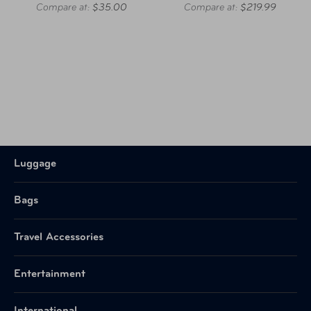
Compare at:
$35.00
Compare at:
$219.99
Luggage
Bags
Travel Accessories
Entertainment