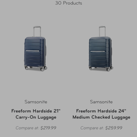
30 Products
Samsonite
Samsonite
Freeform Hardside 21"
Freeform Hardside 24"
Carry-On Luggage
Medium Checked Luggage
Compare at:
$219.99
Compare at:
$259.99