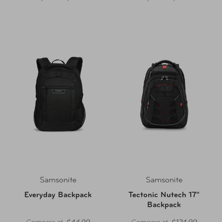
Samsonite
Samsonite
Everyday Backpack
Tectonic Nutech 17"
Backpack