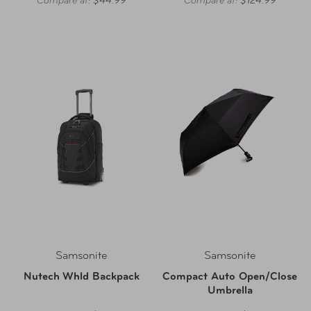
Compare at:
$44.99
Compare at:
$124.99
Samsonite
Samsonite
Nutech Whld Backpack
Compact Auto Open/Close
Umbrella