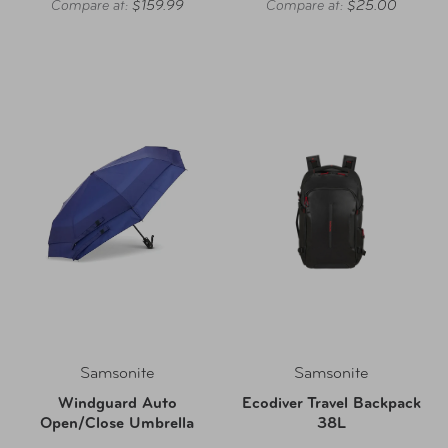
Compare at:
$159.99
Compare at:
$25.00
Samsonite
Samsonite
Windguard Auto
Ecodiver Travel Backpack
Open/Close Umbrella
38L