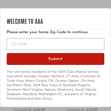
WELCOME TO AAA
Please enter your home Zip Code to continue.
Zip
Submit
This site serves residents of the AAA Club Alliance service
area which includes Greater Hartford, CT Area, Cincinnati Tri-
State Area, Miami County, OH, Greater Dayton, OH Area,
Northwest Ohio, AAA Blue Grass & Bluefield Regions,
Samsonite
Samsonite
Southern West Virginia, Kansas, Oklahoma, South Dakota,
Delaware, Maryland, Washington DC, and parts of Virginia,
Foldable Luggage Cover
Foldable Luggage Cover
Pennsylvania and New Jersey.
Size Medium
Size Large
Compare at:
$34.99
Compare at:
$39.99