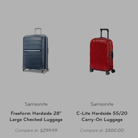
Samsonite
Samsonite
Freeform Hardside 28"
C-Lite Hardside 55/20
Large Checked Luggage
Carry-On Luggage
Compare at:
$299.99
Compare at:
$500.00