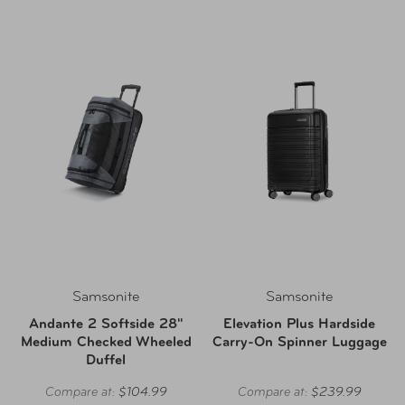
Samsonite
Samsonite
Andante 2 Softside 28"
Elevation Plus Hardside
Medium Checked Wheeled
Carry-On Spinner Luggage
Duffel
Compare at:
$104.99
Compare at:
$239.99