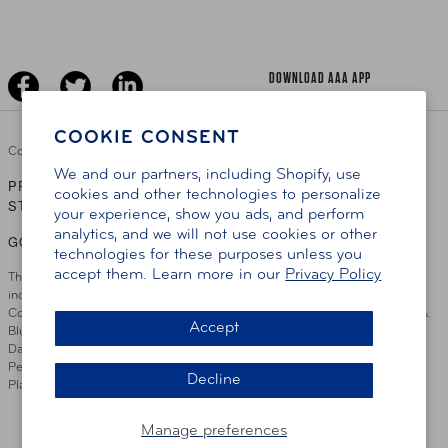
The Extra Mile
Jobs
Driver Education & Training
Advertise With Us
Become A Provider
DOWNLOAD AAA APP
COOKIE CONSENT
Copyright ©
2026 AAA Club Alliance Inc.
We and our partners, including Shopify, use
PRIVACY POLICY
TERMS OF USE
ACCESSIBILITY
|
|
cookies and other technologies to personalize
STATEMENT
your experience, show you ads, and perform
analytics, and we will not use cookies or other
GO TO OTHER AAA CLUBS
technologies for these purposes unless you
accept them. Learn more in our
Privacy Policy
This site serves residents of the AAA Club Alliance service area which
includes Greater Hartford, CT Area, Cincinnati Tri-State Area, Miami
County, OH, Greater Dayton, OH Area, Northwest Ohio, AAA Blue Grass &
Accept
Bluefield Regions, Southern West Virginia, Kansas, Oklahoma, South
Dakota, Delaware, Maryland, Washington DC, and parts of Virginia,
Pennsylvania and New Jersey. Write Us: AAA Club Alliance, One River
Decline
Place, Wilmington, DE 19801
Manage preferences