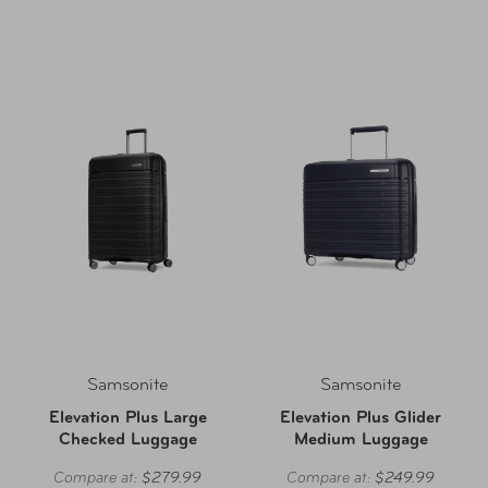
Samsonite
Samsonite
Elevation Plus Large
Elevation Plus Glider
Checked Luggage
Medium Luggage
Compare at:
$279.99
Compare at:
$249.99