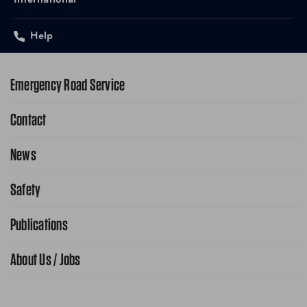
International
Help
Emergency Road Service
Contact
1-800-222-4357
Request Service Online
News
Contact Us
Request From AAA App
866-636-2377
Safety
Public Affairs
FAQ Search
Advocacy Priorities
Publications
School Safety Patrol
Find A Store
Gas Information
Traffic Safety
About Us / Jobs
AAA World Magazine
News Releases
Teen Driving
AAA Traveler Worldwise
Learn About AAA
Senior Driving