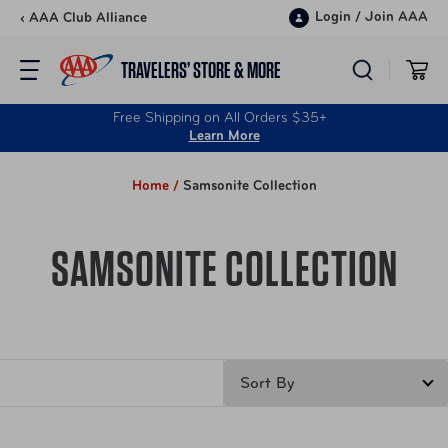
Skip to content
Login
/
Join AAA
‹ AAA Club Alliance
TRAVELERS’ STORE & MORE
Free Shipping on All Orders $35+
Learn More
Home /
Samsonite Collection
SAMSONITE COLLECTION