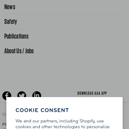
Request Service Online
News
Contact Us
Request From AAA App
866-636-2377
Safety
Public Affairs
FAQ Search
Advocacy Priorities
Publications
School Safety Patrol
Find A Store
Gas Information
Traffic Safety
About Us / Jobs
AAA World Magazine
News Releases
Teen Driving
AAA Traveler Worldwise
Learn About AAA
Senior Driving
The Extra Mile
Jobs
Driver Education & Training
Advertise With Us
Become A Provider
DOWNLOAD AAA APP
COOKIE CONSENT
Copyright ©
2026 AAA Club Alliance Inc.
We and our partners, including Shopify, use
PRIVACY POLICY
TERMS OF USE
ACCESSIBILITY
|
|
cookies and other technologies to personalize