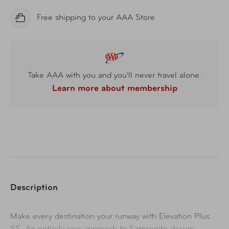
Free shipping to your AAA Store
Take AAA with you and you'll never travel alone.
Learn more about membership
Description
Ma
ke every destination your runway with Elevation Plus
SS. An entirely new approach to Samsonite design –