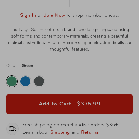
Sign In
or
Join Now
to shop member prices.
The Large Spinner offers a brand new design language using
soft forms and contemporary materials, creating a beautiful
minimal aesthetic without compromising on elevated details and
thoughtful features.
Color
Green
Add to Cart |
$376.99
Free shipping on merchandise orders $35+
Learn about
Shipping
and
Returns