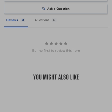
Item Number
LUG-148761-1244 Green
Ask a Question
Reviews
Questions
Item Number
LUG-148761-1549 Blue
Item Number
LUG-148761-2134 Slate
Be the first to review this item
UPC
043202975165 Green
UPC
043202975189 Blue
YOU MIGHT ALSO LIKE
UPC
043202975202 Slate
Warranty
Limited 10 Year Global Warranty