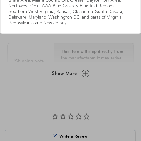
State Area, Miami County, OH, Greater Dayton, OH Area,
Recyclex® RPET Body Fabric
Northwest Ohio, AAA Blue Grass & Bluefield Regions,
Southern West Virginia, Kansas, Oklahoma, South Dakota,
Quick-Access Stash Pocket with soft lining for
Delaware, Maryland, Washington DC, and parts of Virginia,
smaller items
Pennsylvania and New Jersey.
Specifications
Modular Packing
Panel constructed from exterior body fabric creates
a premium accessory that’s use extends beyond
the travel to your initial destination
This item will ship directly from
PEVA lined wet pouch inside top pocket
the manufacturer. It may arrive
*Shipping Note
separately from other items in
Lined Bottom Pocket
your order.
"X" Style Cross Straps
Show More
Compression Panel with “U” Pocket Zip & Expand
Laundry Bag gusseted design expands as you fill it
Overall
29.8 H x 20 L x 11.5 W
Recyclex® RPET Clean Chroma Lining Fabric
Dimensions
Holder for your AirTag™ device permanently
attached on the interior of the bag to conveniently
Weight
10 lbs
track it from your phone
Retractable Identification Tag
Material
Recyclex®
Expands 2-inches
Write a Review