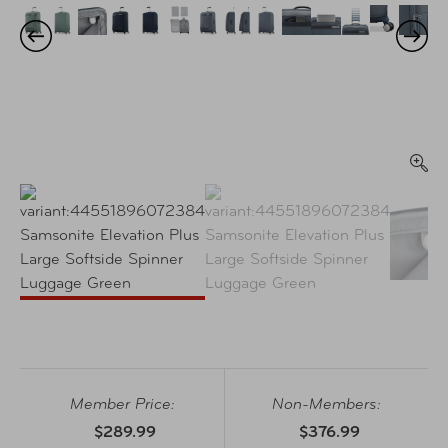
Member Price:
Non-Members:
$289.99
$376.99