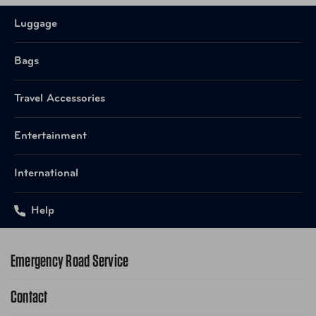
Luggage
Bags
Travel Accessories
Entertainment
International
Help
Emergency Road Service
Contact
1-800-222-4357