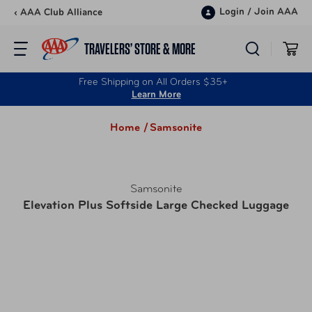
Skip to content
Login
/
Join AAA
‹ AAA Club Alliance
TRAVELERS’ STORE & MORE
Free Shipping on All Orders $35+
Learn More
Home /
Samsonite
Samsonite
Elevation Plus Softside Large Checked Luggage