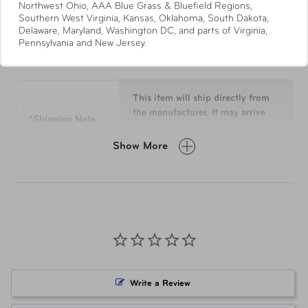
Northwest Ohio, AAA Blue Grass & Bluefield Regions,
points for long-lasting strength and durability
Southern West Virginia, Kansas, Oklahoma, South Dakota,
Polypropylene material that's known for its flexural
Delaware, Maryland, Washington DC, and parts of Virginia,
Pennsylvania and New Jersey.
Specifications
strength and fatigue resistance
All interior lining fabric is made from Recyclex™
material that's woven from 100% post-consumer
recycled plastic bottles
This item will ship directly from
The interior construction is built with two distinct
the manufacturer. It may arrive
*Shipping Note
separately from other items in
and oversized packing compartments for a supreme
your order.
packing experience
Show More
On the front side of the interior, the zippered
divider is integrated by dual zippered accessory
Overall
27 H x 19.5 L x 13 W
pockets and one oversize WetPak™ pocket for the
Dimensions
versatile functionalities
Integrated AirTag is located subtly right behind the
Weight
10.3 lbs
front compartment zipper divider
The back side of the interior packing section
Material
HS POLYPROPYLENE(INJ)
features a dedicated garment compartment
Write a Review
It is closed and opened by a center split zippered