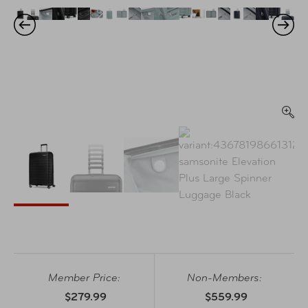
Member Price:
Non-Members:
$279.99
$559.99