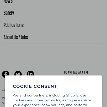
News
Request From AAA App
866-636-2377
Safety
Public Affairs
FAQ Search
Advocacy Priorities
Publications
School Safety Patrol
Find A Store
Gas Information
Traffic Safety
About Us / Jobs
AAA World Magazine
News Releases
Teen Driving
AAA Traveler Worldwise
Learn About AAA
Senior Driving
The Extra Mile
Jobs
Driver Education & Training
Advertise With Us
Become A Provider
DOWNLOAD AAA APP
COOKIE CONSENT
Copyright ©
2026 AAA Club Alliance Inc.
We and our partners, including Shopify, use
PRIVACY POLICY
TERMS OF USE
ACCESSIBILITY
|
|
cookies and other technologies to personalize
STATEMENT
your experience, show you ads, and perform