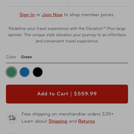
Sign In
or
Join Now
to shop member prices.
Redefine your travel experience with the Elevation™ Plus large
spinner. The unique style elevates your journey to an effortless
and convenient travel experience.
Color
Green
Add to Cart |
$559.99
Free shipping on merchandise orders $35+
Learn about
Shipping
and
Returns