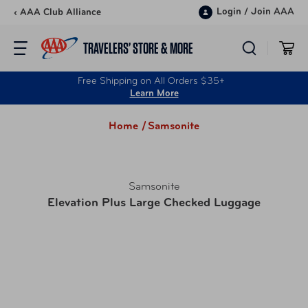
Skip to content
Login
/
Join AAA
‹ AAA Club Alliance
TRAVELERS’ STORE & MORE
Free Shipping on All Orders $35+
Learn More
Home /
Samsonite
Samsonite
Elevation Plus Large Checked Luggage