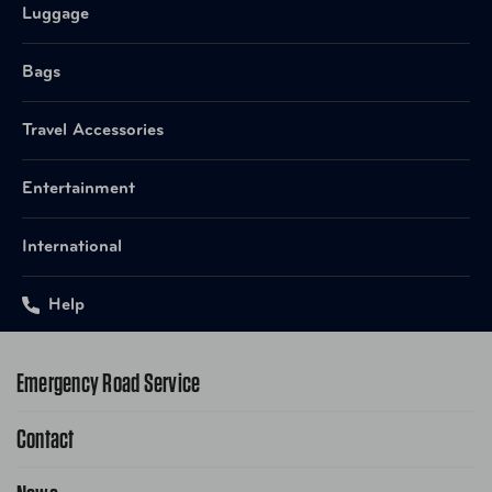
Luggage
Bags
Travel Accessories
Entertainment
International
Help
Emergency Road Service
Contact
1-800-222-4357
Request Service Online
Contact Us