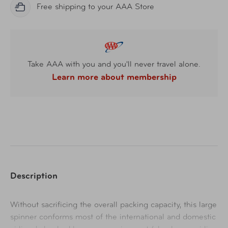
Free shipping to your AAA Store
Take AAA with you and you'll never travel alone.
Learn more about membership
Description
Without sacrificing the overall packing capacity, this large
spinner conforms most of the international and domestic