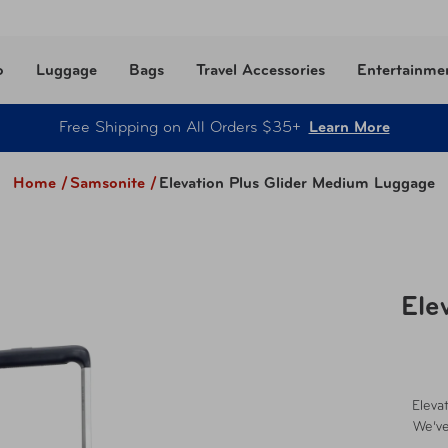
o
Luggage
Bags
Travel Accessories
Entertainme
Free Shipping on All Orders $35+
Learn More
Home /
Samsonite
/
Elevation Plus Glider Medium Luggage
Ele
Eleva
We’ve