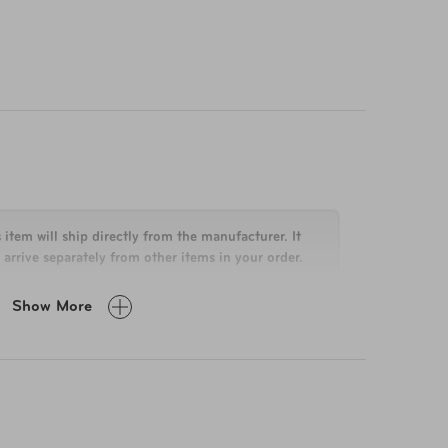
 item will ship directly from the manufacturer. It
arrive separately from other items in your order.
Show More
 x 19.7 L x 12 W
 lbs