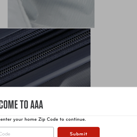
COME TO AAA
 enter your home Zip Code to continue.
Submit