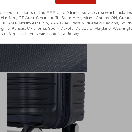
te serves residents of the AAA Club Alliance service area which includes
 Hartford, CT Area, Cincinnati Tri-State Area, Miami County, OH, Greate
 OH Area, Northwest Ohio, AAA Blue Grass & Bluefield Regions, South
rginia, Kansas, Oklahoma, South Dakota, Delaware, Maryland, Washingt
ts of Virginia, Pennsylvania and New Jersey.