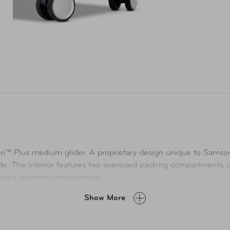
on™ Plus medium glider. A proprietary design unique to Samsoni
de. The interior features two oversized packing compartments, 
icated garment compartment.
Show More