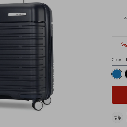
M
Si
Color