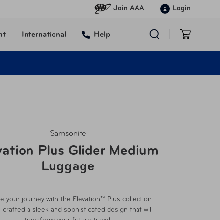
Join AAA
Login
nt
International
Help
Samsonite
vation Plus Glider Medium
Luggage
te your journey with the Elevation™ Plus collection.
 crafted a sleek and sophisticated design that will