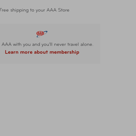
Free shipping to your AAA Store
 AAA with you and you'll never travel alone.
Learn more about membership