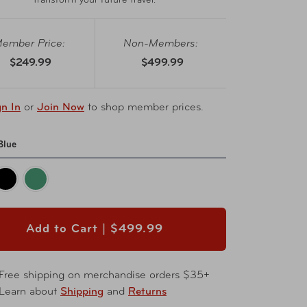
transform your future travel.
ember Price:
Non-Members:
$249.99
$499.99
gn In
or
Join Now
to shop member prices.
Blue
Add to Cart |
$499.99
Free shipping on merchandise orders $35+
Learn about
Shipping
and
Returns