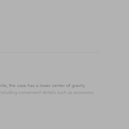
te, the case has a lower center of gravity
including convenient details such as accessory