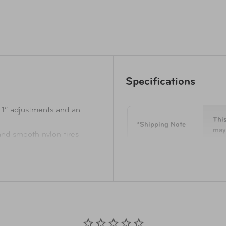
Specifications
 1” adjustments and an
This
*Shipping Note
may 
nd smooth nylon tires
nal weak points for long-
Overall
24 H
Dimensions
 flexural strength and
yclex™ material that's woven
Weight
10.3
 bottles
distinct and oversized