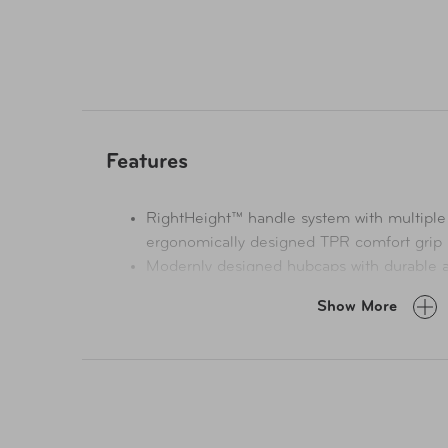
Features
RightHeight™ handle system with multiple
ergonomically designed TPR comfort grip
Modernly designed hubcaps with durable a
Fuzion™ zippers by YKK® eliminate traditio
Show More
lasting strength and durability
Polypropylene material that's known for its
fatigue resistance
All interior lining fabric is made from Rec
from 100% post-consumer recycled plastic
The interior construction is built with two 