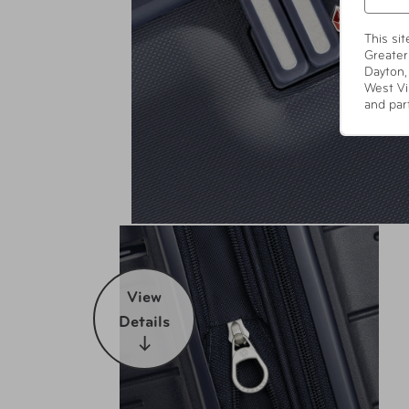
This si
Greater
Dayton,
West Vi
and par
View
Details