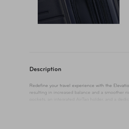
Description
Redefine your travel experience with the Elevati
resulting in increased balance and a smoother ri
pockets, an integrated AirTag holder, and a ded