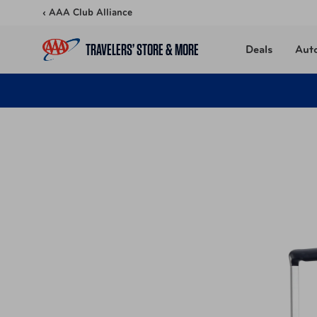
Skip to content
‹ AAA Club Alliance
TRAVELERS’ STORE & MORE
Deals
Aut