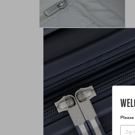
WEL
Please
Zip