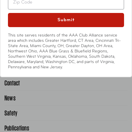
Travel Accessories
Entertainment
Submit
International
This site serves residents of the AAA Club Alliance service
area which includes Greater Hartford, CT Area, Cincinnati Tri-
State Area, Miami County, OH, Greater Dayton, OH Area,
Help
Northwest Ohio, AAA Blue Grass & Bluefield Regions,
Southern West Virginia, Kansas, Oklahoma, South Dakota,
Delaware, Maryland, Washington DC, and parts of Virginia,
Emergency Road Service
Pennsylvania and New Jersey.
Contact
1-800-222-4357
Request Service Online
News
Contact Us
Request From AAA App
866-636-2377
Safety
Public Affairs
FAQ Search
Advocacy Priorities
Publications
School Safety Patrol