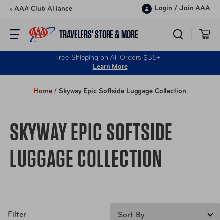
Skip to content
Login
/
Join AAA
‹ AAA Club Alliance
TRAVELERS’ STORE & MORE
Free Shipping on All Orders $35+
Learn More
Home /
Skyway Epic Softside Luggage Collection
SKYWAY EPIC SOFTSIDE
LUGGAGE COLLECTION
Filter