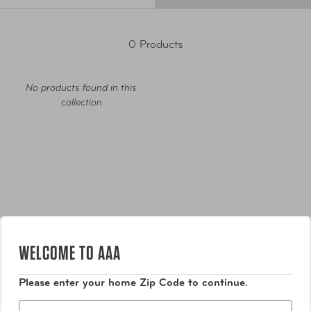
0 Products
No products found in this
collection
Luggage
WELCOME TO AAA
Bags
Please enter your home Zip Code to continue.
Zip