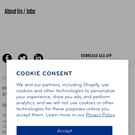
Find A Store
Gas Information
Traffic Safety
About Us / Jobs
AAA World Magazine
News Releases
Teen Driving
AAA Traveler Worldwise
Learn About AAA
Senior Driving
The Extra Mile
Jobs
Driver Education & Training
Advertise With Us
Become A Provider
DOWNLOAD AAA APP
COOKIE CONSENT
Copyright ©
2026 AAA Club Alliance Inc.
We and our partners, including Shopify, use
PRIVACY POLICY
TERMS OF USE
ACCESSIBILITY
|
|
cookies and other technologies to personalize
STATEMENT
your experience, show you ads, and perform
analytics, and we will not use cookies or other
GO TO OTHER AAA CLUBS
technologies for these purposes unless you
accept them. Learn more in our
Privacy Policy
This site serves residents of the AAA Club Alliance service area which
includes Greater Hartford, CT Area, Cincinnati Tri-State Area, Miami
County, OH, Greater Dayton, OH Area, Northwest Ohio, AAA Blue Grass &
Accept
Bluefield Regions, Southern West Virginia, Kansas, Oklahoma, South