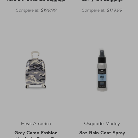
Compare at:
$199.99
Compare at:
$179.99
Heys America
Osgoode Marley
Grey Camo Fashion
3oz Rain Coat Spray