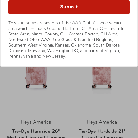
Submit
Compare at:
$39.99
Compare at:
$99.99
This site serves residents of the AAA Club Alliance service
area which includes Greater Hartford, CT Area, Cincinnati Tri-
State Area, Miami County, OH, Greater Dayton, OH Area,
Northwest Ohio, AAA Blue Grass & Bluefield Regions,
Southern West Virginia, Kansas, Oklahoma, South Dakota,
Delaware, Maryland, Washington DC, and parts of Virginia,
Pennsylvania and New Jersey.
Heys America
Heys America
Tie-Dye Hardside 26"
Tie-Dye Hardside 21"
Medium Checked Luggage
Carry-On Luggage