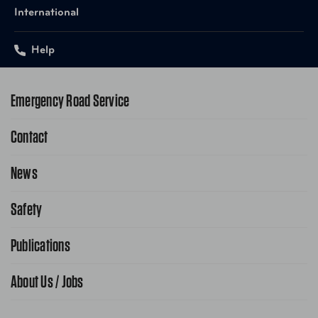
International
Help
Emergency Road Service
Contact
1-800-222-4357
Request Service Online
News
Contact Us
Request From AAA App
866-636-2377
Safety
Public Affairs
FAQ Search
Advocacy Priorities
Publications
School Safety Patrol
Find A Store
Gas Information
Traffic Safety
About Us / Jobs
AAA World Magazine
News Releases
Teen Driving
AAA Traveler Worldwise
Learn About AAA