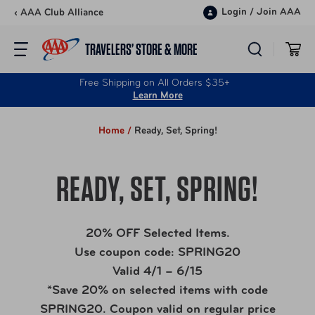
Skip to content
Login
/
Join AAA
‹ AAA Club Alliance
TRAVELERS’ STORE & MORE
Free Shipping on All Orders $35+
Learn More
Home /
Ready, Set, Spring!
READY, SET, SPRING!
20% OFF Selected Items.
Use coupon code: SPRING20
Valid 4/1 – 6/15
*Save 20% on selected items with code
SPRING20. Coupon valid on regular price