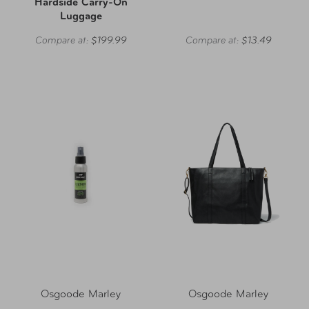
Hardside Carry-On
Luggage
Compare at:
$199.99
Compare at:
$13.49
Osgoode Marley
Osgoode Marley