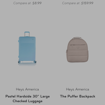
Compare at:
$8.99
Compare at:
$159.99
Heys America
Heys America
Pastel Hardside 30" Large
The Puffer Backpack
Checked Luggage