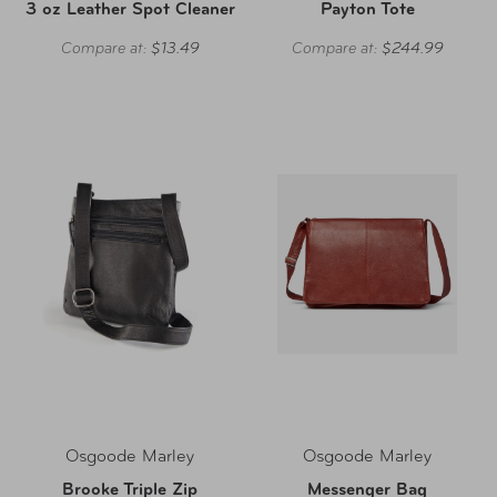
3 oz Leather Spot Cleaner
Payton Tote
Compare at:
$13.49
Compare at:
$244.99
Osgoode Marley
Osgoode Marley
Brooke Triple Zip
Messenger Bag