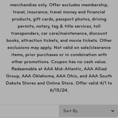
merchandise only. Offer excludes membership,
travel, insurance, travel money and financial
products, gift cards, passport photos, driving
permits, notary, tag & title services, toll
transponders, car care/maintenance, discount
books, attraction tickets, and movie tickets. Other
exclusions may apply. Not valid on sale/clearance
items, prior purchases or in combination with
other promotions. Coupon has no cash value.
Redeemable at AAA Mid-Atlantic, AAA Allied
Group, AAA Oklahoma, AAA Ohio, and AAA South
Dakota Stores and Online Store. Offer valid 4/1 to
6/15/24.