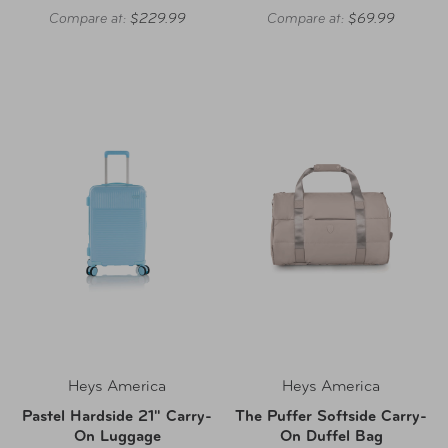
Compare at:
$229.99
Compare at:
$69.99
Heys America
Heys America
Pastel Hardside 21" Carry-
The Puffer Softside Carry-
On Luggage
On Duffel Bag