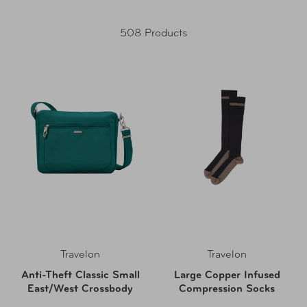
508 Products
Travelon
Travelon
Anti-Theft Classic Small
Large Copper Infused
East/West Crossbody
Compression Socks