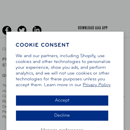
Senior Driving
The Extra Mile
Jobs
Driver Education & Training
Advertise With Us
Become A Provider
DOWNLOAD AAA APP
COOKIE CONSENT
Copyright ©
2026 AAA Club Alliance Inc.
We and our partners, including Shopify, use
PRIVACY POLICY
TERMS OF USE
ACCESSIBILITY
|
|
cookies and other technologies to personalize
STATEMENT
your experience, show you ads, and perform
analytics, and we will not use cookies or other
GO TO OTHER AAA CLUBS
technologies for these purposes unless you
accept them. Learn more in our
Privacy Policy
This site serves residents of the AAA Club Alliance service area which
includes Greater Hartford, CT Area, Cincinnati Tri-State Area, Miami
County, OH, Greater Dayton, OH Area, Northwest Ohio, AAA Blue Grass &
Accept
Bluefield Regions, Southern West Virginia, Kansas, Oklahoma, South
Dakota, Delaware, Maryland, Washington DC, and parts of Virginia,
Pennsylvania and New Jersey. Write Us: AAA Club Alliance, One River
Decline
Place, Wilmington, DE 19801