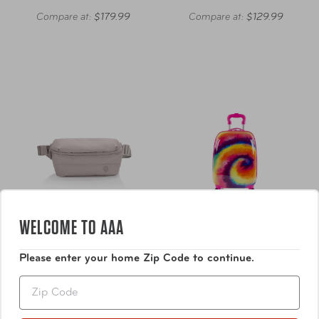
Compare at:
$179.99
Compare at:
$129.99
WELCOME TO AAA
Please enter your home Zip Code to continue.
Heys America
Heys America
Zip
The Puffer Waist Bag
Tie-Dye Hardside Carry-
On Luggage