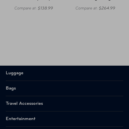
Compare at:
$138.99
Compare at:
$264.99
Luggage
Bags
Travel Accessories
Entertainment