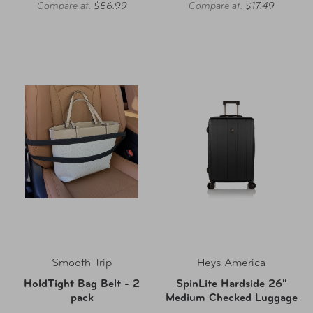
Compare at:
$56.99
Compare at:
$17.49
Smooth Trip
Heys America
HoldTight Bag Belt - 2
SpinLite Hardside 26"
pack
Medium Checked Luggage