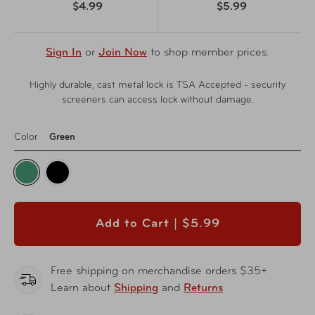
$4.99
$5.99
Sign In
or
Join Now
to shop member prices.
Highly durable, cast metal lock is TSA Accepted - security
screeners can access lock without damage.
Color
Green
Add to Cart |
$5.99
Free shipping on merchandise orders $35+
Learn about
Shipping
and
Returns