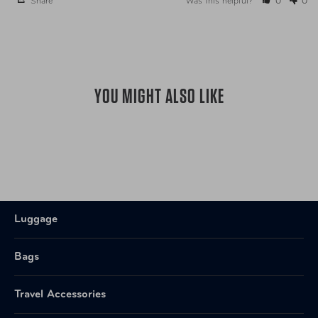
Share
Was this helpful?
0
0
YOU MIGHT ALSO LIKE
Luggage
Bags
Travel Accessories