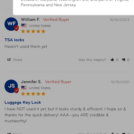
Pennsylvania and New Jersey.
William F.
10/16/2023
WF
United States
TSA locks
Haven’t used them yet
Share
Was this helpful?
0
0
Jennifer S.
12/15/2021
JS
United States
Luggage Key Lock
I have NOT used it yet, but it looks sturdy & efficient. I hope so & 
thanks for the quick delivery! AAA--you ARE credible & 
trustworthy!