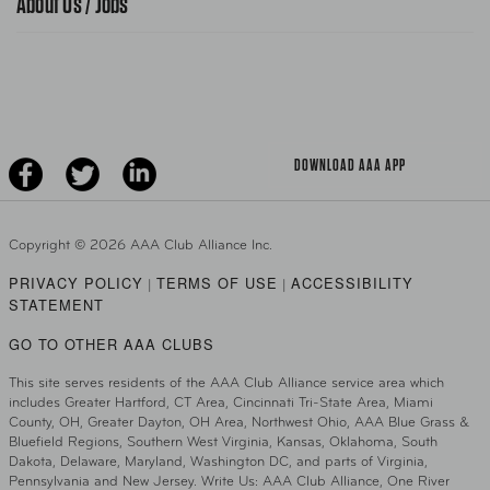
About Us / Jobs
News Releases
Teen Driving
AAA Traveler Worldwise
Learn About AAA
Senior Driving
The Extra Mile
Jobs
Driver Education & Training
Advertise With Us
Become A Provider
DOWNLOAD AAA APP
Copyright ©
2026 AAA Club Alliance Inc.
PRIVACY POLICY
TERMS OF USE
ACCESSIBILITY
|
|
STATEMENT
GO TO OTHER AAA CLUBS
This site serves residents of the AAA Club Alliance service area which
includes Greater Hartford, CT Area, Cincinnati Tri-State Area, Miami
County, OH, Greater Dayton, OH Area, Northwest Ohio, AAA Blue Grass &
Bluefield Regions, Southern West Virginia, Kansas, Oklahoma, South
Dakota, Delaware, Maryland, Washington DC, and parts of Virginia,
Pennsylvania and New Jersey. Write Us: AAA Club Alliance, One River