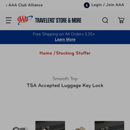
Skip to content
Login
/
Join AAA
‹ AAA Club Alliance
TRAVELERS’ STORE & MORE
Free Shipping on All Orders $35+
Learn More
Home /
Stocking Stuffer
Smooth Trip
TSA Accepted Luggage Key Lock