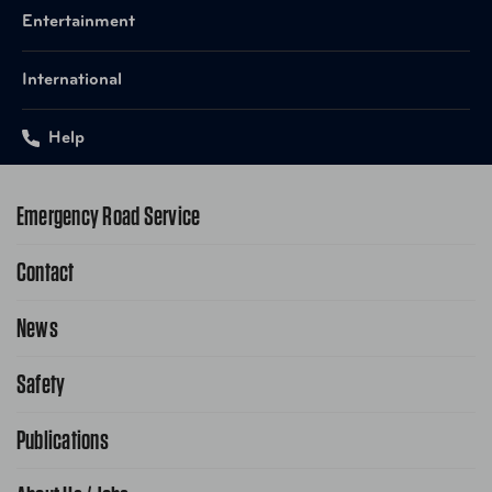
Entertainment
International
Help
Emergency Road Service
Contact
1-800-222-4357
Request Service Online
News
Contact Us
Request From AAA App
866-636-2377
Safety
Public Affairs
FAQ Search
Advocacy Priorities
Publications
School Safety Patrol
Find A Store
Gas Information
Traffic Safety
AAA World Magazine