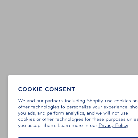
COOKIE CONSENT
We and our partners, including Shopify, use cookies a
other technologies to personalize your experience, sh
you ads, and perform analytics, and we will not use
cookies or other technologies for these purposes unle
you accept them. Learn more in our
Privacy Policy