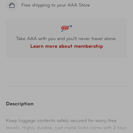
Free shipping to your AAA Store
Take AAA with you and you'll never travel alone.
Learn more about membership
Description
Keep luggage contents safely secured for worry-free
travels. Highly durable, cast metal locks come with 2 keys