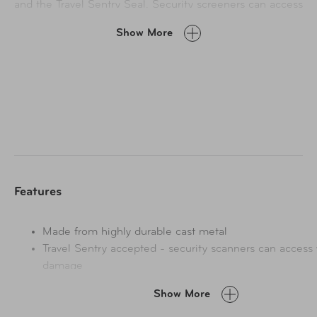
and the Travel Sentry Seal. Security screeners can access
these locks without damage.
Show More
Features
Made from highly durable cast metal
Travel Sentry accepted - security scanners can access 
damage
Show More