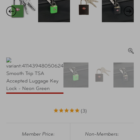
3
Member Price:
Non-Members: