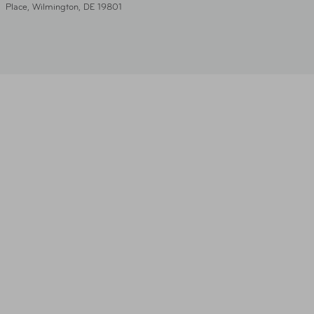
Place, Wilmington, DE 19801