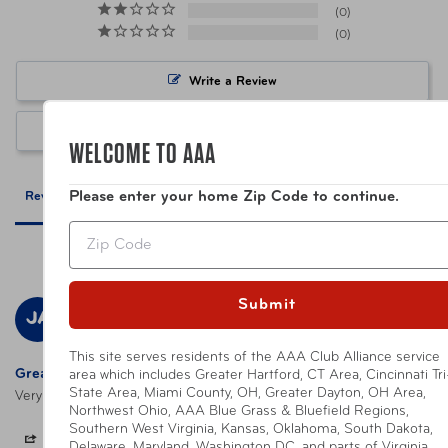
0
0
UPC
088838800702 Neon Green
Write a Review
Warning
California’s Proposition 65
Ask a Question
WELCOME TO AAA
Please enter your home Zip Code to continue.
Reviews
Questions
Zip
Submit
Judith A.
12/29/2023
JA
United States
This site serves residents of the AAA Club Alliance service
Great servicd
area which includes Greater Hartford, CT Area, Cincinnati Tri
State Area, Miami County, OH, Greater Dayton, OH Area,
Very good; prompt and accurate fulfillment of order.
Northwest Ohio, AAA Blue Grass & Bluefield Regions,
Southern West Virginia, Kansas, Oklahoma, South Dakota,
Share
Was this helpful?
0
0
Delaware, Maryland, Washington DC, and parts of Virginia,