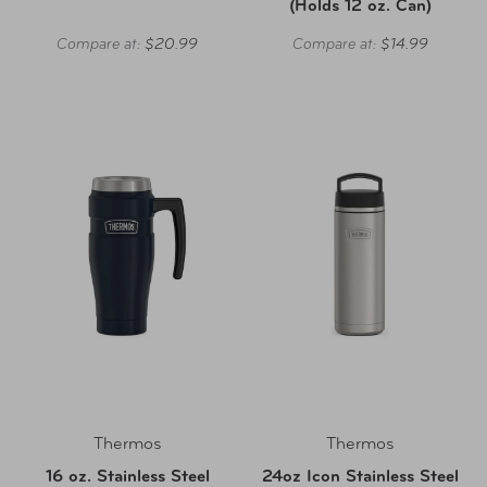
(Holds 12 oz. Can)
Compare at:
$20.99
Compare at:
$14.99
Thermos
Thermos
16 oz. Stainless Steel
24oz Icon Stainless Steel