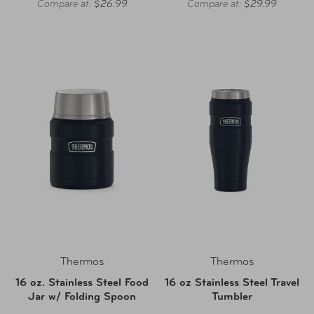
Compare at:
$26.99
Compare at:
$29.99
Thermos
Thermos
16 oz. Stainless Steel Food
16 oz Stainless Steel Travel
Jar w/ Folding Spoon
Tumbler