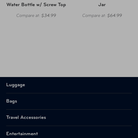
Water Bottle w/ Screw Top
Jar
Compare at:
$34.99
Compare at:
$64.99
Luggage
Bags
Travel Accessories
Entertainment