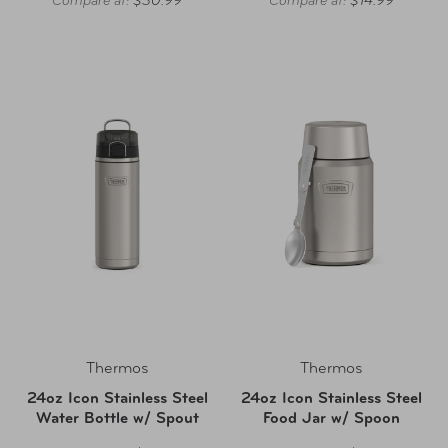
Compare at:
$30.99
Compare at:
$14.99
Thermos
Thermos
24oz Icon Stainless Steel
24oz Icon Stainless Steel
Water Bottle w/ Spout
Food Jar w/ Spoon