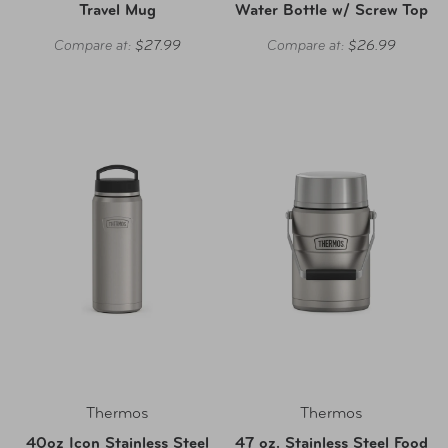
Travel Mug
Water Bottle w/ Screw Top
Compare at:
$27.99
Compare at:
$26.99
Thermos
Thermos
40oz Icon Stainless Steel
47 oz. Stainless Steel Food