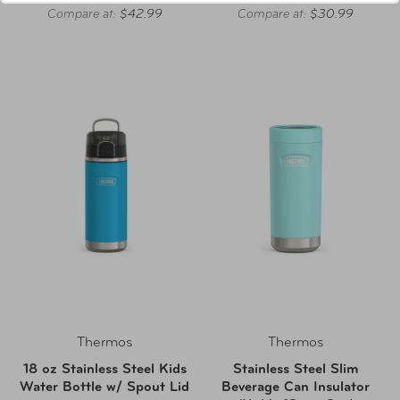
Compare at:
$42.99
Compare at:
$30.99
Thermos
Thermos
18 oz Stainless Steel Kids
Stainless Steel Slim
Water Bottle w/ Spout Lid
Beverage Can Insulator