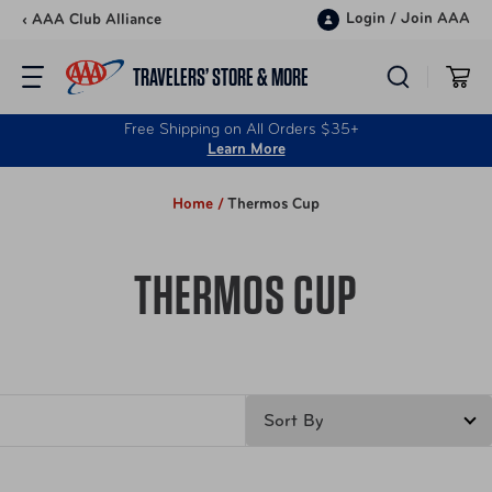
Skip to content
Login
/
Join AAA
‹ AAA Club Alliance
TRAVELERS’ STORE & MORE
Free Shipping on All Orders $35+
Learn More
Home /
Thermos Cup
THERMOS CUP