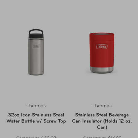
Thermos
Thermos
32oz Icon Stainless Steel
Stainless Steel Beverage
Water Bottle w/ Screw Top
Can Insulator (Holds 12 oz.
Can)