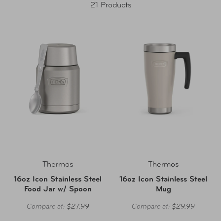
21 Products
Thermos
Thermos
16oz Icon Stainless Steel
16oz Icon Stainless Steel
Food Jar w/ Spoon
Mug
Compare at:
$27.99
Compare at:
$29.99