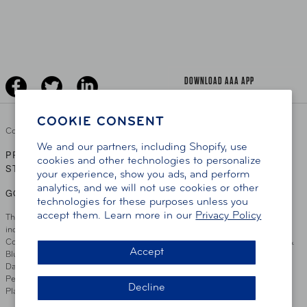
AAA Traveler Worldwise
Learn About AAA
Senior Driving
The Extra Mile
Jobs
Driver Education & Training
Advertise With Us
Become A Provider
DOWNLOAD AAA APP
COOKIE CONSENT
Copyright ©
2026 AAA Club Alliance Inc.
We and our partners, including Shopify, use
PRIVACY POLICY
TERMS OF USE
ACCESSIBILITY
|
|
cookies and other technologies to personalize
STATEMENT
your experience, show you ads, and perform
analytics, and we will not use cookies or other
GO TO OTHER AAA CLUBS
technologies for these purposes unless you
accept them. Learn more in our
Privacy Policy
This site serves residents of the AAA Club Alliance service area which
includes Greater Hartford, CT Area, Cincinnati Tri-State Area, Miami
County, OH, Greater Dayton, OH Area, Northwest Ohio, AAA Blue Grass &
Accept
Bluefield Regions, Southern West Virginia, Kansas, Oklahoma, South
Dakota, Delaware, Maryland, Washington DC, and parts of Virginia,
Pennsylvania and New Jersey. Write Us: AAA Club Alliance, One River
Decline
Place, Wilmington, DE 19801