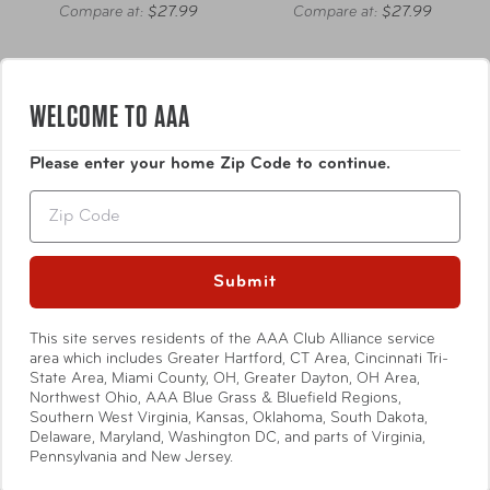
Compare at:
$27.99
Compare at:
$27.99
WELCOME TO AAA
Please enter your home Zip Code to continue.
Zip
Submit
This site serves residents of the AAA Club Alliance service
area which includes Greater Hartford, CT Area, Cincinnati Tri-
State Area, Miami County, OH, Greater Dayton, OH Area,
Northwest Ohio, AAA Blue Grass & Bluefield Regions,
Thermos
Thermos
Southern West Virginia, Kansas, Oklahoma, South Dakota,
Delaware, Maryland, Washington DC, and parts of Virginia,
1.2 L Stainless Steel
32 oz Stainless Steel
Pennsylvania and New Jersey.
Beverage Bottle
Water Bottle w/ Straw Lid