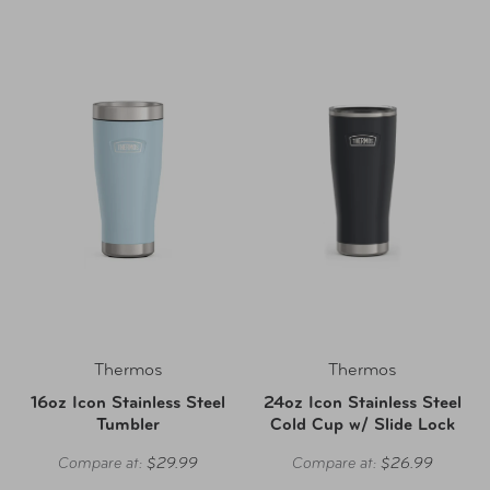
Thermos
Thermos
16oz Icon Stainless Steel
24oz Icon Stainless Steel
Tumbler
Cold Cup w/ Slide Lock
Compare at:
$29.99
Compare at:
$26.99