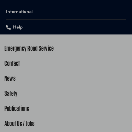
International
Help
Emergency Road Service
Contact
1-800-222-4357
Request Service Online
News
Contact Us
Request From AAA App
866-636-2377
Safety
Public Affairs
FAQ Search
Advocacy Priorities
Publications
School Safety Patrol
Find A Store
Gas Information
Traffic Safety
About Us / Jobs
AAA World Magazine
News Releases
Teen Driving