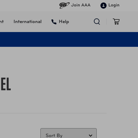
Join AAA
Login
nt
International
Help
EL