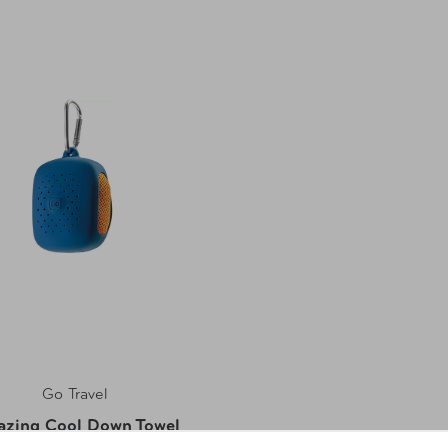
Go Travel
zing Cool Down Towel