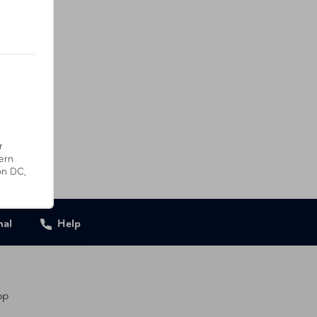
r
ern
on DC,
nal
Help
pp