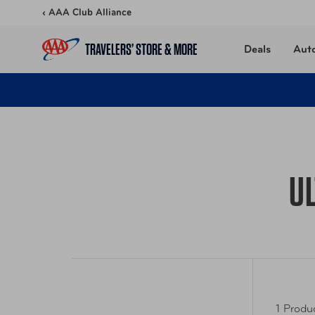
Skip to content
‹ AAA Club Alliance
TRAVELERS’ STORE & MORE
Deals
Aut
U
1 Produ