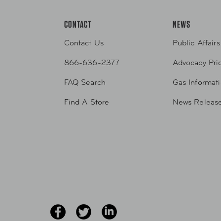
CONTACT
NEWS
Contact Us
Public Affairs
866-636-2377
Advocacy Prio
FAQ Search
Gas Informat
Find A Store
News Releas