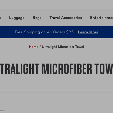
o
Luggage
Bags
Travel Accessories
Entertainme
Free Shipping on All Orders $35+
Learn More
Home /
Ultralight Microfiber Towel
LTRALIGHT MICROFIBER TOW
cts