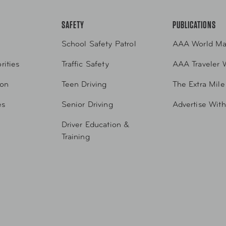
SAFETY
PUBLICATIONS
School Safety Patrol
AAA World Ma
rities
Traffic Safety
AAA Traveler 
ion
Teen Driving
The Extra Mile
es
Senior Driving
Advertise Wit
Driver Education &
Training