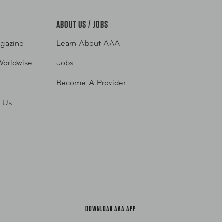
ABOUT US / JOBS
gazine
Learn About AAA
Worldwise
Jobs
Become A Provider
h Us
DOWNLOAD AAA APP