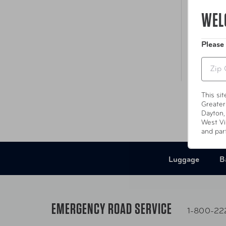
WEL
Please
Zip
This si
Greater
Dayton,
West Vi
and par
Luggage
B
EMERGENCY ROAD SERVICE
1-800-22