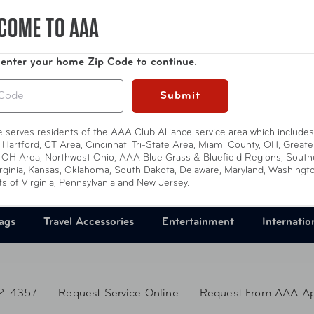
Compare at:
$11.49
COME TO AAA
 enter your home Zip Code to continue.
Submit
te serves residents of the AAA Club Alliance service area which includes
 Hartford, CT Area, Cincinnati Tri-State Area, Miami County, OH, Greate
 OH Area, Northwest Ohio, AAA Blue Grass & Bluefield Regions, South
rginia, Kansas, Oklahoma, South Dakota, Delaware, Maryland, Washingt
ts of Virginia, Pennsylvania and New Jersey.
ags
Travel Accessories
Entertainment
Internatio
2-4357
Request Service Online
Request From AAA A