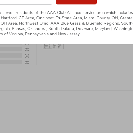
te serves residents of the AAA Club Alliance service area which includes
Warranty
90-
 Hartford, CT Area, Cincinnati Tri-State Area, Miami County, OH, Greate
 OH Area, Northwest Ohio, AAA Blue Grass & Bluefield Regions, South
rginia, Kansas, Oklahoma, South Dakota, Delaware, Maryland, Washingt
ts of Virginia, Pennsylvania and New Jersey.
Item Number
ST-
4
0
0
UPC
08
0
0
Warning
Cali