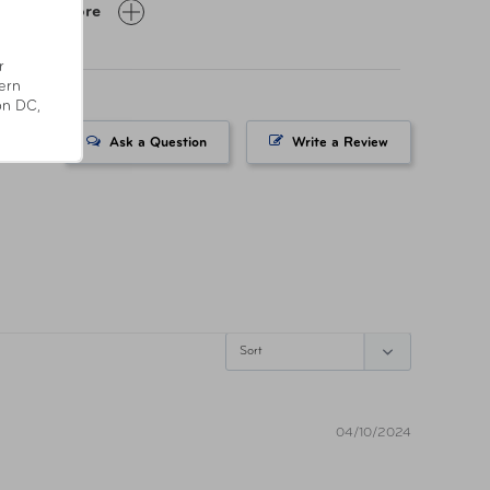
Show More
Day Limited Manufacturer
r
ern
on DC,
SC55-CLR
Ask a Question
Write a Review
8838850288
fornia’s Proposition 65
04/10/2024