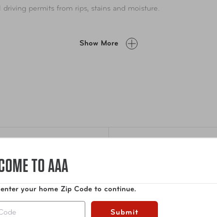
al driving permits from rips, stains and moisture.
Show More
Specifications
COME TO AAA
rmit
Dimensions
6.25
 enter your home Zip Code to continue.
place
Submit
Weight
1.5 