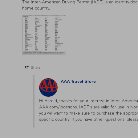
The Inter-American Driving Permit (IADP) is an identity doc
home country.
Share
AAA Travel Store
Hi Harold, thanks for your interest in Inter-America
AAA.com/locations. IADP's are valid for use in Nort
you will want to make sure to purchase the appropri
specific country. If you have other questions, pleas