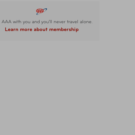
 AAA with you and you'll never travel alone.
Learn more about membership