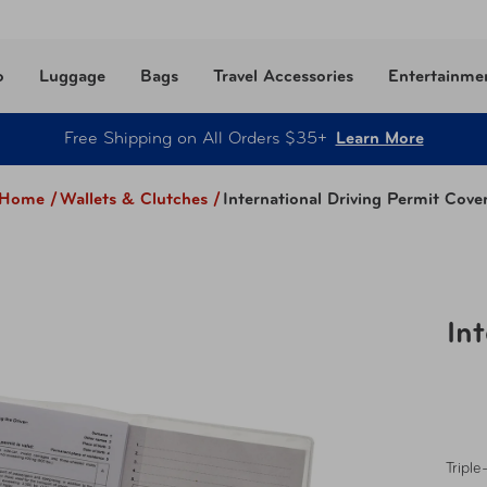
o
Luggage
Bags
Travel Accessories
Entertainme
Free Shipping on All Orders $35+
Learn More
Home /
Wallets & Clutches
/
International Driving Permit Cove
In
Triple