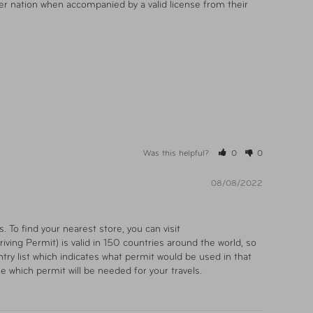
er nation when accompanied by a valid license from their 
Was this helpful?
0
0
08/08/2022
To find your nearest store, you can visit 
ving Permit) is valid in 150 countries around the world, so 
ry list which indicates what permit would be used in that 
ne which permit will be needed for your travels.