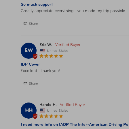
So much support
Greatly appreciate everything - you made my trip possible
Share
Eric W.
EW
United States
IDP Cover
Excellent - thank you!
Share
Harold H.
HH
United States
I need more info on IADP The Inter-American Driving Perm