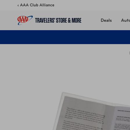
Skip to content
‹ AAA Club Alliance
TRAVELERS’ STORE & MORE
Deals
Aut