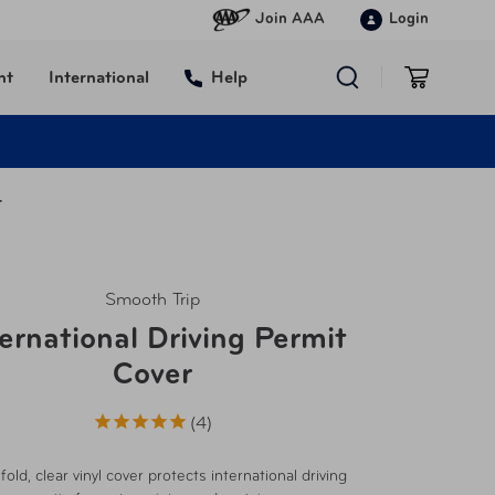
Join AAA
Login
nt
International
Help
r
Smooth Trip
ternational Driving Permit
Cover
4
-fold, clear vinyl cover protects international driving