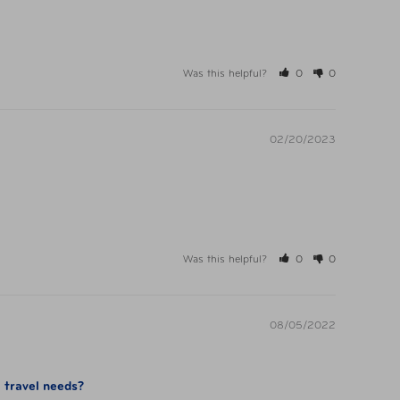
Was this helpful?
0
0
02/20/2023
Was this helpful?
0
0
08/05/2022
l travel needs?