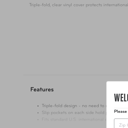
Triple-fold, clear vinyl cover protects internation
Features
WEL
Triple-fold design - no need to remove pe
Please
Slip pockets on each side hold permit in 
Fits standard U.S. international permits
Zip
Driving permit not included