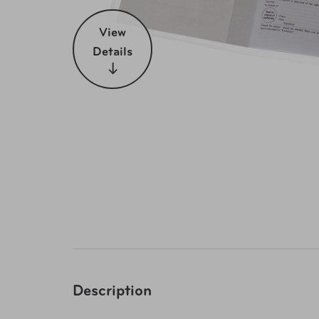
View
Details
Description