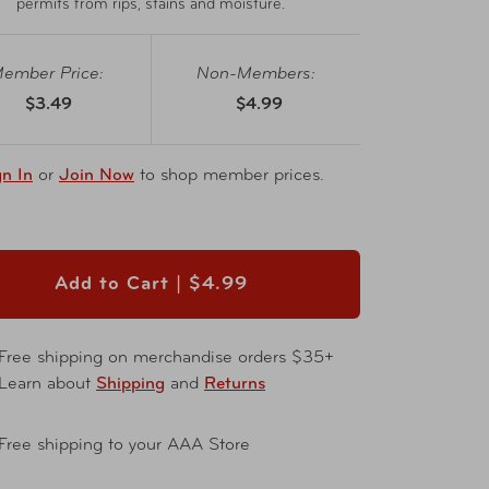
permits from rips, stains and moisture.
ember Price:
Non-Members:
$3.49
$4.99
gn In
or
Join Now
to shop member prices.
Add to Cart |
$4.99
Free shipping on merchandise orders $35+
Learn about
Shipping
and
Returns
Free shipping to your AAA Store