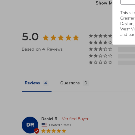
Show More
This si
Greater
Dayton,
West Vi
5.0
and par
Based on 4 Reviews
Reviews
Questions
Daniel R.
DR
United States