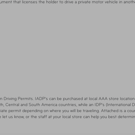
ument that licenses the holder to drive a private motor vehicle in anoth
n Driving Permits. IADP's can be purchased at local AAA store locations. 
h, Central and South America countries, while an IDP's (International Dri
ate permit depending on where you will be traveling. Attached is a count
e let us know, or the staff at your local store can help you best determi