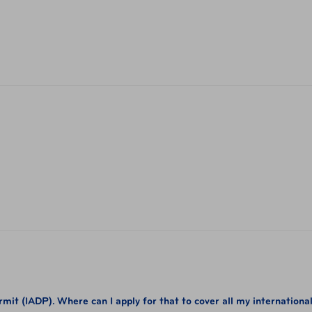
it (IADP). Where can I apply for that to cover all my internationa