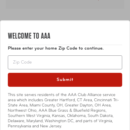
WELCOME TO AAA
Please enter your home Zip Code to continue.
Description
Zip
2026 Provident/Martin IC Management / Annual Mgmt
Fee
Submit
This site serves residents of the AAA Club Alliance service
Show More
area which includes Greater Hartford, CT Area, Cincinnati Tri-
State Area, Miami County, OH, Greater Dayton, OH Area,
Northwest Ohio, AAA Blue Grass & Bluefield Regions,
Southern West Virginia, Kansas, Oklahoma, South Dakota,
Delaware, Maryland, Washington DC, and parts of Virginia,
Pennsylvania and New Jersey.