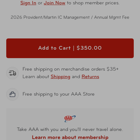
Sign In
or
Join Now
to shop member prices.
2026 Provident/Martin IC Management / Annual Mgmt Fee
Add to Cart |
$350.00
Free shipping on merchandise orders $35+
Learn about
Shipping
and
Returns
Free shipping to your AAA Store
Take AAA with you and you'll never travel alone.
Learn more about membership