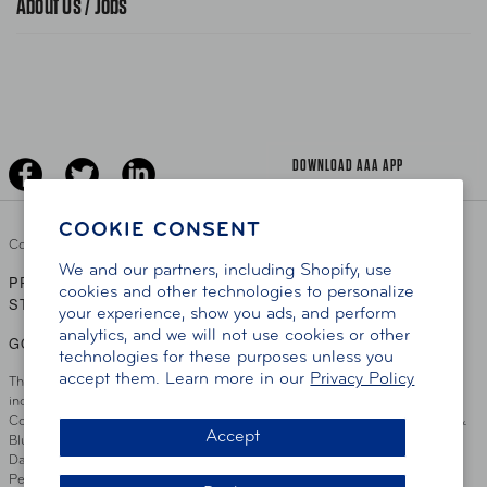
About Us / Jobs
News Releases
Teen Driving
AAA Traveler Worldwise
Learn About AAA
Senior Driving
The Extra Mile
Jobs
Driver Education & Training
Advertise With Us
Become A Provider
DOWNLOAD AAA APP
COOKIE CONSENT
Copyright ©
2026 AAA Club Alliance Inc.
We and our partners, including Shopify, use
PRIVACY POLICY
TERMS OF USE
ACCESSIBILITY
|
|
cookies and other technologies to personalize
STATEMENT
your experience, show you ads, and perform
analytics, and we will not use cookies or other
GO TO OTHER AAA CLUBS
technologies for these purposes unless you
accept them. Learn more in our
Privacy Policy
This site serves residents of the AAA Club Alliance service area which
includes Greater Hartford, CT Area, Cincinnati Tri-State Area, Miami
County, OH, Greater Dayton, OH Area, Northwest Ohio, AAA Blue Grass &
Accept
Bluefield Regions, Southern West Virginia, Kansas, Oklahoma, South
Dakota, Delaware, Maryland, Washington DC, and parts of Virginia,
Pennsylvania and New Jersey. Write Us: AAA Club Alliance, One River