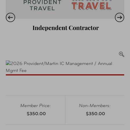
Member Price:
Non-Members:
$350.00
$350.00