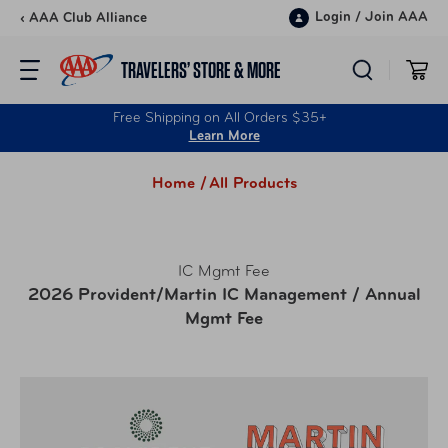
Skip to content
Login
/
Join AAA
‹ AAA Club Alliance
TRAVELERS’ STORE & MORE
Free Shipping on All Orders $35+
Learn More
Home /
All Products
IC Mgmt Fee
2026 Provident/Martin IC Management / Annual
Mgmt Fee