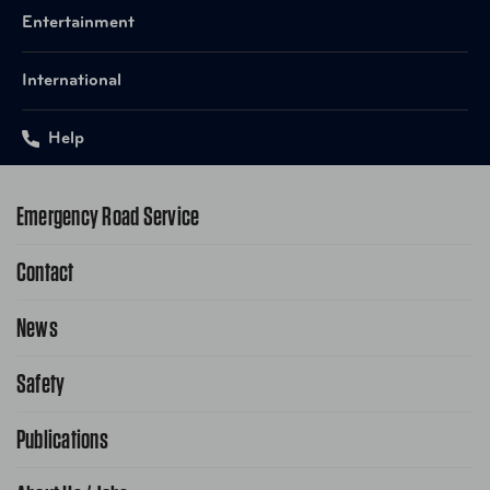
Entertainment
International
Help
Emergency Road Service
Contact
1-800-222-4357
Request Service Online
News
Contact Us
Request From AAA App
866-636-2377
Safety
Public Affairs
FAQ Search
Advocacy Priorities
Publications
School Safety Patrol
Find A Store
Gas Information
Traffic Safety
AAA World Magazine