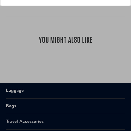
YOU MIGHT ALSO LIKE
Luggage
Bags
Travel Accessories