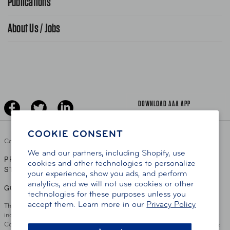
Publications
Find A Store
Gas Information
Traffic Safety
About Us / Jobs
AAA World Magazine
News Releases
Teen Driving
AAA Traveler Worldwise
Learn About AAA
Senior Driving
The Extra Mile
Jobs
Driver Education & Training
Advertise With Us
Become A Provider
DOWNLOAD AAA APP
COOKIE CONSENT
Copyright ©
2026 AAA Club Alliance Inc.
We and our partners, including Shopify, use
PRIVACY POLICY
TERMS OF USE
ACCESSIBILITY
|
|
cookies and other technologies to personalize
STATEMENT
your experience, show you ads, and perform
analytics, and we will not use cookies or other
GO TO OTHER AAA CLUBS
technologies for these purposes unless you
accept them. Learn more in our
Privacy Policy
This site serves residents of the AAA Club Alliance service area which
includes Greater Hartford, CT Area, Cincinnati Tri-State Area, Miami
County, OH, Greater Dayton, OH Area, Northwest Ohio, AAA Blue Grass &