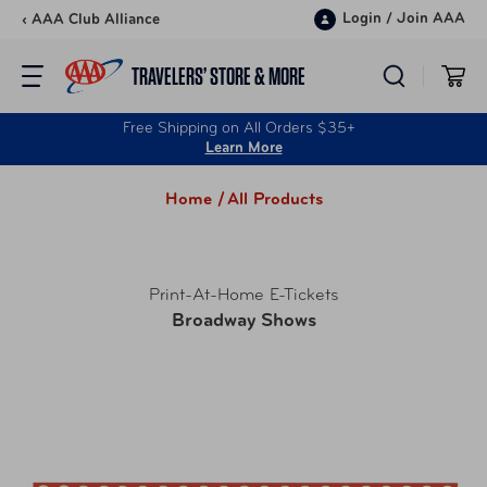
Skip to content
Login
/
Join AAA
‹ AAA Club Alliance
TRAVELERS’ STORE & MORE
Free Shipping on All Orders $35+
Learn More
Home /
All Products
Print-At-Home E-Tickets
Broadway Shows