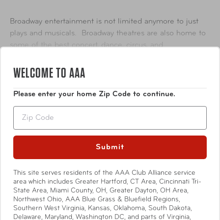
Broadway entertainment is not limited anymore to just
plays and musicals.
Broadway theatres are also home to
some of the best concert, dance, circus, and
entertainment extravaganzas. Cirque du Soleil, magicians,
Show More
WELCOME TO AAA
musicians, and more have all graced Broadway stages.
Comprising 41 professional theatres, each with 500 or
Please enter your home Zip Code to continue.
more seats, "Broadway" is located in the Theater District
Zip
and the Lincoln Center along Broadway, in Midtown
Manhattan, New York City.
Submit
Availability
Online Only*
This site serves residents of the AAA Club Alliance service
Specifications
area which includes Greater Hartford, CT Area, Cincinnati Tri-
*Please note select shows may be available In-Store.
State Area, Miami County, OH, Greater Dayton, OH Area,
Northwest Ohio, AAA Blue Grass & Bluefield Regions,
Offers and availability subject to change. For a complete
Southern West Virginia, Kansas, Oklahoma, South Dakota,
listing of available attractions, visit
AAA.com/Tickets
or
Delaware, Maryland, Washington DC, and parts of Virginia,