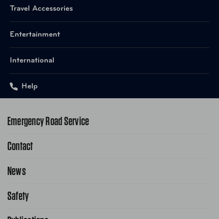
Travel Accessories
Entertainment
International
Help
Emergency Road Service
Contact
1-800-222-4357
Request Service Online
News
Contact Us
Request From AAA App
866-636-2377
Safety
Public Affairs
FAQ Search
Advocacy Priorities
School Safety Patrol