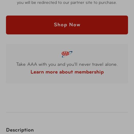
you will be redirected to our partner site to purchase.
Shop Now
Take AAA with you and you'll never travel alone.
Learn more about membership
Description