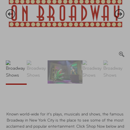
Known world-wide for it's plays, musicals and shows, the famous
Broadway in New York City is the place to see some of the most
acclaimed and popular entertainment. Click Shop Now below and