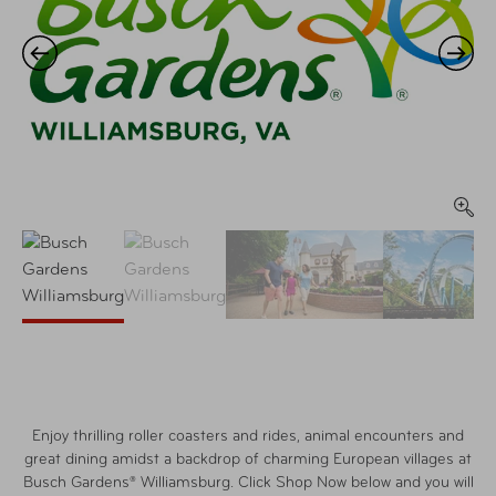
Enjoy thrilling roller coasters and rides, animal encounters and
great dining amidst a backdrop of charming European villages at
Busch Gardens® Williamsburg. Click Shop Now below and you will