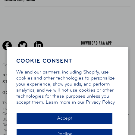
News Releases
Teen Driving
AAA Traveler Worldwise
Learn About AAA
Senior Driving
The Extra Mile
Jobs
Driver Education & Training
Advertise With Us
Become A Provider
DOWNLOAD AAA APP
COOKIE CONSENT
Copyright ©
2026 AAA Club Alliance Inc.
We and our partners, including Shopify, use
PRIVACY POLICY
TERMS OF USE
ACCESSIBILITY
|
|
cookies and other technologies to personalize
STATEMENT
your experience, show you ads, and perform
analytics, and we will not use cookies or other
GO TO OTHER AAA CLUBS
technologies for these purposes unless you
accept them. Learn more in our
Privacy Policy
This site serves residents of the AAA Club Alliance service area which
includes Greater Hartford, CT Area, Cincinnati Tri-State Area, Miami
County, OH, Greater Dayton, OH Area, Northwest Ohio, AAA Blue Grass &
Accept
Bluefield Regions, Southern West Virginia, Kansas, Oklahoma, South
Dakota, Delaware, Maryland, Washington DC, and parts of Virginia,
Pennsylvania and New Jersey. Write Us: AAA Club Alliance, One River
Decline