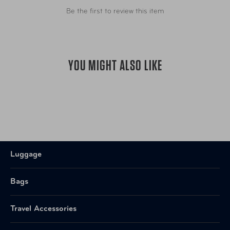
Be the first to review this item
YOU MIGHT ALSO LIKE
Luggage
Bags
Travel Accessories