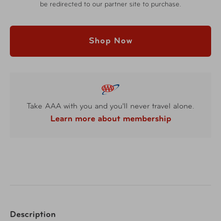
be redirected to our partner site to purchase.
Shop Now
Take AAA with you and you'll never travel alone.
Learn more about membership
Description