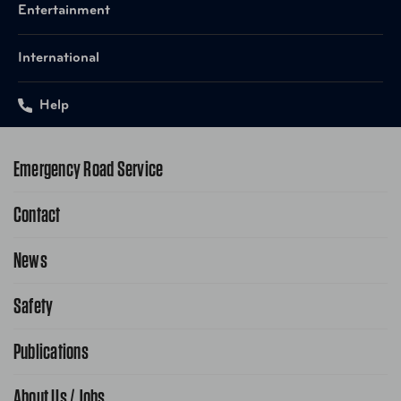
Entertainment
International
Help
Emergency Road Service
Contact
1-800-222-4357
Request Service Online
News
Contact Us
Request From AAA App
866-636-2377
Safety
Public Affairs
FAQ Search
Advocacy Priorities
Publications
School Safety Patrol
Find A Store
Gas Information
Traffic Safety
About Us / Jobs
AAA World Magazine