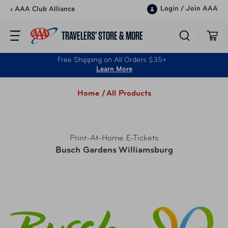
Skip to content
Login
/
Join AAA
‹ AAA Club Alliance
TRAVELERS’ STORE & MORE
Free Shipping on All Orders $35+
Learn More
Home /
All Products
Print-At-Home E-Tickets
Busch Gardens Williamsburg