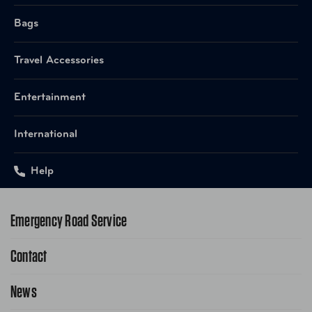
Bags
Travel Accessories
Entertainment
International
Help
Emergency Road Service
Contact
1-800-222-4357
Request Service Online
News
Contact Us
Request From AAA App