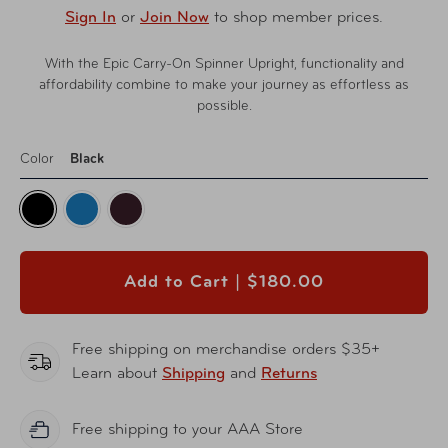
Sign In
or
Join Now
to shop member prices.
With the Epic Carry-On Spinner Upright, functionality and
affordability combine to make your journey as effortless as
possible.
Color
Black
Add to Cart |
$180.00
Free shipping on merchandise orders $35+
Learn about
Shipping
and
Returns
Free shipping to your AAA Store