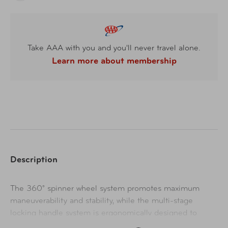
Take AAA with you and you'll never travel alone.
Learn more about membership
Description
The 360° spinner wheel system promotes maximum
maneuverability and stability, while the multi-stage
locking handle system is ergonomically designed to
deliver a comfortable grip. The large capacity interior