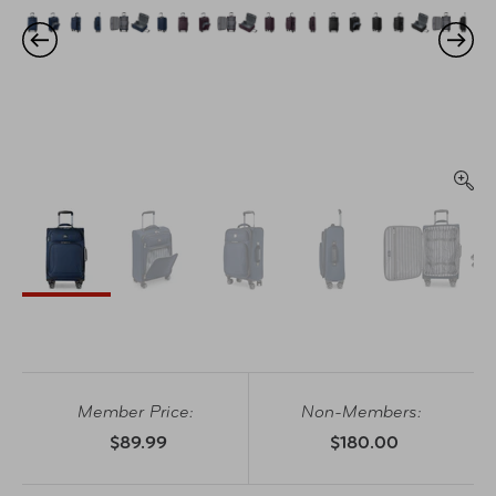
Member Price:
Non-Members:
$89.99
$180.00