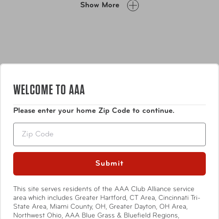
Show More
with mesh pockets and tie-down straps increases utility
and keeps your possessions in order. Hit the road- or sky,
or sea- for endless adventures with the Epic luggage
collection.
WELCOME TO AAA
Please enter your home Zip Code to continue.
Features
Zip
A multi-stage retractable handle with ergonomic
grip fits comfortably in hand for optimal comfort
Submit
and easy movement.
Lightweight, durable exterior fabric resists abrasion
Show More
This site serves residents of the AAA Club Alliance service
and tearing while providing superior protection
area which includes Greater Hartford, CT Area, Cincinnati Tri-
against the elements.
State Area, Miami County, OH, Greater Dayton, OH Area,
Padded side and top carry grips promote easy
Northwest Ohio, AAA Blue Grass & Bluefield Regions,