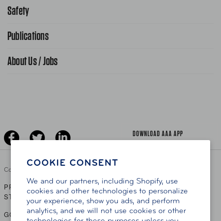
866-636-2377
Safety
Public Affairs
FAQ Search
Advocacy Priorities
Publications
School Safety Patrol
Find A Store
Gas Information
Traffic Safety
About Us / Jobs
AAA World Magazine
News Releases
Teen Driving
AAA Traveler Worldwise
Learn About AAA
Senior Driving
The Extra Mile
Jobs
Driver Education & Training
Advertise With Us
Become A Provider
DOWNLOAD AAA APP
COOKIE CONSENT
Copyright ©
2026 AAA Club Alliance Inc.
We and our partners, including Shopify, use
PRIVACY POLICY
TERMS OF USE
ACCESSIBILITY
|
|
cookies and other technologies to personalize
STATEMENT
your experience, show you ads, and perform
analytics, and we will not use cookies or other
GO TO OTHER AAA CLUBS