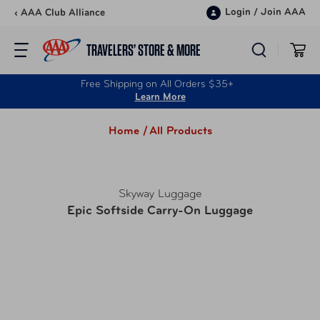
Skip to content
Login
/
Join AAA
‹ AAA Club Alliance
TRAVELERS’ STORE & MORE
Free Shipping on All Orders $35+
Learn More
Home /
All Products
Skyway Luggage
Epic Softside Carry-On Luggage